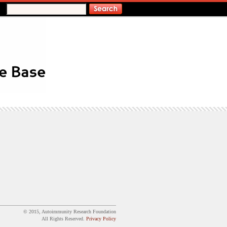
© 2015, Autoimmunity Research Foundation
All Rights Reserved.
Privacy Policy