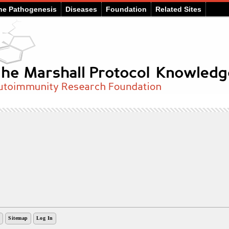
he Pathogenesis
Diseases
Foundation
Related Sites
Sitemap
Log In