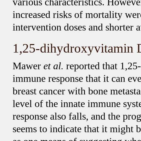
various characteristics. Howeve
increased risks of mortality we
intervention doses and shorter 
1,25-dihydroxyvitamin 
Mawer
et al.
reported that 1,25-
immune response that it can eve
breast cancer with bone metasta
level of the innate immune sys
response also falls, and the pro
seems to indicate that it might 