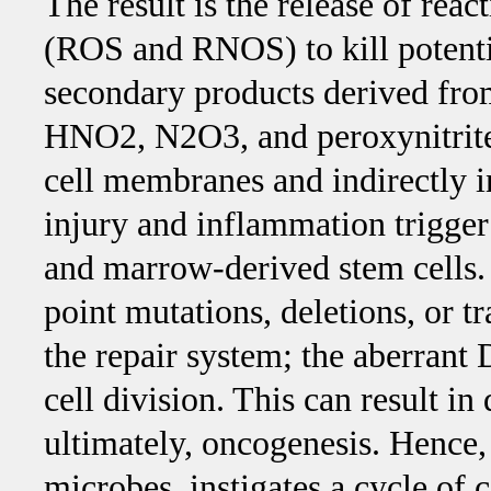
The result is the release of rea
(ROS and RNOS) to kill potenti
secondary products derived fro
HNO2, N2O3, and peroxynitrit
cell membranes and indirectly in
injury and inflammation trigger 
and marrow-derived stem cells. 
point mutations, deletions, or
the repair system; the aberrant
cell division. This can result in
ultimately, oncogenesis. Hence
microbes, instigates a cycle of