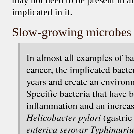
may not need to be present in al
implicated in it.
Slow-growing microbes e
In almost all examples of ba
cancer, the implicated bacte
years and create an environ
Specific bacteria that have
inflammation and an increas
Helicobacter pylori
(gastri
enterica serovar Typhimuri