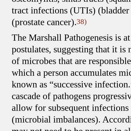
tract infections (UTIs) (bladder
(prostate cancer).
38)
The Marshall Pathogenesis is a
postulates, suggesting that it i
of microbes that are responsibl
which a person accumulates micr
known as “successive infection.”
cascade of pathogens progressi
allow for subsequent infections t
(microbial imbalances). Accordi