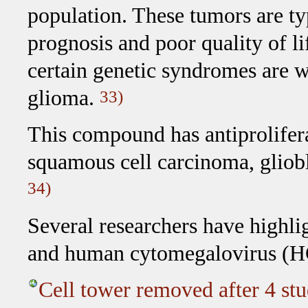
population. These tumors are ty
prognosis and poor quality of l
certain genetic syndromes are w
glioma.
33)
This compound has antiprolifera
squamous cell carcinoma, gliobl
34)
Several researchers have highli
and human cytomegalovirus 
Cell tower removed after 4 stu