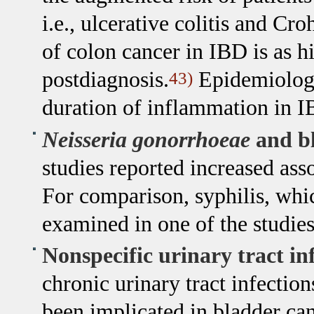
i.e., ulcerative colitis and Cr
of colon cancer in IBD is as h
postdiagnosis.
Epidemiologic
43)
duration of inflammation in IB
Neisseria gonorrhoeae
and bl
studies reported increased as
For comparison, syphilis, whic
examined in one of the studie
Nonspecific urinary tract in
chronic urinary tract infectio
been implicated in bladder canc