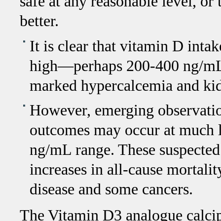
safe at any reasonable level, or
better.
It is clear that vitamin D in
high—perhaps 200-400 ng/mL—t
marked hypercalcemia and kid
However, emerging observation
outcomes may occur at much lo
ng/mL range. These suspected
increases in all-cause mortalit
disease and some cancers.
The Vitamin D3 analogue calcip