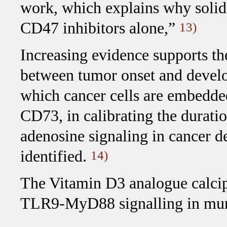
work, which explains why solid
CD47 inhibitors alone,”
13)
Increasing evidence supports th
between tumor onset and devel
which cancer cells are embedded. 
CD73, in calibrating the durat
adenosine signaling in cancer 
identified.
14)
The Vitamin D3 analogue calcip
TLR9-MyD88 signalling in muri