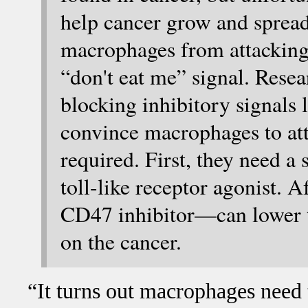
help cancer grow and spread
macrophages from attacking
“don't eat me” signal. Rese
blocking inhibitory signals 
convince macrophages to atta
required. First, they need a
toll-like receptor agonist. 
CD47 inhibitor—can lower t
on the cancer.
“It turns out macrophages need 