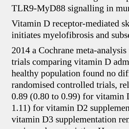
TLR9-MyD88 signalling in muri
Vitamin D receptor-mediated sk
initiates myelofibrosis and subs
2014 a Cochrane meta-analysis 
trials comparing vitamin D admi
healthy population found no dif
randomised controlled trials, rel
0.89 (0.80 to 0.99) for vitamin
1.11) for vitamin D2 supplement
vitamin D3 supplementation r