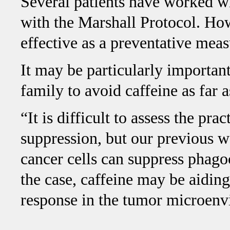
Several patients have worked wit
with the Marshall Protocol. Ho
effective as a preventative meas
It may be particularly important
family to avoid caffeine as far a
“It is difficult to assess the pra
suppression, but our previous 
cancer cells can suppress phagoc
the case, caffeine may be aidin
response in the tumor microen