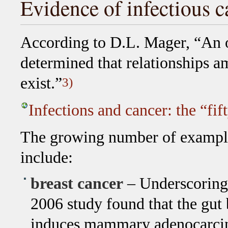
Evidence of infectious c
According to D.L. Mager, “An 
determined that relationships a
exist.”
3)
Infections and cancer: the “fi
The growing number of example
include:
breast cancer
– Underscoring 
2006 study found that the gut
induces mammary adenocarci