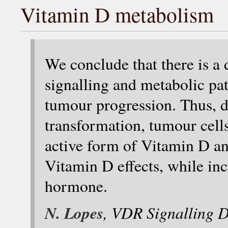
Vitamin D metabolism
We conclude that there is a
signalling and metabolic pa
tumour progression. Thus,
transformation, tumour cells 
active form of Vitamin D 
Vitamin D effects, while incr
hormone.
N. Lopes
, VDR Signalling D