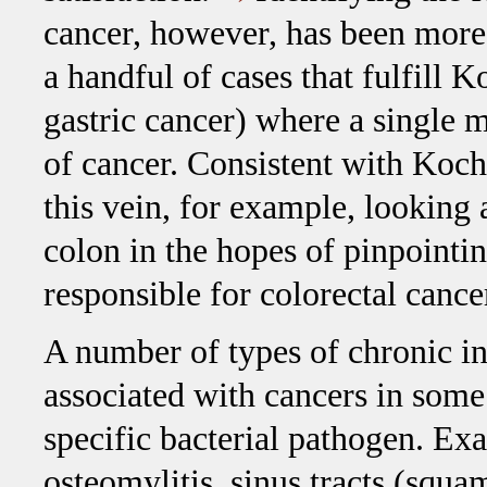
cancer, however, has been more 
a handful of cases that fulfill K
gastric cancer) where a single 
of cancer. Consistent with Koch
this vein, for example, looking 
colon in the hopes of pinpointin
responsible for colorectal cance
A number of types of chronic in
associated with cancers in some 
specific bacterial pathogen. Ex
osteomylitis, sinus tracts (squa