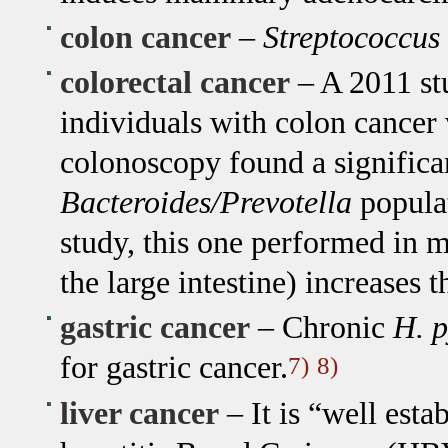
colon cancer
–
Streptococcus
colorectal cancer
– A 2011 st
individuals with colon cancer
colonoscopy found a significan
Bacteroides/Prevotella
populat
study, this one performed in m
the large intestine) increases 
gastric cancer
– Chronic
H. p
for gastric cancer.
7)
8)
liver cancer
– It is “well esta