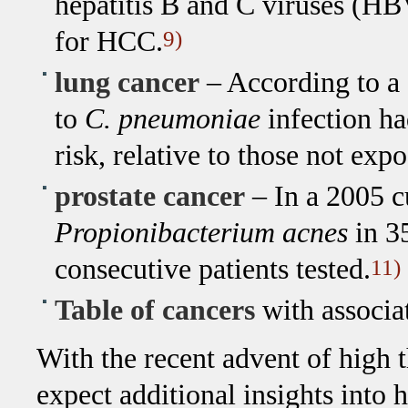
hepatitis B and C viruses (HB
for HCC.
9)
lung cancer
– According to a 
to
C. pneumoniae
infection ha
risk, relative to those not expo
prostate cancer
– In a 2005 c
Propionibacterium acnes
in 3
consecutive patients tested.
11)
Table of cancers
with associa
With the recent advent of high 
expect additional insights into 