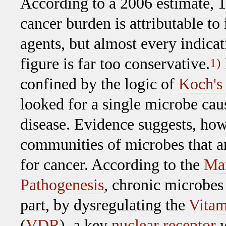
According to a 2006 estimate, 
cancer burden is attributable to 
agents, but almost every indicati
figure is far too conservative.
1)
confined by the logic of
Koch's 
looked for a single microbe cau
disease. Evidence suggests, howe
communities of microbes that a
for cancer. According to the
Mar
Pathogenesis
, chronic microbes 
part, by dysregulating the
Vitam
(
VDR
), a key
nuclear receptor
w