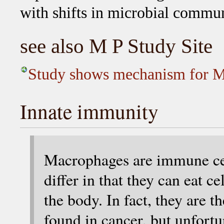
with shifts in microbial commu
see also M P Study Site
Study shows mechanism for M
Innate immunity
Macrophages are immune cell
differ in that they can eat ce
the body. In fact, they are
found in cancer, but unfortu