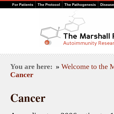
For Patients
The Protocol
The Pathogenesis
Diseas
You are here:
»
Welcome to the
Cancer
Cancer