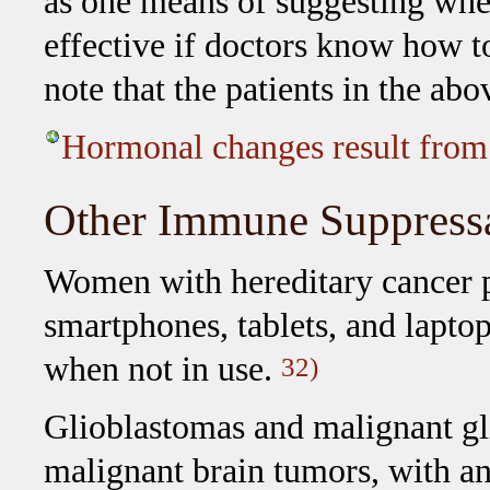
as one means of suggesting whet
effective if doctors know how to
note that the patients in the ab
Hormonal changes result from
Other Immune Suppress
Women with hereditary cancer pr
smartphones, tablets, and laptop
when not in use.
32)
Glioblastomas and malignant g
malignant brain tumors, with an