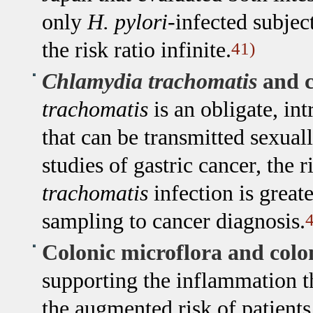
only
H. pylori
-infected subje
the risk ratio infinite.
41)
Chlamydia trachomatis
and c
trachomatis
is an obligate, in
that can be transmitted sexuall
studies of gastric cancer, the 
trachomatis
infection is great
sampling to cancer diagnosis.
4
Colonic microflora and colo
supporting the inflammation th
the augmented risk of patient