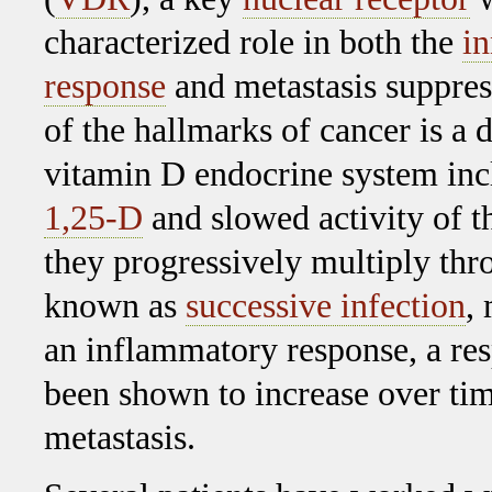
characterized role in both the
i
response
and metastasis suppres
of the hallmarks of cancer is a d
vitamin D endocrine system inc
1,25-D
and slowed activity of t
they progressively multiply thr
known as
successive infection
,
an inflammatory response, a re
been shown to increase over tim
metastasis.