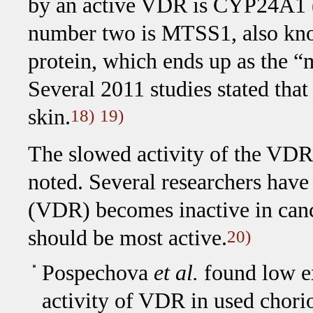
by an active VDR is CYP24A1 
number two is MTSS1, also kno
protein, which ends up as the “
Several 2011 studies stated tha
skin.
18)
19)
The slowed activity of the VDR 
noted. Several researchers have
(VDR) becomes inactive in cance
should be most active.
20)
Pospechova
et al.
found low ex
activity of VDR in used chorio