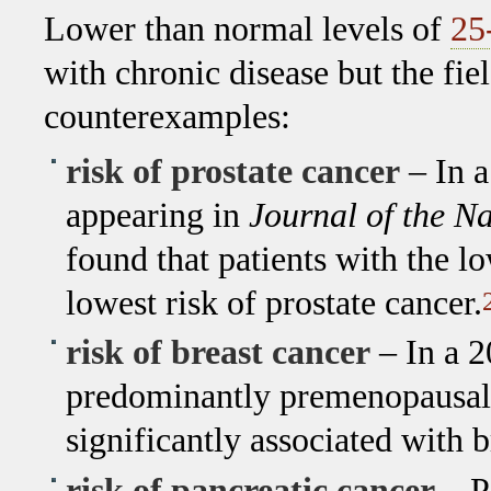
Lower than normal levels of
25
with chronic disease but the fi
counterexamples:
risk of prostate cancer
– In a
appearing in
Journal of the Na
found that patients with the l
lowest risk of prostate cancer.
risk of breast cancer
– In a 2
predominantly premenopausal, 
significantly associated with b
risk of pancreatic cancer
– Pa