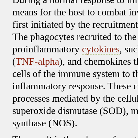
means for the host to combat i
first initiated by the recruitmen
The phagocytes recruited to the 
proinflammatory
cytokines
, su
(
TNF-alpha
), and chemokines t
cells of the immune system to th
inflammatory response. These c
processes mediated by the cel
superoxide dismutase (SOD), my
synthase (NOS).