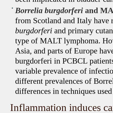
Borrelia burgdorferi
and MAL
from Scotland and Italy have 
burgdorferi
and primary cuta
type of MALT lymphoma. Howev
Asia, and parts of Europe have
burgdorferi in PCBCL patients
variable prevalence of infect
different prevalences of Borrel
differences in techniques used 
Inflammation induces ca