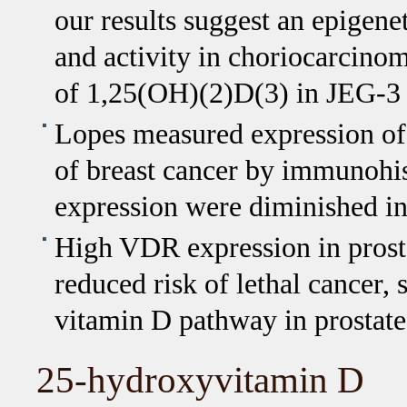
our results suggest an epigen
and activity in choriocarcinom
of 1,25(OH)(2)D(3) in JEG-3 
Lopes measured expression 
of breast cancer by immunohis
expression were diminished i
High VDR expression in prosta
reduced risk of lethal cancer, 
vitamin D pathway in prostate
25-hydroxyvitamin D