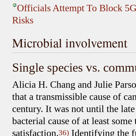
Officials Attempt To Block 5G
Risks
Microbial involvement
Single species vs. comm
Alicia H. Chang and Julie Parso
that a transmissible cause of ca
century. It was not until the lat
bacterial cause of at least some
satisfaction.
Identifying the 
36)