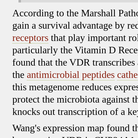
According to the Marshall Path
gain a survival advantage by re
receptors
that play important ro
particularly the Vitamin D Re
found that the VDR transcribes 
the
antimicrobial peptides
cathe
this metagenome reduces expres
protect the microbiota against t
knocks out transcription of a 
Wang's expression map found th