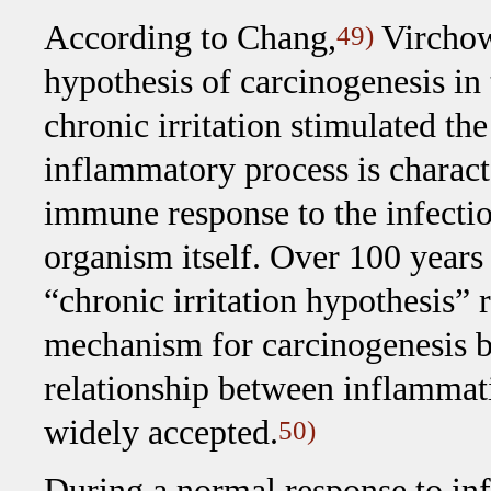
According to Chang,
Virchow 
49)
hypothesis of carcinogenesis in
chronic irritation stimulated th
inflammatory process is charact
immune response to the infectio
organism itself. Over 100 years 
“chronic irritation hypothesis”
mechanism for carcinogenesis b
relationship between inflammat
widely accepted.
50)
During a normal response to inf