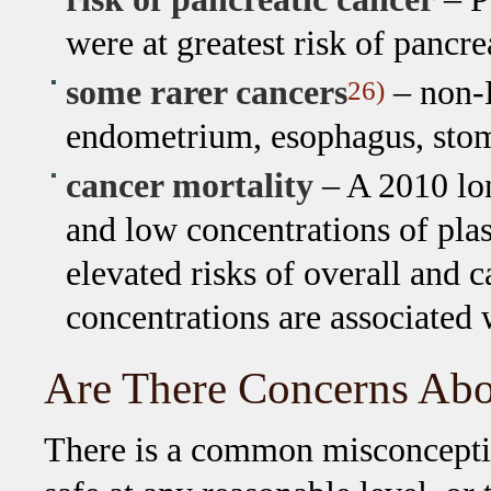
were at greatest risk of pancre
some rarer cancers
– non-
26)
endometrium, esophagus, stom
cancer mortality
– A 2010 lon
and low concentrations of pl
elevated risks of overall and 
concentrations are associated 
Are There Concerns Abo
There is a common misconceptio