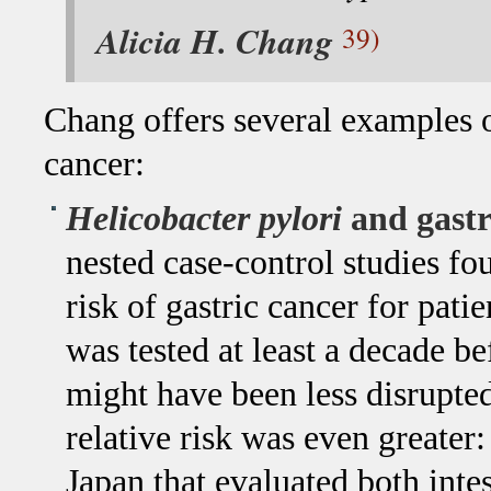
Alicia H. Chang
39)
Chang offers several examples 
cancer:
Helicobacter pylori
and gastr
nested case-control studies fo
risk of gastric cancer for pat
was tested at least a decade b
might have been less disrupted
relative risk was even greater:
Japan that evaluated both inte