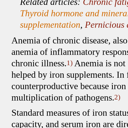
Related articles:
Chronic fat
Thyroid hormone and minera
supplementation
,
Pernicious
Anemia of chronic disease, also 
anemia of inflammatory respons
chronic illness.
Anemia is not d
1)
helped by iron supplements. In 
counterproductive because iron i
multiplication of pathogens.
2)
Standard measures of iron status,
capacity, and serum iron are dir