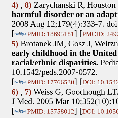
,
Zarychanski R, Houston
4)
8)
harmful disorder or an adapti
2008 Aug 12;179(4):333-7. doi
[
] [
PMID: 18695181
PMCID: 249
Brotanek JM, Gosz J, Weitz
5)
early childhood in the United 
racial/ethnic disparities.
Pedia
10.1542/peds.2007-0572.
[
] [
PMID: 17766530
DOI: 10.154
,
Weiss G, Goodnough LT
6)
7)
J Med. 2005 Mar 10;352(10):1
[
] [
PMID: 15758012
DOI: 10.10