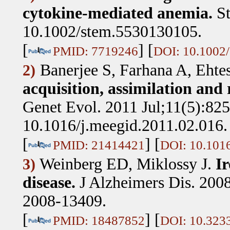
cytokine-mediated anemia.
St
10.1002/stem.5530130105.
[
] [
PMID: 7719246
DOI: 10.1002
Banerjee S, Farhana A, Eht
2)
acquisition, assimilation and
Genet Evol. 2011 Jul;11(5):825
10.1016/j.meegid.2011.02.016
[
] [
PMID: 21414421
DOI: 10.1016
Weinberg ED, Miklossy J
.
Ir
3)
disease.
J Alzheimers Dis. 200
2008-13409.
[
] [
PMID: 18487852
DOI: 10.323