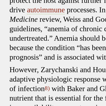
protect the host against further
drive
autoimmune
processes. In
Medicine
review, Weiss and Goo
guidelines, “anemia of chronic
undertreated.” Anemia should be
because the condition “has been
prognosis” and is associated wi
However, Zarychanski and Hous
adaptive physiologic response w
of infection
with Baker and Gh
8)
nutrient that is essential for t