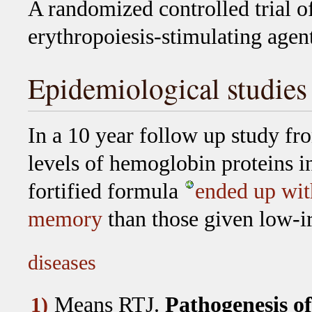
A randomized controlled trial of
erythropoiesis-stimulating agent
Epidemiological studies
In a 10 year follow up study fr
levels of hemoglobin proteins i
fortified formula
ended up with
memory
than those given low-i
diseases
Means RTJ
.
Pathogenesis of
1)