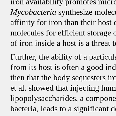
iron availability promotes micr
Mycobacteria
synthesize molecu
affinity for iron than their host
molecules for efficient storage 
of iron inside a host is a threat
Further, the ability of a particul
from its host is often a good indi
then that the body sequesters i
et al. showed that injecting hu
lipopolysaccharides, a componen
bacteria, leads to a significant 