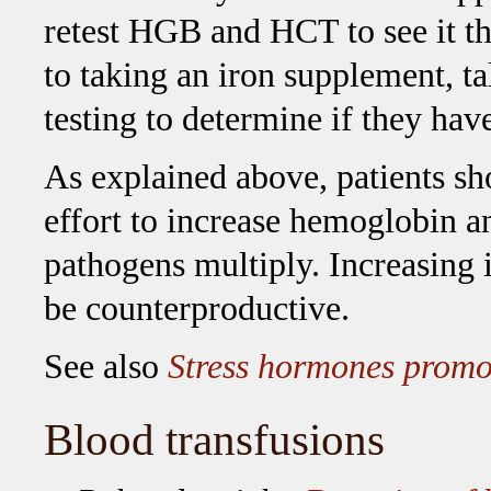
retest HGB and HCT to see it the
to taking an iron supplement, ta
testing to determine if they hav
As explained above, patients sh
effort to increase hemoglobin a
pathogens multiply. Increasing i
be counterproductive.
See also
Stress hormones promot
Blood transfusions