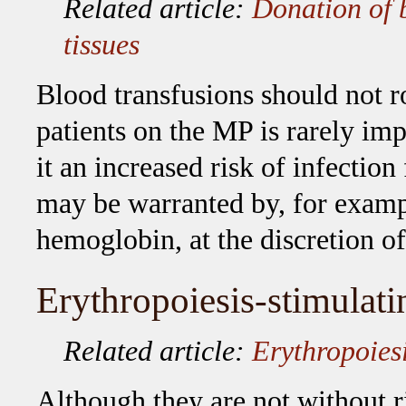
Related article:
Donation of 
tissues
Blood transfusions should not r
patients on the MP is rarely im
it an increased risk of infectio
may be warranted by, for exam
hemoglobin, at the discretion of
Erythropoiesis-stimulati
Related article:
Erythropoies
Although they are not without 