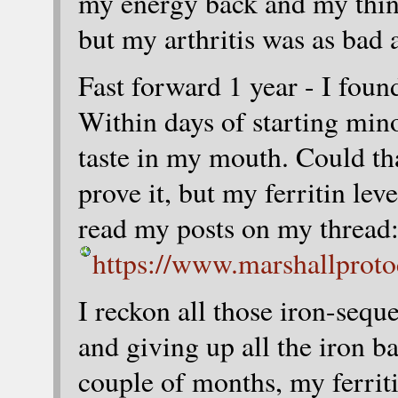
my energy back and my thinn
but my arthritis was as bad a
Fast forward 1 year - I fou
Within days of starting mino
taste in my mouth. Could th
prove it, but my ferritin lev
read my posts on my thread
https://www.marshallprot
I reckon all those iron-se
and giving up all the iron b
couple of months, my ferrit