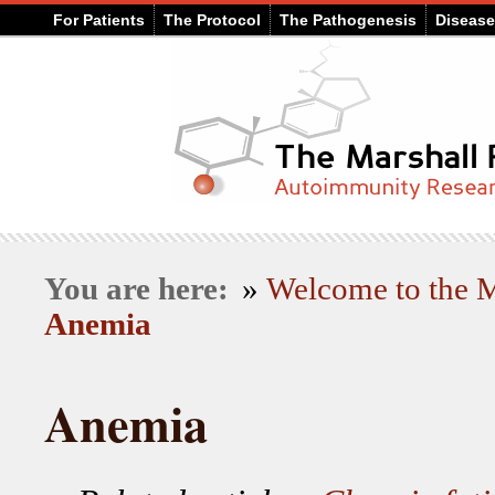
For Patients
The Protocol
The Pathogenesis
Diseas
You are here:
»
Welcome to the
Anemia
Anemia