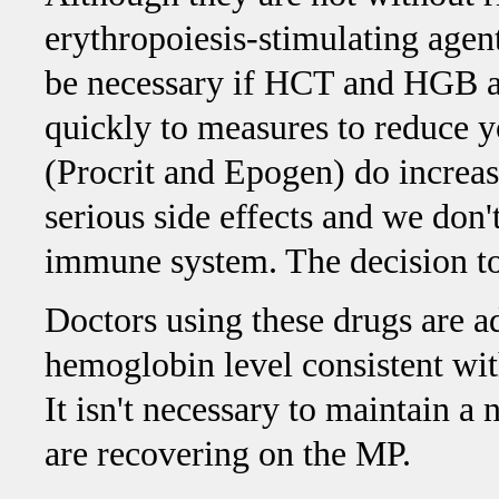
erythropoiesis-stimulating age
be necessary if HCT and HGB a
quickly to measures to reduce
(Procrit and Epogen) do increas
serious side effects and we don
immune system. The decision to 
Doctors using these drugs are a
hemoglobin level consistent wit
It isn't necessary to maintain
are recovering on the MP.