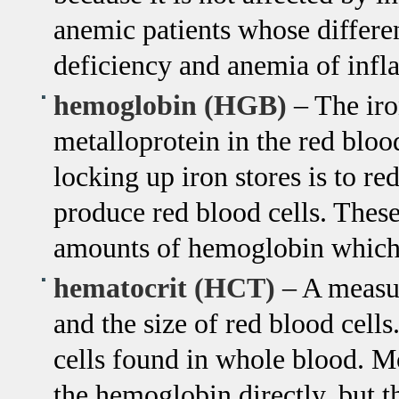
anemic patients whose differen
deficiency and anemia of infl
hemoglobin (HGB)
– The iro
metalloprotein in the red blood
locking up iron stores is to re
produce red blood cells. These 
amounts of hemoglobin which 
hematocrit (HCT)
– A measur
and the size of red blood cells
cells found in whole blood. M
the hemoglobin directly, but t