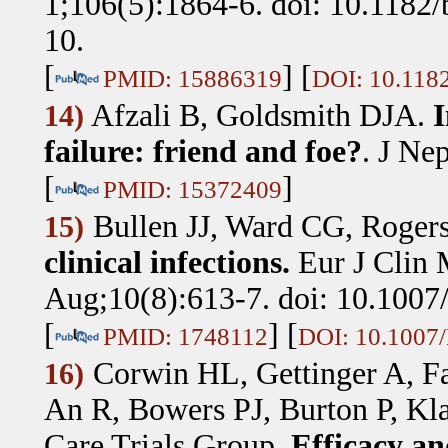
1;106(5):1864-6. doi: 10.118
10.
[
] [
PMID: 15886319
DOI: 10.118
Afzali B, Goldsmith DJA
.
I
14)
failure: friend and foe?
.
J Nep
[
]
PMID: 15372409
Bullen JJ, Ward CG, Roger
15)
clinical infections.
Eur J Clin 
Aug;10(8):613-7. doi: 10.100
[
] [
PMID: 1748112
DOI: 10.1007
Corwin HL, Gettinger A, F
16)
An R, Bowers PJ, Burton P, Kl
Care Trials Group
.
Efficacy and