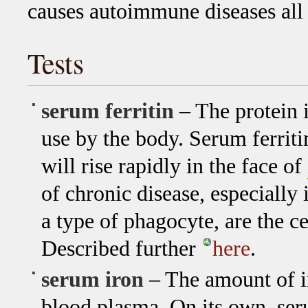
causes autoimmune diseases all
Tests
serum ferritin
– The protein i
use by the body. Serum ferriti
will rise rapidly in the face of
of chronic disease, especially 
a type of phagocyte, are the cel
Described further
here
.
serum iron
– The amount of ir
blood plasma. On its own, ser