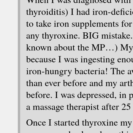
thyroiditis) I had iron-def
to take iron supplements fo
any thyroxine. BIG mistake. 
known about the MP…) My ir
because I was ingesting enou
iron-hungry bacteria! The aw
than ever before and my arth
before. I was depressed, in
a massage therapist after 25
Once I started thyroxine my 