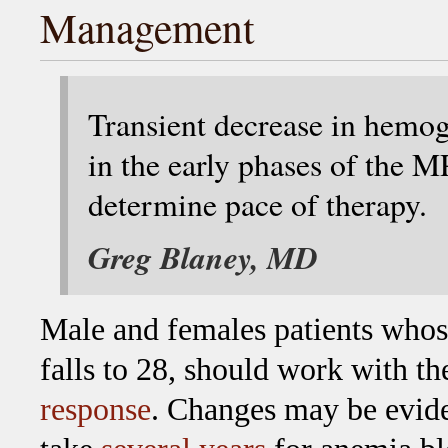
Management
Transient decrease in hemo
in the early phases of the MP
determine pace of therapy.
Greg Blaney, MD
Male and females patients who
falls to 28, should work with th
response
. Changes may be evide