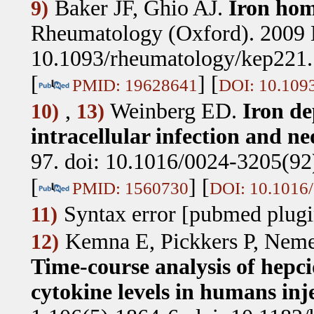
Baker JF, Ghio AJ
.
Iron hom
9)
Rheumatology (Oxford). 2009 
10.1093/rheumatology/kep221.
[
] [
PMID: 19628641
DOI: 10.109
,
Weinberg ED
.
Iron de
10)
13)
intracellular infection and ne
97. doi: 10.1016/0024-3205(92
[
] [
PMID: 1560730
DOI: 10.1016
Syntax error [pubmed plugi
11)
Kemna E, Pickkers P, Neme
12)
Time-course analysis of hepc
cytokine levels in humans inj