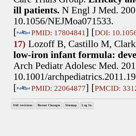
ill patients.
N Engl J Med. 200
10.1056/NEJMoa071533.
[
] [
PMID: 17804841
DOI: 10.10
Lozoff B, Castillo M, Cla
17)
low-iron infant formula: dev
Arch Pediatr Adolesc Med. 201
10.1001/archpediatrics.2011.1
[
] [
PMID: 22064877
PMCID: 331
Old revisions
Recent Changes
Sitemap
Log In