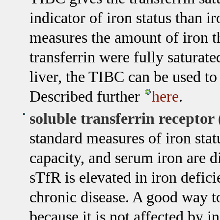
indicator of iron status than 
measures the amount of iron th
transferrin were fully saturate
liver, the TIBC can be used to
Described further
here
.
soluble transferrin receptor
standard measures of iron statu
capacity, and serum iron are d
sTfR is elevated in iron defici
chronic disease. A good way t
because it is not affected by 