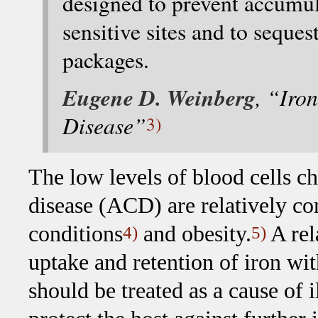
designed to prevent accumula
sensitive sites and to seque
packages.
Eugene D. Weinberg
, “Iro
Disease”
3)
The low levels of blood cells ch
disease (ACD) are relatively
conditions
and obesity.
A rel
4)
5)
uptake and retention of iron wit
should be treated as a cause of i