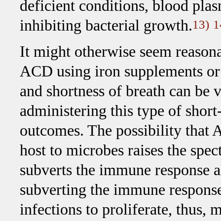
deficient conditions, blood plas
inhibiting bacterial growth.
13)
1
It might otherwise seem reasona
ACD using iron supplements or 
and shortness of breath can be 
administering this type of short
outcomes. The possibility that 
host to microbes raises the spect
subverts the immune response a
subverting the immune response
infections to proliferate, thus,