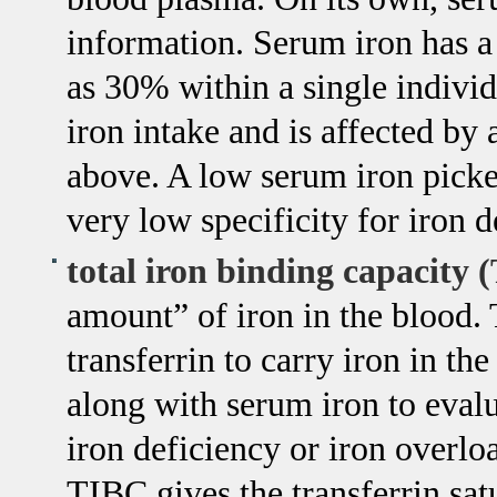
information. Serum iron has a 
as 30% within a single individua
iron intake and is affected by 
above. A low serum iron picked
very low specificity for iron 
total iron binding capacity 
amount” of iron in the blood. 
transferrin to carry iron in t
along with serum iron to evalu
iron deficiency or iron overlo
TIBC gives the transferrin sat