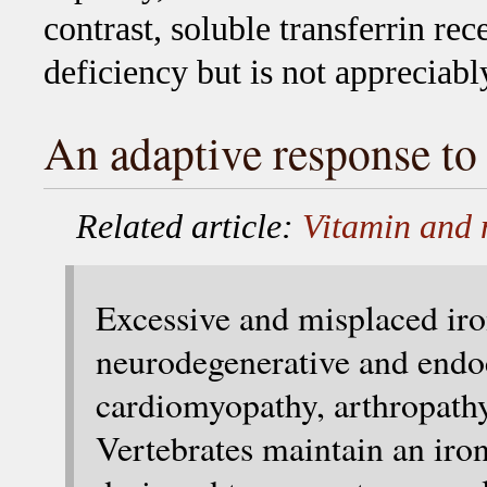
contrast, soluble transferrin rec
deficiency but is not appreciabl
An adaptive response to 
Related article:
Vitamin and 
Excessive and misplaced iro
neurodegenerative and endoc
cardiomyopathy, arthropathy
Vertebrates maintain an iro