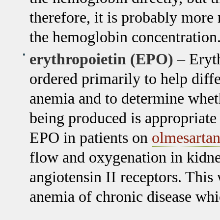
therefore, it is probably more 
the hemoglobin concentration
erythropoietin (EPO)
– Erythr
ordered primarily to help diff
anemia and to determine wheth
being produced is appropriate 
EPO in patients on
olmesarta
flow and oxygenation in kidne
angiotensin II receptors. Thi
anemia of chronic disease whi