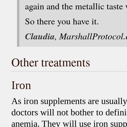
again and the metallic taste
So there you have it.
Claudia
, MarshallProtocol
Other treatments
Iron
As iron supplements are usually
doctors will not bother to defin
anemia. They will use iron sup