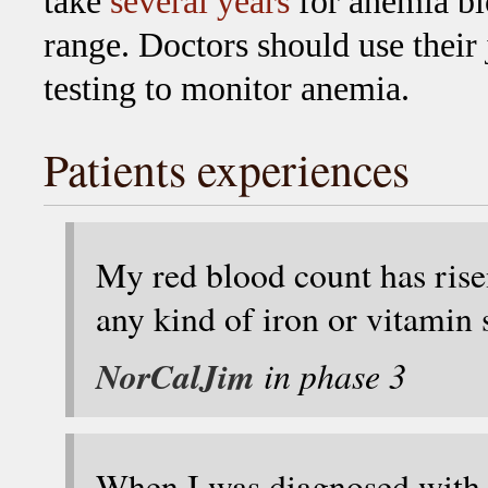
take
several years
for anemia bl
range. Doctors should use their
testing to monitor anemia.
Patients experiences
My red blood count has rise
any kind of iron or vitamin
NorCalJim
in phase 3
When I was diagnosed with