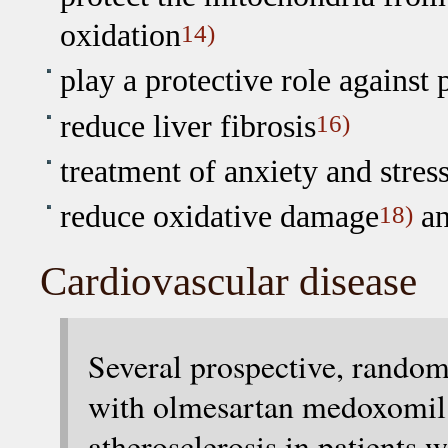
oxidation
14)
play a protective role against 
reduce liver fibrosis
16)
treatment of anxiety and stress
reduce oxidative damage
an
18)
Cardiovascular disease
Several prospective, random
with olmesartan medoxomil:
atherosclerosis in patients w