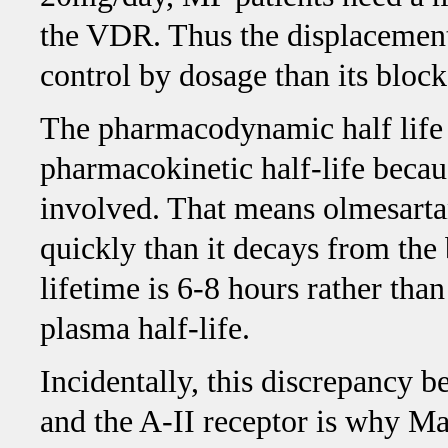
the VDR. Thus the displacement
control by dosage than its bloc
The pharmacodynamic half life o
pharmacokinetic half-life becaus
involved. That means olmesartan
quickly than it decays from the 
lifetime is 6-8 hours rather tha
plasma half-life.
Incidentally, this discrepancy 
and the A-II receptor is why Mar