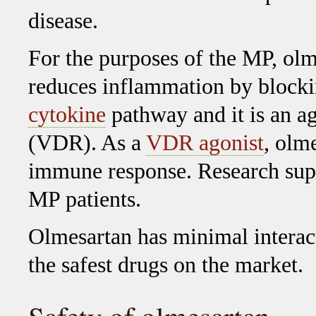
disease.
For the purposes of the MP, olm
reduces inflammation by block
cytokine
pathway and it is an ag
(VDR). As a
VDR agonist
, olm
immune response. Research supp
MP patients.
Olmesartan has minimal interact
the safest drugs on the market.