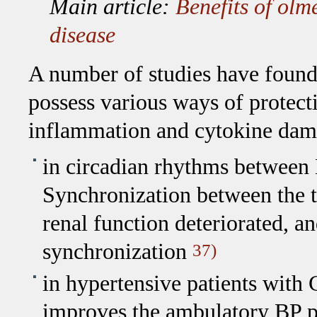
Main article:
Benefits of olm
disease
A number of studies have found
possess various ways of protecti
inflammation and cytokine dam
in circadian rhythms betwee
Synchronization between the t
renal function deteriorated, a
synchronization
37)
in hypertensive patients with
improves the ambulatory BP pro