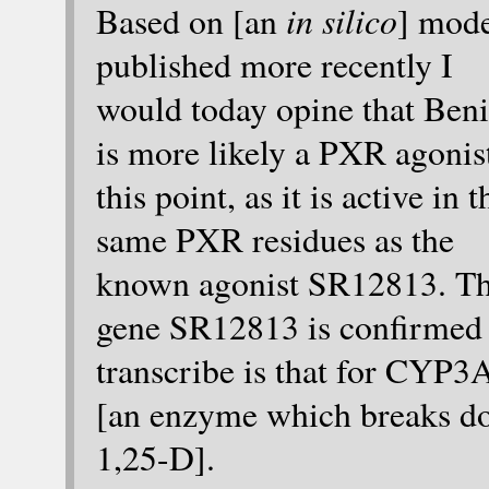
in silico
Based on [an
] mod
published more recently I
would today opine that Beni
is more likely a PXR agonist
this point, as it is active in t
same PXR residues as the
known agonist SR12813. T
gene SR12813 is confirmed 
transcribe is that for CYP3
[an enzyme which breaks d
1,25-D].