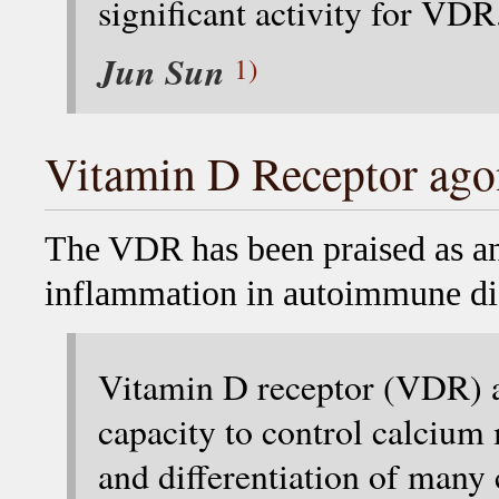
significant activity for VDR
Jun Sun
1)
Vitamin D Receptor ago
The VDR has been praised as an 
inflammation in autoimmune di
Vitamin D receptor (VDR) ag
capacity to control calcium
and differentiation of many c