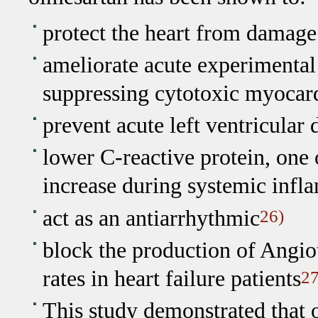
protect the heart from damage
ameliorate acute experimenta
suppressing cytotoxic myocard
prevent acute left ventricular
lower C-reactive protein, one 
increase during systemic inf
act as an antiarrhythmic
26)
block the production of Angio
rates in heart failure patients
27
This study demonstrated that 