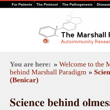
For Patients
The Protocol
The Pathogenesis
Diseas
You are here:
»
Welcome to the
behind Marshall Paradigm
»
Scie
(Benicar)
Science behind olmes