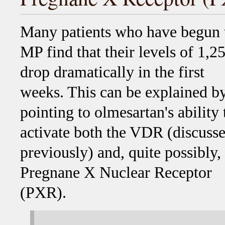
Many patients who have begun 
MP find that their levels of 1,2
drop dramatically in the first
weeks. This can be explained b
pointing to olmesartan's ability 
activate both the VDR (discuss
previously) and, quite possibly,
Pregnane X Nuclear Receptor
(PXR).