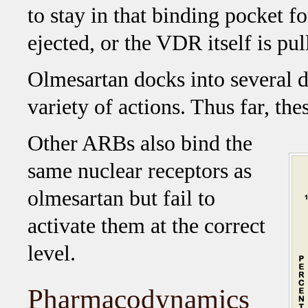
to stay in that binding pocket fo
ejected, or the VDR itself is pul
Olmesartan docks into several di
variety of actions. Thus far, the
Other ARBs also bind the
same nuclear receptors as
olmesartan but fail to
activate them at the correct
level.
Pharmacodynamics