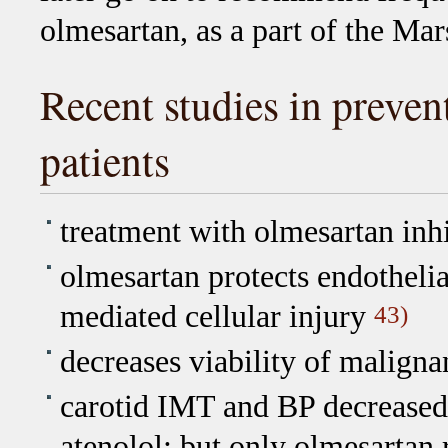
olmesartan, as a part of the Mar
Recent studies in preven
patients
treatment with olmesartan inh
olmesartan protects endothelial
mediated cellular injury
43)
decreases viability of malignan
carotid IMT and BP decreased 
atenolol; but only olmesartan 