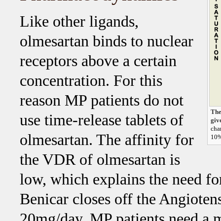
Like other ligands,
olmesartan binds to nuclear
receptors above a certain
concentration. For this
reason MP patients do not
The
use time-release tablets of
giv
cha
olmesartan. The affinity for
10%
the VDR of olmesartan is
low, which explains the need fo
Benicar closes off the Angioten
20mg/day, MP patients need a m