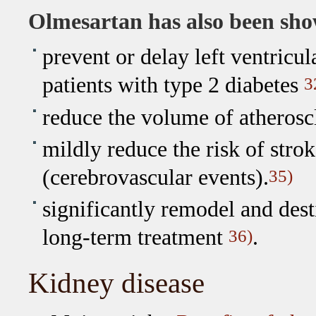
Olmesartan has also been sho
prevent or delay left ventricu
patients with type 2 diabetes
3
reduce the volume of atherosc
mildly reduce the risk of strok
(cerebrovascular events).
35)
significantly remodel and desti
long-term treatment
.
36)
Kidney disease