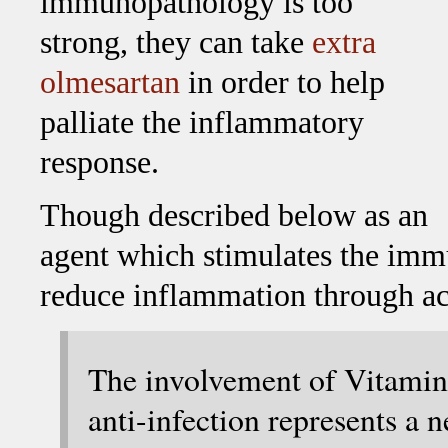
immunopathology is too
strong, they can take
extra
olmesartan
in order to help
palliate the inflammatory
response.
Though described below as an
agent which stimulates the imm
reduce inflammation through ac
The involvement of Vitami
anti-infection represents a 