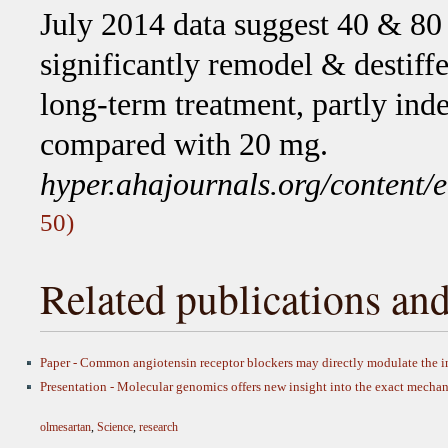
July 2014 data suggest 40 & 80
significantly remodel & destiffe
long-term treatment, partly ind
compared with 20 mg.
hyper.ahajournals.org/conten
50)
Related publications and
Paper - Common angiotensin receptor blockers may directly modulate th
Presentation - Molecular genomics offers new insight into the exact mechan
olmesartan
,
Science
,
research