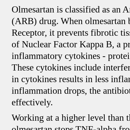
Olmesartan is classified as an 
(ARB) drug. When olmesartan b
Receptor, it prevents fibrotic t
of Nuclear Factor Kappa B, a pro
inflammatory cytokines - protei
These cytokines include inter
in cytokines results in less inf
inflammation drops, the antibiot
effectively.
Working at a higher level than 
olmesartan stops TNF-alpha fro