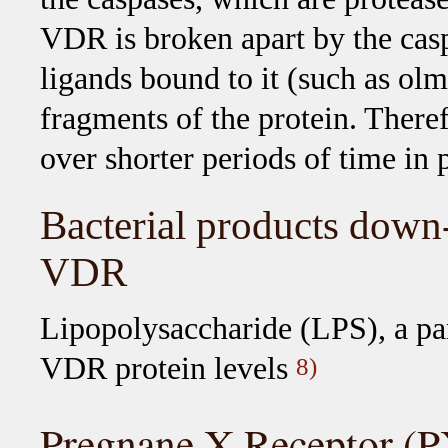
VDR is broken apart by the caspa
ligands bound to it (such as ol
fragments of the protein. There
over shorter periods of time in p
Bacterial products down-
VDR
Lipopolysaccharide (LPS), a part
VDR protein levels
8)
Pregnane X Receptor (P