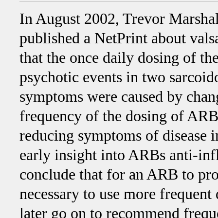
In August 2002, Trevor Marshal
published a NetPrint about vals
that the once daily dosing of 
psychotic events in two sarcoido
symptoms were caused by change
frequency of the dosing of ARB
reducing symptoms of disease i
early insight into ARBs anti-in
conclude that for an ARB to pro
necessary to use more frequent 
later go on to recommend frequ