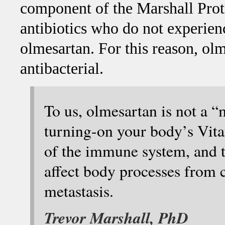
component of the Marshall Proto
antibiotics who do not experie
olmesartan. For this reason, olm
antibacterial.
To us, olmesartan is not a “
turning-on your body’s Vita
of the immune system, and t
affect body processes from 
metastasis.
Trevor Marshall, PhD