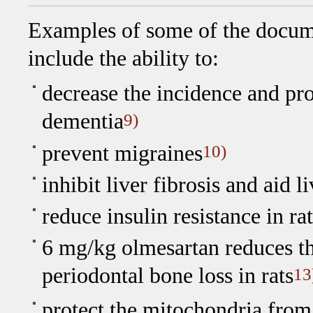
Examples of some of the docume
include the ability to:
decrease the incidence and pr
dementia
9)
prevent migraines
10)
inhibit liver fibrosis and aid l
reduce insulin resistance in rat
6 mg/kg olmesartan reduces t
periodontal bone loss in rats
13
protect the mitochondria fro