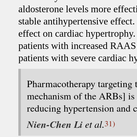
aldosterone levels more effecti
stable antihypertensive effect
effect on cardiac hypertrophy.
patients with increased RAAS a
patients with severe cardiac 
Pharmacotherapy targeting t
mechanism of the ARBs] is o
reducing hypertension and c
Nien-Chen Li
et al.
31)