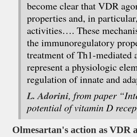
become clear that VDR ago
properties and, in particula
activities…. These mechani
the immunoregulatory prope
treatment of Th1-mediated 
represent a physiologic el
regulation of innate and ad
L. Adorini
, from paper “Int
potential of vitamin D rece
Olmesartan's action as VDR a