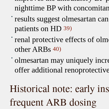
nighttime BP with concomitant
results suggest olmesartan ca
patients on HD
39)
renal protective effects of ol
other ARBs
40)
olmesartan may uniquely incr
offer additional renoprotectiv
Historical note: early in
frequent ARB dosing