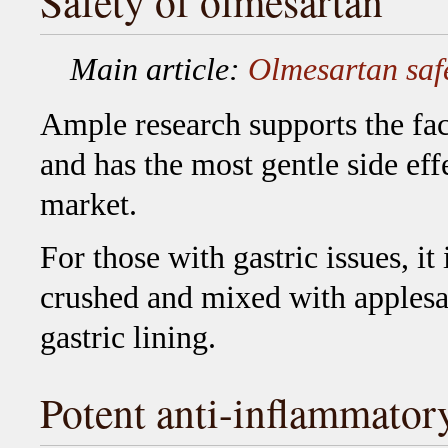
Safety of olmesartan
Main article:
Olmesartan saf
Ample research supports the fact
and has the most gentle side eff
market.
For those with gastric issues, i
crushed and mixed with applesa
gastric lining.
Potent anti-inflammator