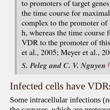
to promoters of target genes
the time course for maxima
complex to the promoter of 
h, whereas the time course 
VDR to the promoter of this
et al., 2005; Meyer et al., 2
S. Peleg and C. V. Nguyen
Infected cells have VDRs
Some intracellular infections (
the caspases, which are proteas