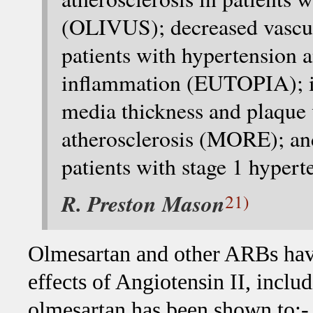
(OLIVUS); decreased vascul
patients with hypertension a
inflammation (EUTOPIA); 
media thickness and plaque 
atherosclerosis (MORE); and
patients with stage 1 hyper
R. Preston Mason
21)
Olmesartan and other ARBs have
effects of Angiotensin II, includ
olmesartan has been shown to:-