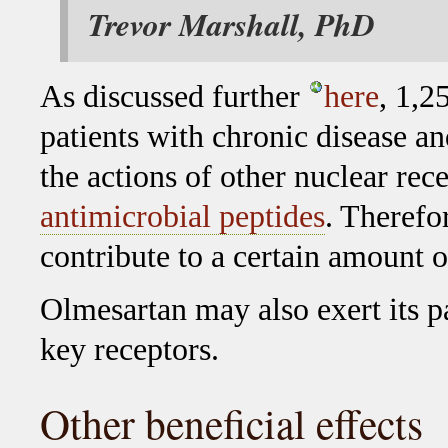
Trevor Marshall, PhD
As discussed further
here
, 1,2
patients with chronic disease an
the actions of other nuclear re
antimicrobial peptides
. Therefo
contribute to a certain amount 
Olmesartan may also exert its pa
key receptors.
Other beneficial effects