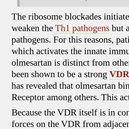
The ribosome blockades initiat
weaken the
Th1 pathogens
but a
pathogens. For this reasons, pa
which activates the innate immun
olmesartan is distinct from oth
been shown to be a strong
VDR 
has revealed that olmesartan bi
Receptor among others. This act
Because the VDR itself is in con
forces on the VDR from adjacen