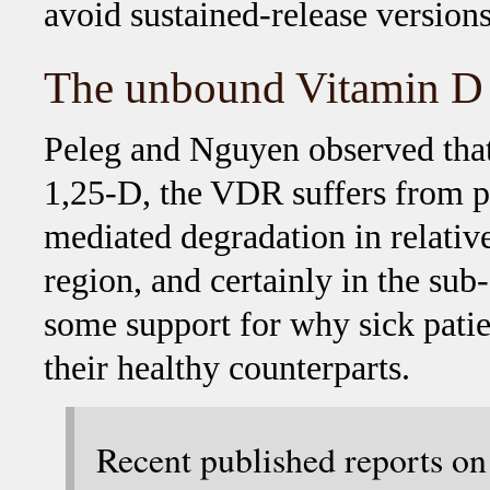
avoid sustained-release versions
The unbound Vitamin D 
Peleg and Nguyen observed that 
1,25-D, the VDR suffers from p
mediated degradation in relative
region, and certainly in the sub
some support for why sick pati
their healthy counterparts.
Recent published reports o