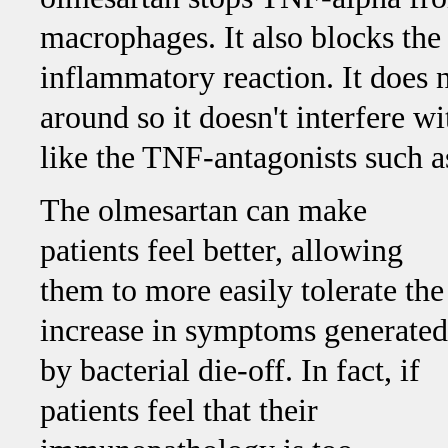
macrophages. It also blocks the
inflammatory reaction. It does 
around so it doesn't interfere 
like the TNF-antagonists such 
The olmesartan can make
patients feel better, allowing
them to more easily tolerate the
increase in symptoms generated
by bacterial die-off. In fact, if
patients feel that their