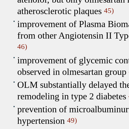
atherosclerotic plaques
45)
improvement of Plasma Biomark
from other Angiotensin II Typ
46)
improvement of glycemic contr
observed in olmesartan group
OLM substantially delayed the
remodeling in type 2 diabetes
prevention of microalbuminuri
hypertension
49)