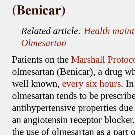
(Benicar)
Related article:
Health main
Olmesartan
Patients on the
Marshall Protoc
olmesartan (Benicar), a drug wh
well known,
every six hours
. I
olmesartan tends to be prescribe
antihypertensive properties due t
an angiotensin receptor blocker
the use of olmesartan as a part 