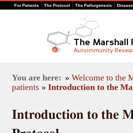
For Patients
The Protocol
The Pathogenesis
Diseas
You are here:
»
Welcome to the
patients
»
Introduction to the Ma
Introduction to the M
Protocol