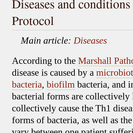
Diseases and conditions 
Protocol
Main article:
Diseases
According to the
Marshall Path
disease is caused by a
microbio
bacteria
,
biofilm
bacteria, and i
bacterial forms are collectivel
collectively cause the Th1 disea
forms of bacteria, as well as the
vary between one patient suffer