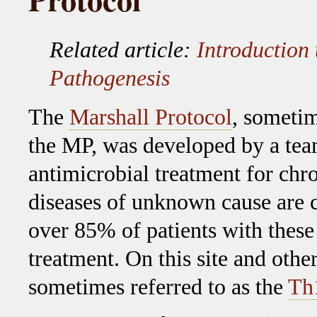
Related article:
Introduction 
Pathogenesis
The
Marshall Protocol
, sometim
the MP, was developed by a tea
antimicrobial treatment for chr
diseases of unknown cause are 
over 85% of patients with these
treatment. On this site and othe
sometimes referred to as the
Th1