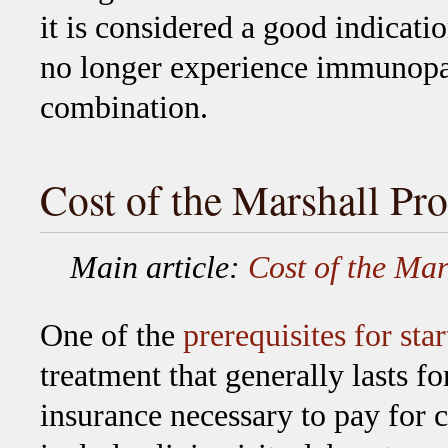
it is considered a good indicatio
no longer experience immunopa
combination.
Cost of the Marshall Pro
Main article:
Cost of the Mar
One of the
prerequisites for star
treatment that generally lasts f
insurance necessary to pay for 