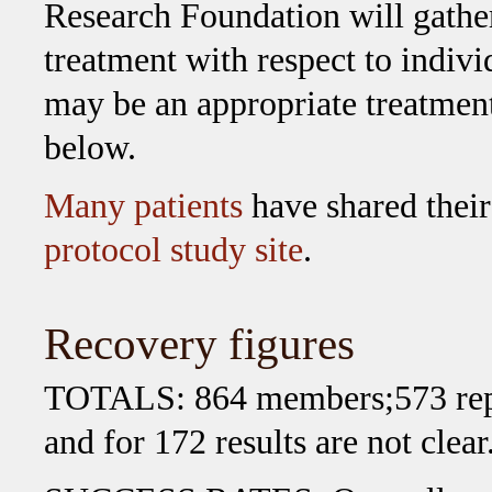
Research Foundation will gather
treatment with respect to indiv
may be an appropriate treatment
below.
Many patients
have shared their
protocol study site
.
Recovery figures
TOTALS: 864 members;573 repor
and for 172 results are not clear