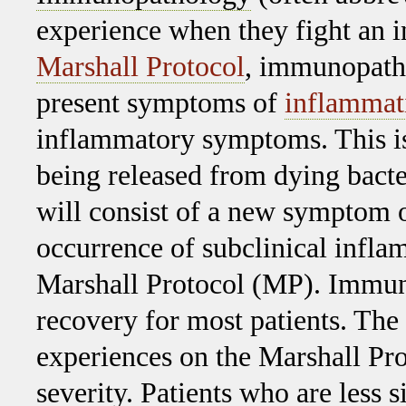
experience when they fight an in
Marshall Protocol
, immunopatho
present symptoms of
inflammat
inflammatory symptoms. This i
being released from dying bact
will consist of a new symptom o
occurrence of subclinical infla
Marshall Protocol (MP). Immuno
recovery for most patients. Th
experiences on the Marshall Pro
severity. Patients who are less 