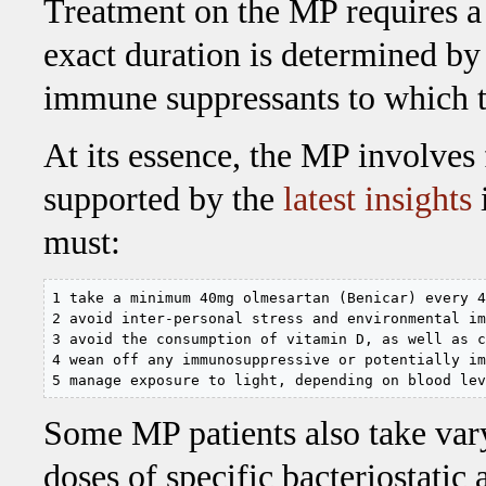
Treatment on the MP requires 
exact duration is determined by
immune suppressants to which th
At its essence, the MP involves
supported by the
latest insights
must:
1 take a minimum 40mg olmesartan (Benicar) every 4
2 avoid inter-personal stress and environmental im
3 avoid the consumption of vitamin D, as well as c
4 wean off any immunosuppressive or potentially im
5 manage exposure to light, depending on blood lev
Some MP patients also take var
doses of specific bacteriostatic a