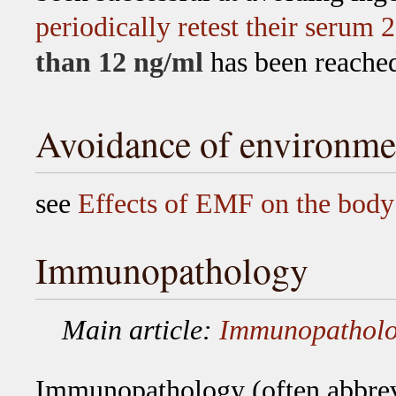
periodically retest their serum 
than 12 ng/ml
has been reache
Avoidance of environme
see
Effects of EMF on the body
Immunopathology
Main article:
Immunopathol
Immunopathology
(often abbrev