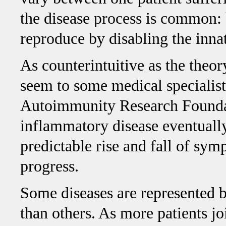
the disease process is common: 
reproduce by disabling the inn
As counterintuitive as the theor
seem to some medical specialists
Autoimmunity Research Foundati
inflammatory disease eventual
predictable rise and fall of sym
progress.
Some diseases are represented b
than others. As more patients 