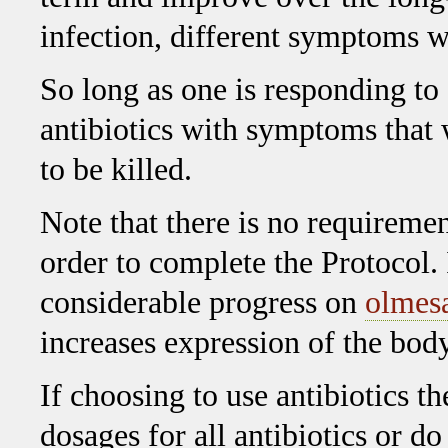
infection, different symptoms wi
So long as one is responding to
antibiotics with symptoms that w
to be killed.
Note that there is no requirement
order to complete the Protocol.
considerable progress on
olmesa
increases expression of the bo
If choosing to use antibiotics 
dosages for all antibiotics or d