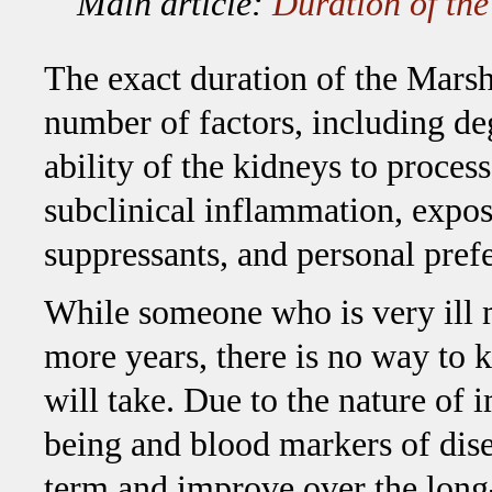
Main article:
Duration of th
The exact duration of the Mars
number of factors, including deg
ability of the kidneys to proce
subclinical inflammation, expo
suppressants, and personal pre
While someone who is very ill m
more years, there is no way to 
will take. Due to the nature of
being and blood markers of disea
term and improve over the long-