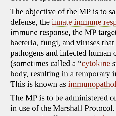
The objective of the MP is to sa
defense, the
innate immune res
immune response, the MP target
bacteria, fungi, and viruses that
pathogens and infected human ce
(sometimes called a “
cytokine
s
body, resulting in a temporary i
This is known as
immunopatho
The MP is to be administered o
in use of the Marshall Protocol.