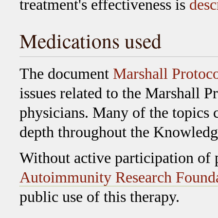
treatment's effectiveness is
desc
Medications used
The document
Marshall Protoc
issues related to the Marshall Pr
physicians. Many of the topics 
depth throughout the Knowledg
Without active participation of
Autoimmunity Research Found
public use of this therapy.