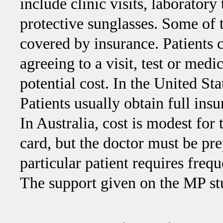
include clinic visits, laboratory
protective sunglasses. Some of th
covered by insurance. Patients 
agreeing to a visit, test or medi
potential cost. In the United St
Patients usually obtain full ins
In Australia, cost is modest for
card, but the doctor must be pr
particular patient requires freq
The support given on the MP stud