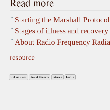
Read more
Starting the Marshall Protocol
Stages of illness and recovery
About Radio Frequency Radia
resource
Old revisions
Recent Changes
Sitemap
Log In