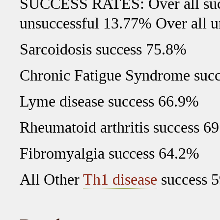
SUCCESS RATES: Over all succ
unsuccessful 13.77% Over all 
Sarcoidosis success 75.8%
Chronic Fatigue Syndrome suc
Lyme disease success 66.9%
Rheumatoid arthritis success 6
Fibromyalgia success 64.2%
All Other
Th1 disease
success 