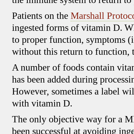
Patients on the
Marshall Protoc
ingested forms of vitamin D. W
to proper function, symptoms (
without this return to function, 
A number of foods contain vitam
has been added during processing
However, sometimes a label will
with vitamin D.
The only objective way for a MP
been successful at avoiding inge