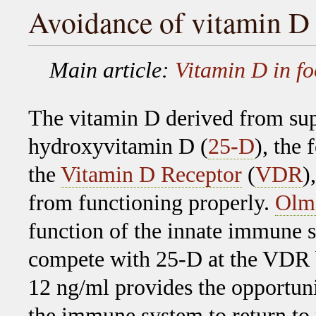
Avoidance of vitamin D
Main article:
Vitamin D in f
The vitamin D derived from sup
hydroxyvitamin D (
25-D
), the
the
Vitamin D Receptor
(
VDR
)
from functioning properly.
Olme
function of the innate immune 
compete with 25-D at the VDR b
12 ng/ml provides the opportun
the immune system to return to 