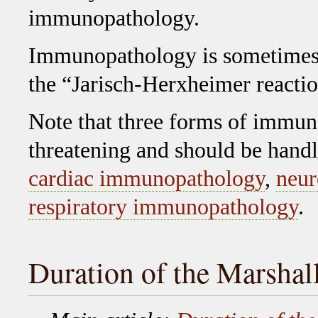
immunopathology.
Immunopathology is sometimes
the “Jarisch-Herxheimer reactio
Note that three forms of immuno
threatening and should be hand
cardiac immunopathology
,
neur
respiratory immunopathology
.
Duration of the Marshal