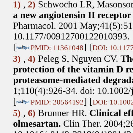
,
Schwocho LR, Masonso
1)
2)
a new angiotensin II receptor 
Pharmacol. 2001 May;41(5):515
10.1177/00912700122010393.
[
] [
PMID: 11361048
DOI: 10.117
,
Peleg S, Nguyen CV
.
Th
3)
4)
protection of the vitamin D 
proteasome-mediated degrada
1;110(4):926-34. doi: 10.1002/
[
] [
PMID: 20564192
DOI: 10.100
,
Brunner HR
.
Clinical ef
5)
6)
olmesartan.
Clin Ther. 2004;2