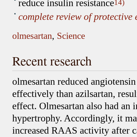
reduce insulin resistance
14)
complete review of protective e
olmesartan
,
Science
Recent research
olmesartan reduced angiotensin 
effectively than azilsartan, resu
effect. Olmesartan also had an i
hypertrophy. Accordingly, it may
increased RAAS activity after c