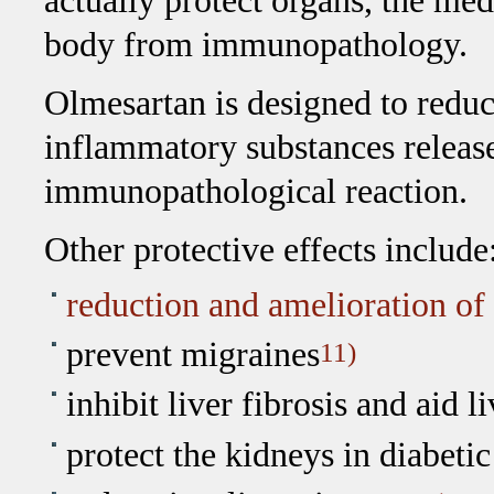
actually protect organs, the me
body from immunopathology.
Olmesartan is designed to reduce
inflammatory substances releas
immunopathological reaction.
Other protective effects include
reduction and amelioration of
prevent migraines
11)
inhibit liver fibrosis and aid l
protect the kidneys in diabet