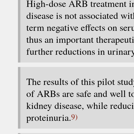
High-dose ARB treatment in 
disease is not associated wit
term negative effects on ser
thus an important therapeut
further reductions in urinar
The results of this pilot st
of ARBs are safe and well to
kidney disease, while reduc
proteinuria.
9)