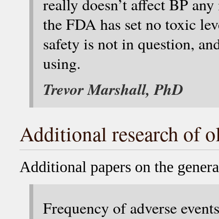
really doesn’t affect BP any
the FDA has set no toxic lev
safety is not in question, an
using.
Trevor Marshall, PhD
Additional research of o
Additional papers on the general
Frequency of adverse events 