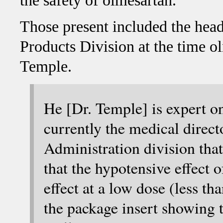
the safety of olmesartan.
Those present included the he
Products Division at the time 
Temple.
He [Dr. Temple] is expert on
currently the medical direc
Administration division that
that the hypotensive effect o
effect at a low dose (less th
the package insert showing 