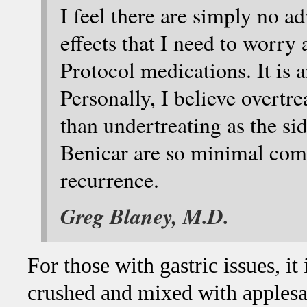
I feel there are simply no ad
effects that I need to worry
Protocol medications. It is 
Personally, I believe overtre
than undertreating as the sid
Benicar are so minimal comp
recurrence.
Greg Blaney, M.D.
For those with gastric issues, i
crushed and mixed with applesa