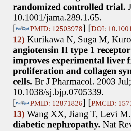
randomized controlled trial.
10.1001/jama.289.1.65.
[
] [
PMID: 12503978
DOI: 10.1001
Kurikawa N, Suga M, Kuro
12)
angiotensin II type 1 recepto
improves experimental liver f
proliferation and collagen syn
cells.
Br J Pharmacol. 2003 Jul
10.1038/sj.bjp.0705339.
[
] [
PMID: 12871826
PMCID: 157
Wang XX, Jiang T, Levi M
13)
diabetic nephropathy.
Nat Rev