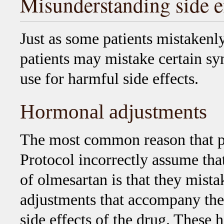
Misunderstanding side e
Just as some patients mistakenly
patients may mistake certain s
use for harmful side effects.
Hormonal adjustments
The most common reason that p
Protocol incorrectly assume that
of olmesartan is that they mista
adjustments that accompany the
side effects of the drug. These