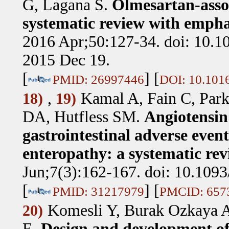
G, Lagana S
.
Olmesartan-assoc
systematic review with empha
2016 Apr;50:127-34. doi: 10.1
2015 Dec 19.
[
] [
PMID: 26997446
DOI: 10.1016
,
Kamal A, Fain C, Park
18)
19)
DA, Hutfless SM
.
Angiotensin
gastrointestinal adverse event
enteropathy: a systematic rev
Jun;7(3):162-167. doi: 10.1093
[
] [
PMID: 31217979
PMCID: 657
Komesli Y, Burak Ozkaya A
20)
E
.
Design and development of