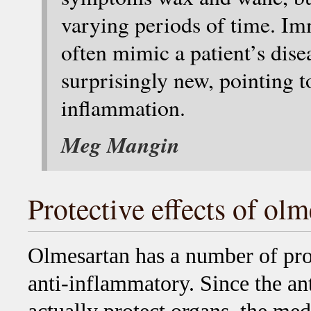
varying periods of time. 
often mimic a patient’s dis
surprisingly new, pointing t
inflammation.
Meg Mangin
Protective effects of ol
Olmesartan has a number of prote
anti-inflammatory. Since the an