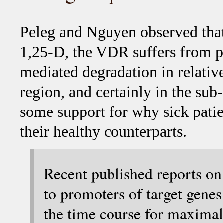
Peleg and Nguyen observed that 
1,25-D, the VDR suffers from p
mediated degradation in relative
region, and certainly in the sub
some support for why sick pati
their healthy counterparts.
Recent published reports o
to promoters of target genes
the time course for maxima