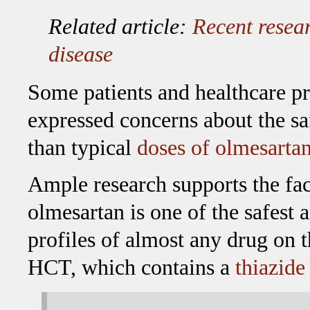
Related article:
Recent resear
disease
Some patients and healthcare p
expressed concerns about the sa
than typical
doses of olmesarta
Ample research supports the fac
olmesartan is one of the safest 
profiles of almost any drug on 
HCT, which contains a
thiazide