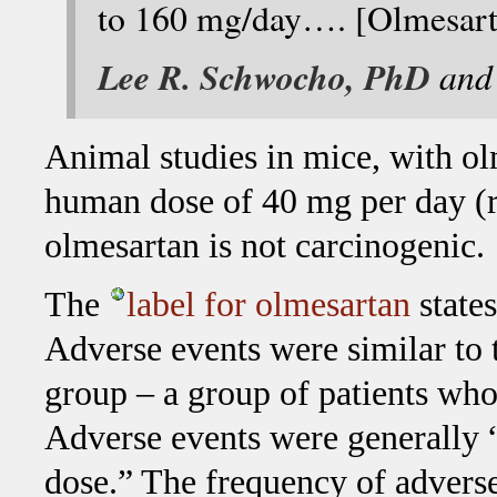
to 160 mg/day…. [Olmesartan
Lee R. Schwocho, PhD
an
Animal studies in mice, with ol
human dose of 40 mg per day (r
olmesartan is not carcinogenic.
The
label for olmesartan
states
Adverse events were similar to 
group – a group of patients who 
Adverse events were generally “
dose.” The frequency of adverse