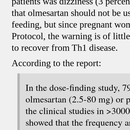
patients was dizziness (3 percent
that olmesartan should not be 
feeding, but since pregnant wom
Protocol, the warning is of litt
to recover from Th1 disease.
According to the report:
In the dose-finding study, 
olmesartan (2.5-80 mg) or p
the clinical studies in >300
showed that the frequency an