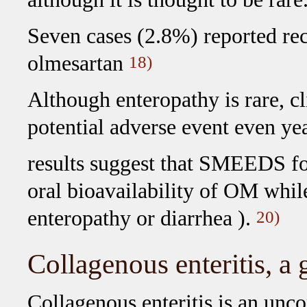
Seven cases (2.8%) reported rec
olmesartan
18)
Although enteropathy is rare, cl
potential adverse event even yea
results suggest that SMEEDS fo
oral bioavailability of OM while
enteropathy or diarrhea ).
20)
Collagenous enteritis, a
Collagenous enteritis is an unc