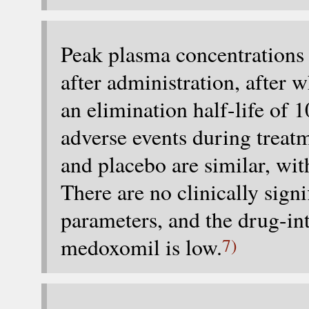
Peak plasma concentrations 
after administration, after 
an elimination half-life of
adverse events during trea
and placebo are similar, wit
There are no clinically signi
parameters, and the drug-int
medoxomil is low.
7)