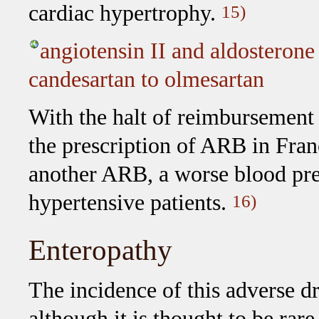
cardiac hypertrophy.
15)
angiotensin II and aldosterone
candesartan to olmesartan
With the halt of reimbursement 
the prescription of ARB in Fra
another ARB, a worse blood pre
hypertensive patients.
16)
Enteropathy
The incidence of this adverse dru
although it is thought to be rare