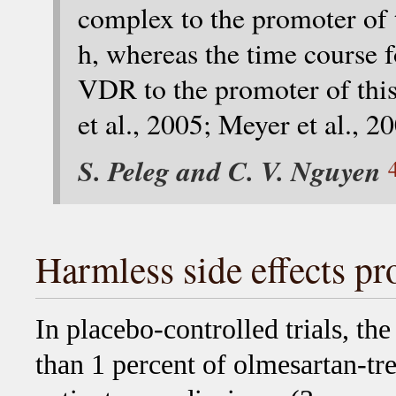
complex to the promoter of 
h, whereas the time course 
VDR to the promoter of this
et al., 2005; Meyer et al., 2
S. Peleg and C. V. Nguyen
Harmless side effects pro
In placebo-controlled trials, the
than 1 percent of olmesartan-tre