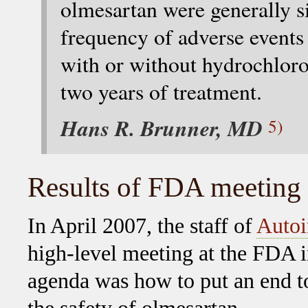
olmesartan were generally si
frequency of adverse events
with or without hydrochloro
two years of treatment.
Hans R. Brunner, MD
5)
Results of FDA meeting
In April 2007, the staff of
Autoi
high-level meeting at the FDA i
agenda was how to put an end t