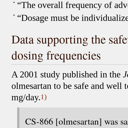
“The overall frequency of adve
“Dosage must be individualiz
Data supporting the safe
dosing frequencies
A 2001 study published in the
J
olmesartan to be safe and well t
mg/day.
1)
CS-866 [olmesartan] was saf