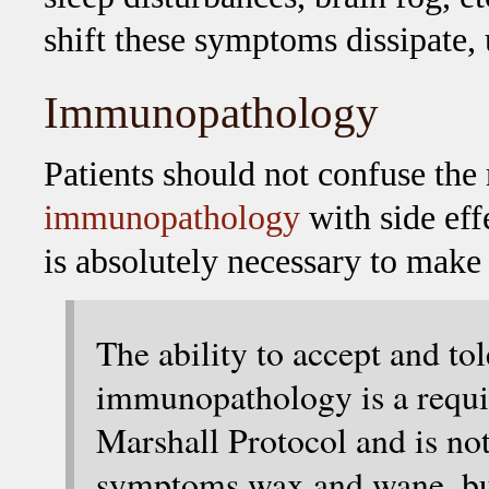
shift these symptoms dissipate, 
Immunopathology
Patients should not confuse the
immunopathology
with side ef
is absolutely necessary to make
The ability to accept and tol
immunopathology is a requis
Marshall Protocol and is not
symptoms wax and wane, but 