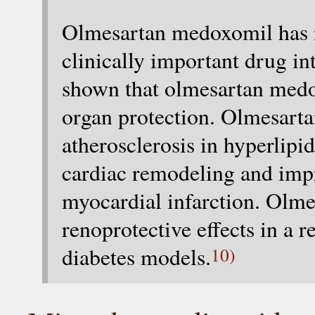
Olmesartan medoxomil has m
clinically important drug in
shown that olmesartan medo
organ protection. Olmesart
atherosclerosis in hyperlip
cardiac remodeling and impr
myocardial infarction. Olm
renoprotective effects in a
diabetes models.
10)