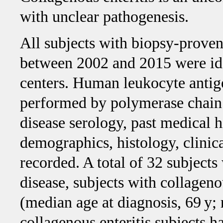
with unclear pathogenesis.
All subjects with biopsy-proven
between 2002 and 2015 were ide
centers. Human leukocyte ant
performed by polymerase chain r
disease serology, past medical h
demographics, histology, clini
recorded. A total of 32 subjects 
disease, subjects with collageno
(median age at diagnosis, 69 y; 
collagenous enteritis subjects h