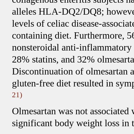
alleles HLA-DQ2/DQ8; however,
levels of celiac disease-associa
containing diet. Furthermore, 5
nonsteroidal anti-inflammatory
28% statins, and 32% olmesartan
Discontinuation of olmesartan a
gluten-free diet resulted in sy
21)
Olmesartan was not associated w
significant body weight loss in