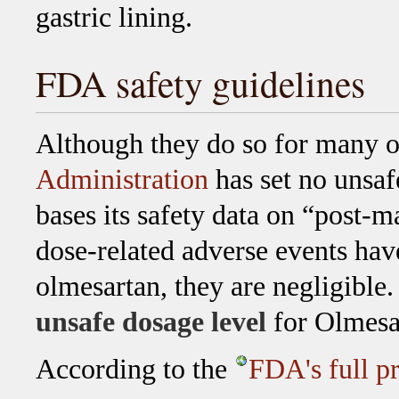
gastric lining.
FDA safety guidelines
Although they do so for many o
Administration
has set no unsaf
bases its safety data on “post-
dose-related adverse events hav
olmesartan, they are negligibl
unsafe dosage level
for Olmesa
According to the
FDA's full p