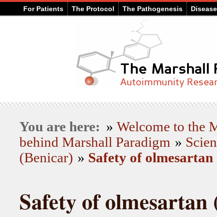
For Patients
The Protocol
The Pathogenesis
Diseas
You are here:
»
Welcome to the
behind Marshall Paradigm
»
Scien
(Benicar)
»
Safety of olmesartan
Safety of olmesartan 