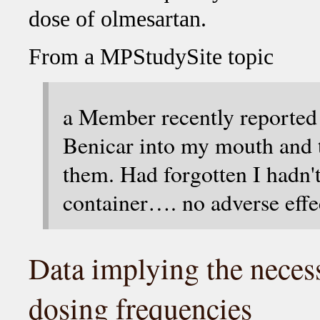
dose of olmesartan.
From a MPStudySite topic
a Member recently reported
Benicar into my mouth and 
them. Had forgotten I hadn't
container…. no adverse effe
Data implying the necess
dosing frequencies