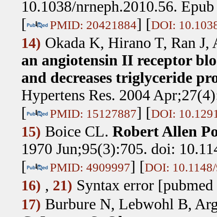
10.1038/nrneph.2010.56. Epub
[
] [
PMID: 20421884
DOI: 10.103
Okada K, Hirano T, Ran J,
14)
an angiotensin II receptor blo
and decreases triglyceride pro
Hypertens Res. 2004 Apr;27(4):
[
] [
PMID: 15127887
DOI: 10.1291
Boice CL
.
Robert Allen Po
15)
1970 Jun;95(3):705. doi: 10.11
[
] [
PMID: 4909997
DOI: 10.1148/
,
Syntax error [pubmed 
16)
21)
Burbure N, Lebwohl B, Arg
17)