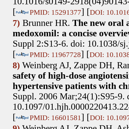
10.1016/s0149-2918(04)90143
[
] [
PMID: 15291377
DOI: 10.101
Brunner HR
.
The new oral a
7)
medoxomil: a concise overvie
Suppl 2:S13-6. doi: 10.1038/sj
[
] [
PMID: 11967728
DOI: 10.1038
Weinberg AJ, Zappe DH, R
8)
safety of high-dose angiotens
hypertensive patients with ch
Suppl. 2006 Mar;24(1):S95-9. 
10.1097/01.hjh.0000220413.22
[
] [
PMID: 16601581
DOI: 10.109
Weinberg AJ, Zappe DH, As
9)