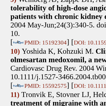
tolerability of high-dose angi
patients with chronic kidney d
2004 May-Jun;24(3):340-5. do
10.
[
] [
PMID: 15192304
DOI: 10.115
Yoshida K, Kohzuki M
.
Cli
10)
olmesartan medoxomil, a new 
Cardiovasc Drug Rev. 2004 Win
10.1111/j.1527-3466.2004.tb00
[
] [
PMID: 15592575
DOI: 10.1111
Tronvik E, Stovner LJ, He
11)
treatment of migraine with an