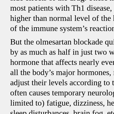
most patients with Th1 disease
higher than normal level of the
of the immune system’s reaction
But the olmesartan blockade qu
by as much as half in just two 
hormone that affects nearly ever
all the body’s major hormones,
adjust their levels according to
often causes temporary neurolo
limited to) fatigue, dizziness, he
sleep disturbances, brain fog, e