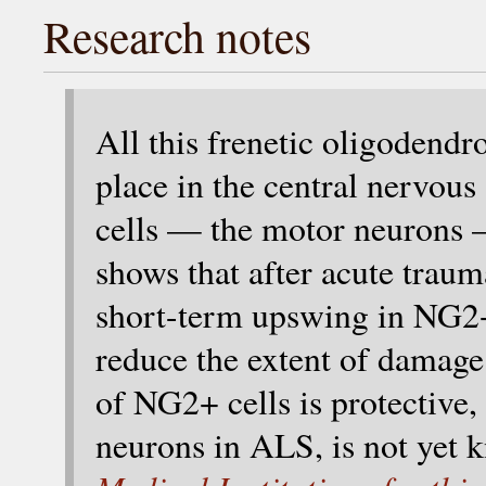
Research notes
All this frenetic oligodendr
place in the central nervous
cells — the motor neurons 
shows that after acute traum
short-term upswing in NG2+ 
reduce the extent of damage
of NG2+ cells is protective,
neurons in ALS, is not yet