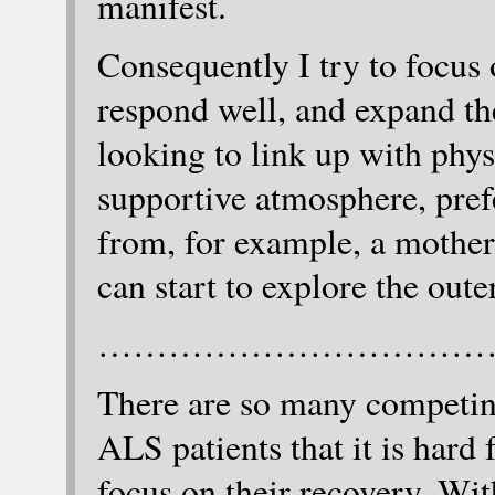
manifest.
Consequently I try to focus
respond well, and expand the
looking to link up with phys
supportive atmosphere, pref
from, for example, a mother/
can start to explore the oute
……………………………
There are so many competin
ALS patients that it is hard
focus on their recovery. Wi