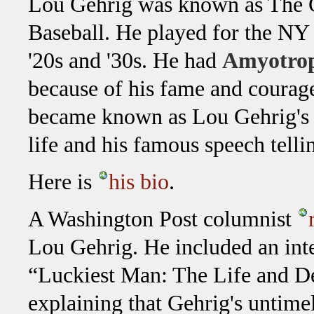
Lou Gehrig was known as The 
Baseball. He played for the NY
'20s and '30s. He had
Amyotroph
because of his fame and courage 
became known as Lou Gehrig's 
life and his famous speech telli
Here is
his bio
.
A Washington Post columnist
Lou Gehrig. He included an int
“Luckiest Man: The Life and De
explaining that Gehrig's untim