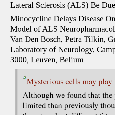
Lateral Sclerosis (ALS) Be Du
Minocycline Delays Disease Ons
Model of ALS Neuropharmacolo
Van Den Bosch, Petra Tilkin,
Laboratory of Neurology, Campu
3000, Leuven, Belium
Mysterious cells may play
Although we found that the p
limited than previously thou