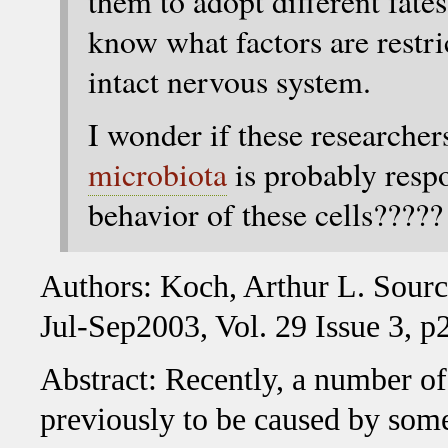
them to adopt different fate
know what factors are restri
intact nervous system.
I wonder if these researcher
microbiota
is probably respo
behavior of these cells?????
Authors: Koch, Arthur L. Sourc
Jul-Sep2003, Vol. 29 Issue 3, p
Abstract: Recently, a number of
previously to be caused by some