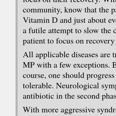
community, know that the pa
Vitamin D and just about ev
a futile attempt to slow the d
patient to focus on recovery 
All applicable diseases are t
MP with a few exceptions. 
course, one should progress 
tolerable. Neurological sym
antibiotic in the second phas
With more aggressive syndr