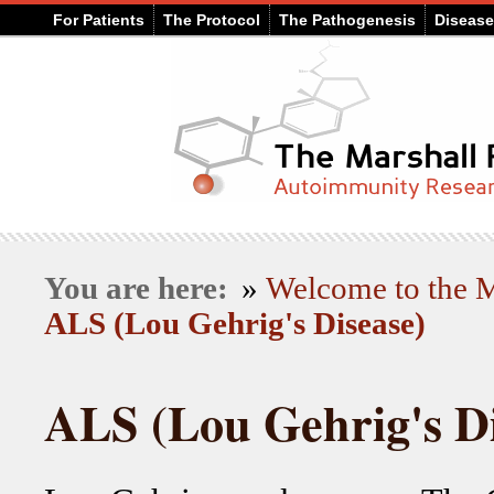
For Patients
The Protocol
The Pathogenesis
Diseas
You are here:
»
Welcome to the
ALS (Lou Gehrig's Disease)
ALS (Lou Gehrig's Di