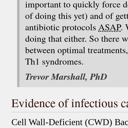
important to quickly force
of doing this yet) and of ge
antibiotic protocols
ASAP
. 
doing that either. So there 
between optimal treatments, 
Th1 syndromes.
Trevor Marshall, PhD
Evidence of infectious c
Cell Wall-Deficient (CWD) Bac