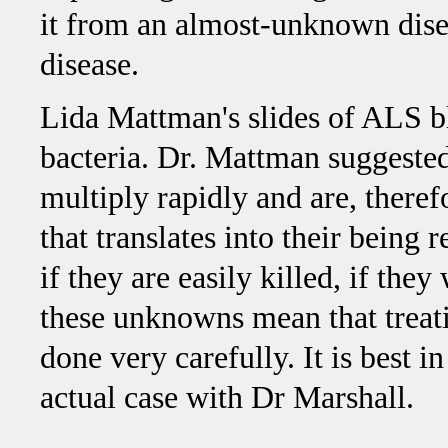
it from an almost-unknown dise
disease.
Lida Mattman's slides of ALS 
bacteria. Dr. Mattman suggested
multiply rapidly and are, therefo
that translates into their being 
if they are easily killed, if the
these unknowns mean that treat
done very carefully. It is best in
actual case with Dr Marshall.