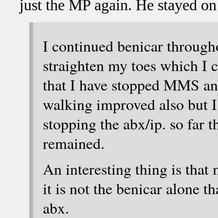
just the MP again. He stayed on
I continued benicar through
straighten my toes which I c
that I have stopped MMS an
walking improved also but I
stopping the abx/ip. so far
remained.
An interesting thing is that
it is not the benicar alone th
abx.