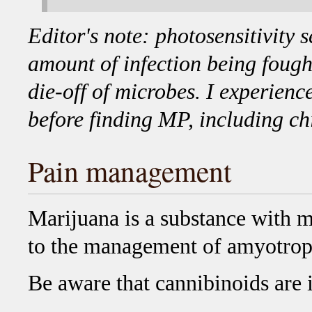
Editor's note: photosensitivity s
amount of infection being fough
die-off of microbes. I experienc
before finding MP, including c
Pain management
Marijuana is a substance with m
to the management of amyotroph
Be aware that cannibinoids are