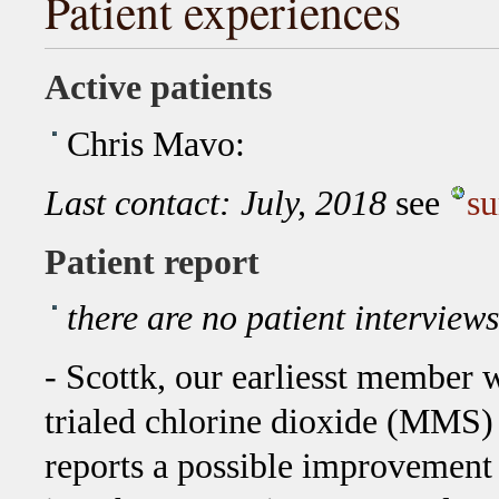
Patient experiences
Active patients
Chris Mavo:
Last contact: July, 2018
see
s
Patient report
there are no patient interview
- Scottk, our earliesst member 
trialed chlorine dioxide (MMS)
reports a possible improvement 