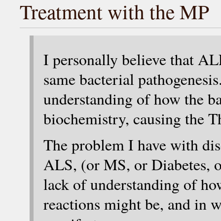
Treatment with the MP
I personally believe that A
same bacterial pathogenesis
understanding of how the bac
biochemistry, causing the 
The problem I have with dis
ALS, (or MS, or Diabetes, o
lack of understanding of h
reactions might be, and in