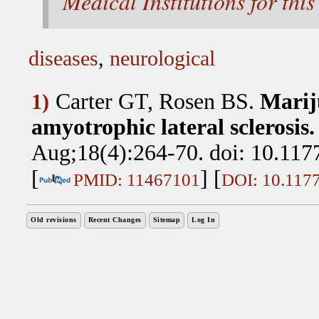
Medical Institutions for this 
diseases
,
neurological
Carter GT, Rosen BS
.
Marij
1)
amyotrophic lateral sclerosis.
Aug;18(4):264-70. doi: 10.11
[
] [
PMID: 11467101
DOI: 10.117
Old revisions
Recent Changes
Sitemap
Log In