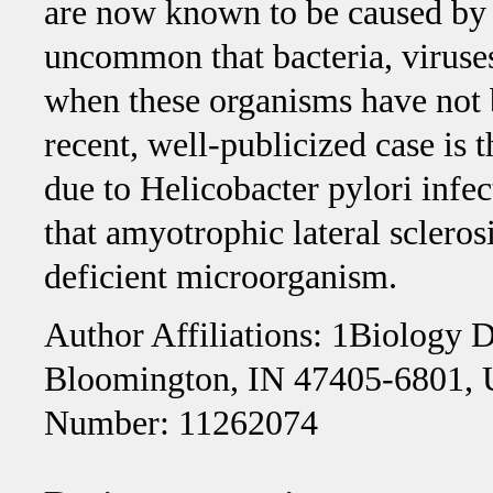
are now known to be caused by ba
uncommon that bacteria, viruses
when these organisms have not 
recent, well-publicized case is t
due to Helicobacter pylori infec
that amyotrophic lateral scleros
deficient microorganism.
Author Affiliations: 1Biology D
Bloomington, IN 47405-6801,
Number: 11262074