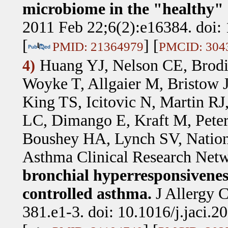
microbiome in the "healthy
2011 Feb 22;6(2):e16384. doi:
[
] [
PMID: 21364979
PMCID: 304
Huang YJ, Nelson CE, Brodi
4)
Woyke T, Allgaier M, Bristow J
King TS, Icitovic N, Martin R
LC, Dimango E, Kraft M, Pete
Boushey HA, Lynch SV, National
Asthma Clinical Research Net
bronchial hyperresponsivenes
controlled asthma.
J Allergy 
381.e1-3. doi: 10.1016/j.jaci.