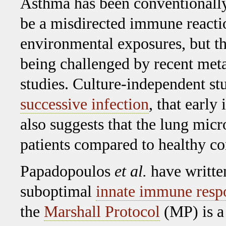
Asthma has been conventionally
be a misdirected immune reacti
environmental exposures, but th
being challenged by recent me
studies. Culture-independent st
successive infection
, that early
also suggests that the lung micr
patients compared to healthy co
Papadopoulos
et al.
have written
suboptimal
innate immune resp
the
Marshall Protocol
(MP) is a