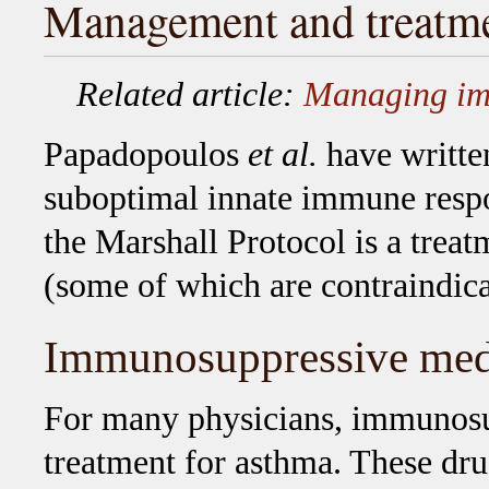
Management and treatm
Related article:
Managing i
Papadopoulos
et al.
have written
suboptimal innate immune resp
the Marshall Protocol is a trea
(some of which are contraindica
Immunosuppressive med
For many physicians, immunosup
treatment for asthma. These dr