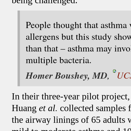
being challenged.
People thought that asthma 
allergens but this study sh
than that – asthma may invo
multiple bacteria.
Homer Boushey, MD
,
UCS
In their three-year pilot project,
Huang
et al.
collected samples 
the airway linings of 65 adults 