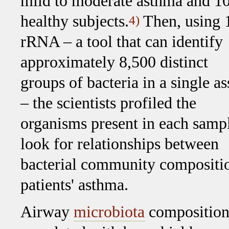
mild to moderate asthma and 1
healthy subjects.
Then, using 
4)
rRNA – a tool that can identify
approximately 8,500 distinct
groups of bacteria in a single a
– the scientists profiled the
organisms present in each sampl
look for relationships between
bacterial community composition
patients' asthma.
Airway
microbiota
composition 