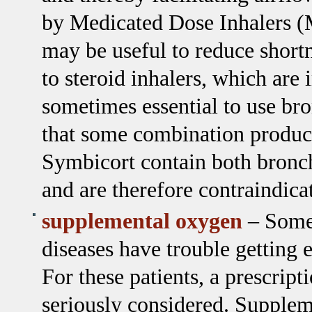
by Medicated Dose Inhalers (
may be useful to reduce short
to steroid inhalers, which are
sometimes essential to use br
that some combination product
Symbicort contain both bronch
and are therefore contraindica
supplemental oxygen
– Some 
diseases have trouble getting
For these patients, a prescrip
seriously considered. Supplem