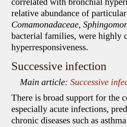
correlated with bronchial hyperr
relative abundance of particula
Comamonadaceae, Sphingomona
bacterial families, were highly 
hyperresponsiveness.
Successive infection
Main article:
Successive infec
There is broad support for the c
especially acute infections, pred
chronic diseases such as asthma.