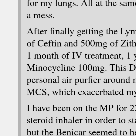
for my lungs. All at the sam
a mess.
After finally getting the L
of Ceftin and 500mg of Zith
1 month of IV treatment, 1 
Minocycline 100mg. This D
personal air purfier around 
MCS, which exacerbated m
I have been on the MP for 22
steroid inhaler in order to s
but the Benicar seemed to he