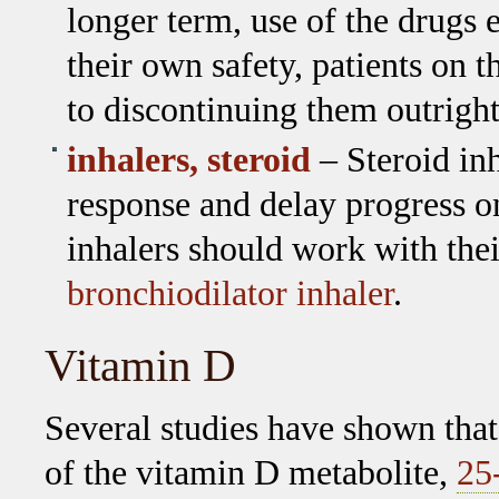
longer term, use of the drugs e
their own safety, patients on
to discontinuing them outright
inhalers, steroid
– Steroid in
response and delay progress o
inhalers should work with thei
bronchiodilator inhaler
.
Vitamin D
Several studies have shown that
of the vitamin D metabolite,
25