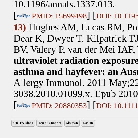
10.1196/annals.1337.013.
[
] [
PMID: 15699498
DOI: 10.1196
Hughes AM, Lucas RM, Pon
13)
Dear K, Dwyer T, Kilpatrick T
BV, Valery P, van der Mei IAF,
ultraviolet radiation exposur
asthma and hayfever: an Aust
Allergy Immunol. 2011 May;22(
3038.2010.01099.x. Epub 2010
[
] [
PMID: 20880353
DOI: 10.1111
Old revisions
Recent Changes
Sitemap
Log In