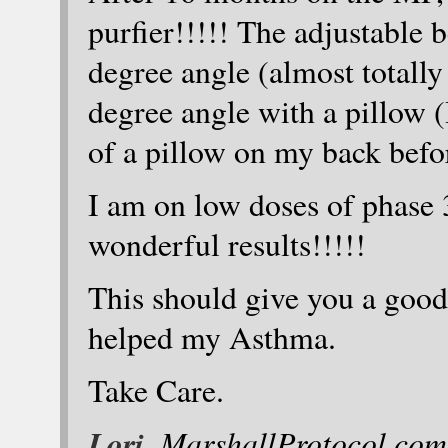
purfier!!!!! The adjustable b
degree angle (almost totally
degree angle with a pillow (
of a pillow on my back befo
I am on low doses of phase 
wonderful results!!!!!
This should give you a goo
helped my Asthma.
Take Care.
Lori
, MarshallProtocol.com