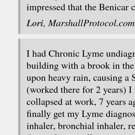
impressed that the Benicar c
Lori
, MarshallProtocol.com
I had Chronic Lyme undiagn
building with a brook in th
upon heavy rain, causing a
(worked there for 2 years) I 
collapsed at work, 7 years a
finally get my Lyme diagnosi
inhaler, bronchial inhaler, 