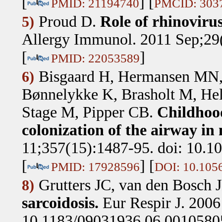
[
] [
PMID: 21194740
PMCID: 303
Proud D
.
Role of rhinovirus
5)
Allergy Immunol. 2011 Sep;29(
[
]
PMID: 22053589
Bisgaard H, Hermansen MN, 
6)
Bønnelykke K, Brasholt M, Hel
Stage M, Pipper CB
.
Childhood
colonization of the airway in 
11;357(15):1487-95. doi: 10.
[
] [
PMID: 17928596
DOI: 10.10
Grutters JC, van den Bosch
8)
sarcoidosis.
Eur Respir J. 2006
10.1183/09031936.06.0010580