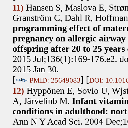
Hansen S, Maslova E, Strø
11)
Granström C, Dahl R, Hoffman
programming effect of mater
pregnancy on allergic airway 
offspring after 20 to 25 years
2015 Jul;136(1):169-176.e2. do
2015 Jan 30.
[
] [
PMID: 25649083
DOI: 10.1016
Hyppönen E, Sovio U, Wjst 
12)
A, Järvelinb M
.
Infant vitami
conditions in adulthood: nor
Ann N Y Acad Sci. 2004 Dec;10