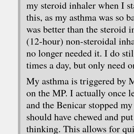
my steroid inhaler when I s
this, as my asthma was so b
was better than the steroid i
(12-hour) non-steroidal inha
no longer needed it. I do sti
times a day, but only need o
My asthma is triggered by
on the MP. I actually once l
and the Benicar stopped my 
should have chewed and put 
thinking. This allows for qu