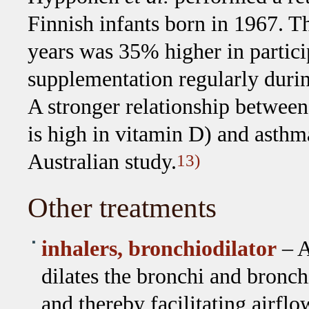
Finnish infants born in 1967. T
years was 35% higher in partic
supplementation regularly durin
A stronger relationship between
is high in vitamin D) and asthm
Australian study.
13)
Other treatments
inhalers, bronchiodilator
– A
dilates the bronchi and bronch
and thereby facilitating airflo