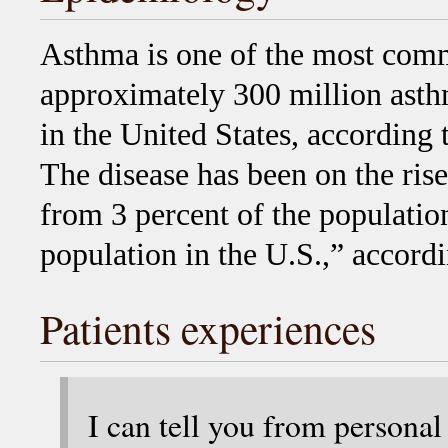
Asthma is one of the most comm
approximately 300 million asthm
in the United States, according 
The disease has been on the rise 
from 3 percent of the population
population in the U.S.,” accord
Patients experiences
I can tell you from personal 