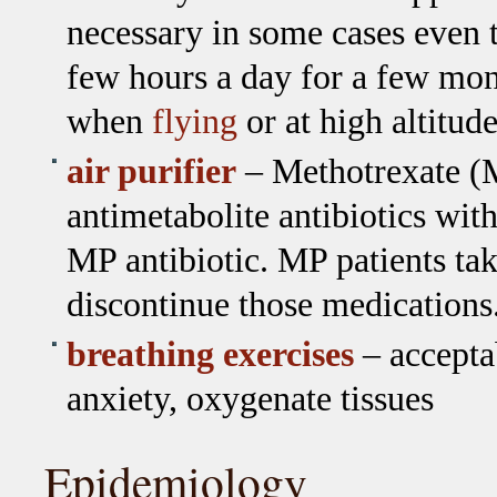
necessary in some cases even 
few hours a day for a few mo
when
flying
or at high altitude
air purifier
– Methotrexate (M
antimetabolite antibiotics wit
MP antibiotic. MP patients ta
discontinue those medications
breathing exercises
– accepta
anxiety, oxygenate tissues
Epidemiology