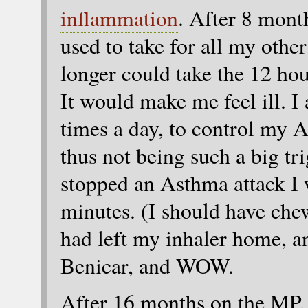
inflammation
. After 8 month
used to take for all my othe
longer could take the 12 hou
It would make me feel ill. I
times a day, to control my
thus not being such a big tr
stopped an Asthma attack I 
minutes. (I should have che
had left my inhaler home, an
Benicar, and WOW.
After 16 months on the MP, 