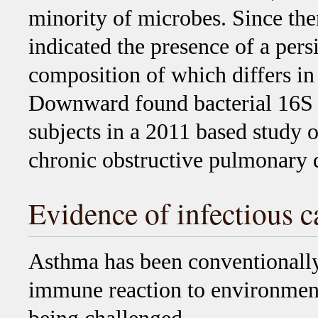
minority of microbes. Since th
indicated the presence of a per
composition of which differs in
Downward found bacterial 16S se
subjects in a 2011 based study o
chronic obstructive pulmonary
Evidence of infectious c
Asthma has been conventionally
immune reaction to environmenta