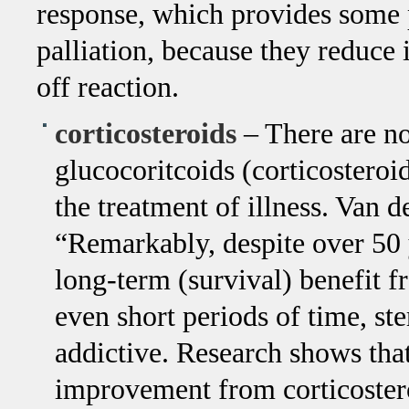
response, which provides some
palliation, because they reduce
off reaction.
corticosteroids
– There are no
glucocoritcoids (corticostero
the treatment of illness. Van 
“Remarkably, despite over 50 y
long-term (survival) benefit 
even short periods of time, s
addictive. Research shows tha
improvement from corticosteroi