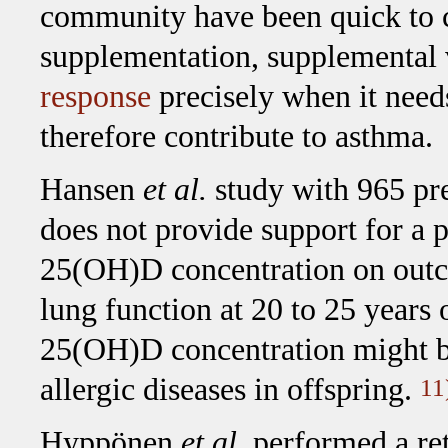
community have been quick to c
supplementation, supplemental
response
precisely when it need
therefore contribute to asthma.
Hansen
et al.
study with 965 pr
does not provide support for a p
25(OH)D concentration on outco
lung function at 20 to 25 years 
25(OH)D concentration might be
allergic diseases in offspring.
11
Hyppönen
et al.
performed a ret