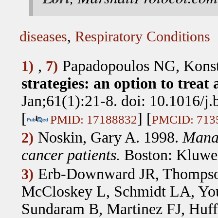
diseases
,
Respiratory Conditions
,
Papadopoulos NG, Kons
1)
7)
strategies: an option to treat 
Jan;61(1):21-8. doi: 10.1016/j
[
] [
PMID: 17188832
PMCID: 713
Noskin, Gary A. 1998.
Manag
2)
cancer patients.
Boston: Kluwer
Erb-Downward JR, Thomps
3)
McCloskey L, Schmidt LA, You
Sundaram B, Martinez FJ, Huf