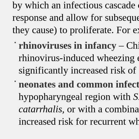
by which an infectious cascade
response and allow for subseque
they cause) to proliferate. For 
rhinoviruses in infancy
– Chi
rhinovirus-induced wheezing e
significantly increased risk o
neonates and common infect
hypopharyngeal region with
S
catarrhalis,
or with a combinat
increased risk for recurrent w