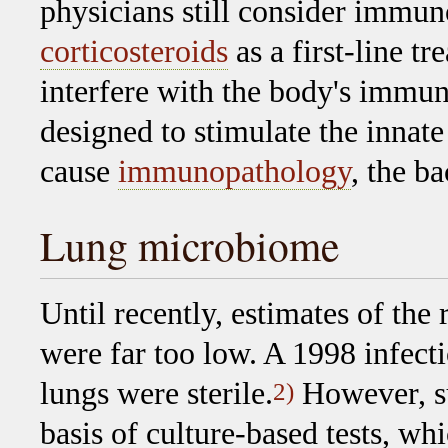
physicians still consider immu
corticosteroids
as a first-line t
interfere with the body's immun
designed to stimulate the innat
cause
immunopathology
, the ba
Lung microbiome
Until recently, estimates of the 
were far too low. A 1998 infecti
lungs were sterile.
However, s
2)
basis of culture-based tests, w