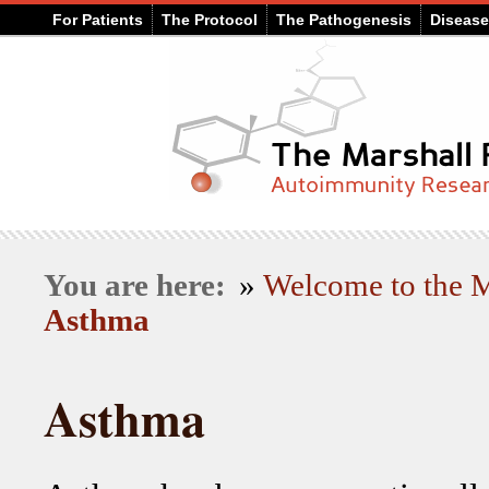
For Patients
The Protocol
The Pathogenesis
Diseas
You are here:
»
Welcome to the
Asthma
Asthma