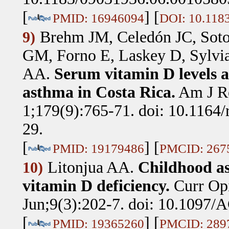
[
] [
PMID: 16946094
DOI: 10.118
Brehm JM, Celedón JC, Sot
9)
GM, Forno E, Laskey D, Sylvia
AA
.
Serum vitamin D levels a
asthma in Costa Rica.
Am J R
1;179(9):765-71. doi: 10.116
29.
[
] [
PMID: 19179486
PMCID: 267
Litonjua AA
.
Childhood a
10)
vitamin D deficiency.
Curr Op
Jun;9(3):202-7. doi: 10.1097
[
] [
PMID: 19365260
PMCID: 289