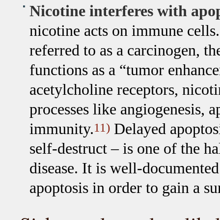
Nicotine interferes with apo
nicotine acts on immune cells. 
referred to as a carcinogen, t
functions as a “tumor enhancer
acetylcholine receptors, nicoti
processes like angiogenesis, a
immunity.
Delayed apoptosis 
11)
self-destruct – is one of the 
disease. It is well-documente
apoptosis in order to gain a s