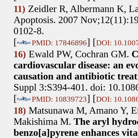
Zeidler R, Albermann K, L
11)
Apoptosis. 2007 Nov;12(11):19
0102-8.
[
] [
PMID: 17846896
DOI: 10.100
Ewald PW, Cochran GM
.
C
16)
cardiovascular disease: an ev
causation and antibiotic trea
Suppl 3:S394-401. doi: 10.108
[
] [
PMID: 10839723
DOI: 10.108
Matsunawa M, Amano Y, En
18)
Makishima M
.
The aryl hydro
benzo[a]pyrene enhances vit