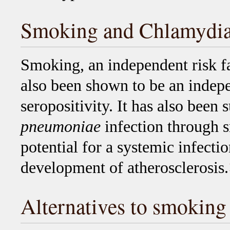
Smoking and Chlamydi
Smoking, an independent risk fa
also been shown to be an indepe
seropositivity. It has also been
pneumoniae
infection through s
potential for a systemic infecti
development of atherosclerosis.
Alternatives to smoking