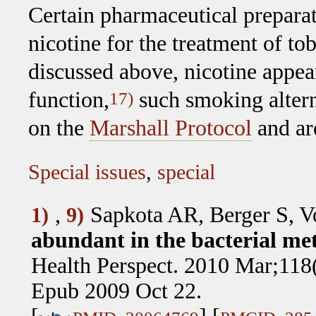
Certain pharmaceutical prepara
nicotine for the treatment of t
discussed above, nicotine appea
function,
such smoking altern
17)
on the
Marshall Protocol
and are
Special issues
,
special
,
Sapkota AR, Berger S, 
1)
9)
abundant in the bacterial met
Health Perspect. 2010 Mar;118
Epub 2009 Oct 22.