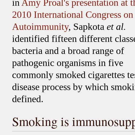
in
Amy Proal's presentation at t
2010 International Congress on
Autoimmunity
, Sapkota
et al.
identified fifteen different class
bacteria and a broad range of
pathogenic organisms in five
commonly smoked cigarettes te
disease process by which smoking
defined.
Smoking is immunosupp