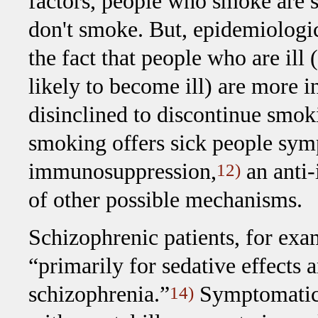
factors, people who smoke are st
don't smoke. But, epidemiologi
the fact that people who are ill
likely to become ill) are more 
disinclined to discontinue smo
smoking offers sick people sym
immunosuppression,
an anti-
12)
of other possible mechanisms.
Schizophrenic patients, for exa
“primarily for sedative effects
schizophrenia.”
Symptomatic 
14)