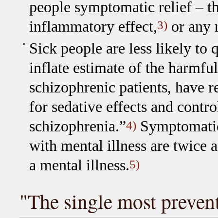
people symptomatic relief – 
inflammatory effect,
or any 
3)
Sick people are less likely to
inflate estimate of the harmfu
schizophrenic patients, have 
for sedative effects and contr
schizophrenia.”
Symptomatic 
4)
with mental illness are twice 
a mental illness.
5)
"The single most prevent