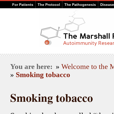
For Patients
The Protocol
The Pathogenesis
Diseas
You are here:
»
Welcome to the
»
Smoking tobacco
Smoking tobacco