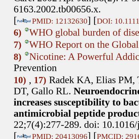
6163.2002.tb00656.x.
[
] [
PMID: 12132630
DOI: 10.1111
WHO global burden of dise
6)
WHO Report on the Global
7)
Nicotine: A Powerful Addic
8)
Prevention
,
Radek KA, Elias PM, 
10)
17)
DT, Gallo RL
.
Neuroendocrine 
increases susceptibility to ba
antimicrobial peptide produc
22;7(4):277-289. doi: 10.1016
[
] [
PMID: 20413096
PMCID: 291