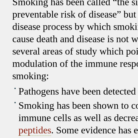
Smoking has been called “the s
preventable risk of disease” but
disease process by which smokin
cause death and disease is not 
several areas of study which poi
modulation of the immune respo
smoking:
Pathogens have been detected i
Smoking has been shown to con
immune cells as well as decre
peptides
. Some evidence has e