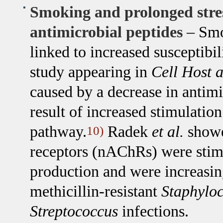
Smoking and prolonged stres
antimicrobial peptides
– Smo
linked to increased susceptibil
study appearing in
Cell Host 
caused by a decrease in antimi
result of increased stimulatio
pathway.
Radek
et al.
showe
10)
receptors (nAChRs) were stim
production and were increasin
methicillin-resistant
Staphylo
Streptococcus
infections.