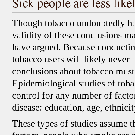
Sick people are less lik
Though tobacco undoubtedly has
validity of these conclusions m
have argued. Because conducting
tobacco users will likely never 
conclusions about tobacco must r
Epidemiological studies of toba
control for any number of factor
disease: education, age, ethnicit
These types of studies assume th