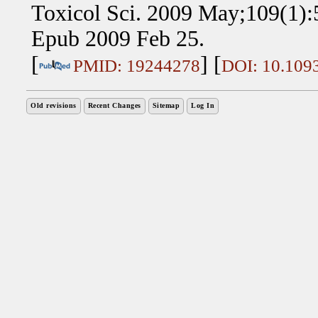
Toxicol Sci. 2009 May;109(1):5
Epub 2009 Feb 25.
[
] [
PMID: 19244278
DOI: 10.1093
Old revisions
Recent Changes
Sitemap
Log In