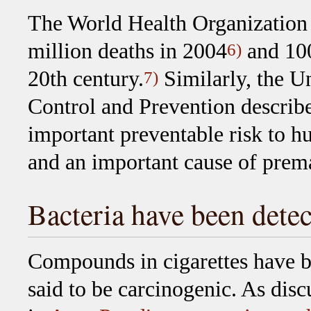
The World Health Organization 
million deaths in 2004
and 100
6)
20th century.
Similarly, the Un
7)
Control and Prevention describe
important preventable risk to h
and an important cause of prem
Bacteria have been detec
Compounds in cigarettes have 
said to be carcinogenic. As disc