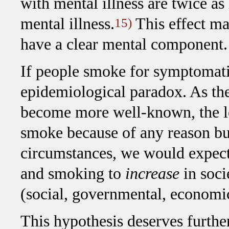
with mental illness are twice as
mental illness.
This effect ma
15)
have a clear mental component.
If people smoke for symptomatic 
epidemiological paradox. As the
become more well-known, the les
smoke because of any reason bu
circumstances, we would expect 
and smoking to
increase
in soci
(social, governmental, economic
This hypothesis deserves furthe