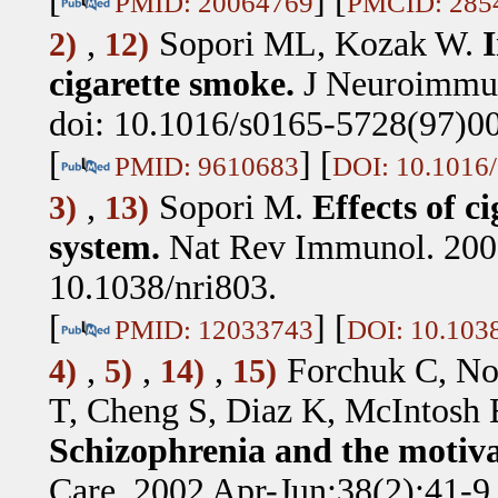
[
] [
PMID: 20064769
PMCID: 285
,
Sopori ML, Kozak W
.
2)
12)
cigarette smoke.
J Neuroimmun
doi: 10.1016/s0165-5728(97)0
[
] [
PMID: 9610683
DOI: 10.1016
,
Sopori M
.
Effects of 
3)
13)
system.
Nat Rev Immunol. 2002
10.1038/nri803.
[
] [
PMID: 12033743
DOI: 10.1038
,
,
,
Forchuk C, No
4)
5)
14)
15)
T, Cheng S, Diaz K, McIntosh 
Schizophrenia and the motiva
Care. 2002 Apr-Jun;38(2):41-9.