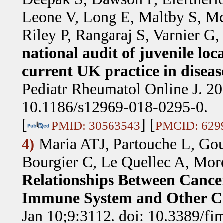
Leone V, Long E, Maltby S, M
Riley P, Rangaraj S, Varnier G
national audit of juvenile loc
current UK practice in dise
Pediatr Rheumatol Online J. 20
10.1186/s12969-018-0295-0.
[
] [
PMID: 30563543
PMCID: 629
Maria ATJ, Partouche L, Gou
4)
Bourgier C, Le Quellec A, More
Relationships Between Cancer
Immune System and Other Co
Jan 10;9:3112. doi: 10.3389/f