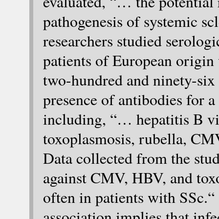
evaluated, “… the potential 
pathogenesis of systemic scl
researchers studied serolog
patients of European origin
two-hundred and ninety-six h
presence of antibodies for a
including, “… hepatitis B vi
toxoplasmosis, rubella, CM
Data collected from the stu
against CMV, HBV, and tox
often in patients with SSc.
association implies that inf