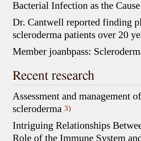
Bacterial Infection as the Caus
Dr. Cantwell reported finding p
scleroderma patients over 20 ye
Member joanbpass: Scleroderm
Recent research
Assessment and management of p
scleroderma
3)
Intriguing Relationships Betwe
Role of the Immune System and