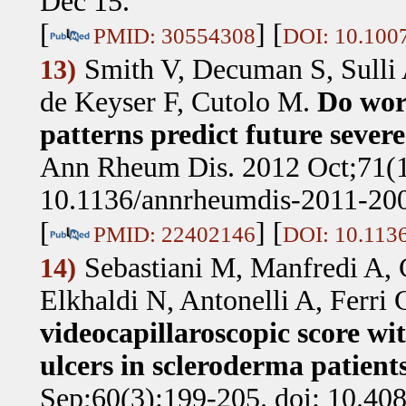
Dec 15.
[
] [
PMID: 30554308
DOI: 10.100
Smith V, Decuman S, Sulli 
13)
de Keyser F, Cutolo M
.
Do wor
patterns predict future sever
Ann Rheum Dis. 2012 Oct;71(1
10.1136/annrheumdis-2011-200
[
] [
PMID: 22402146
DOI: 10.113
Sebastiani M, Manfredi A, 
14)
Elkhaldi N, Antonelli A, Ferri 
videocapillaroscopic score wi
ulcers in scleroderma patients
Sep;60(3):199-205. doi: 10.40