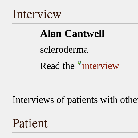
Interview
Alan Cantwell
scleroderma
Read the
interview
Interviews of patients with othe
Patient