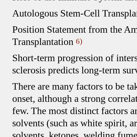
Autologous Stem-Cell Transplan
Position Statement from the A
Transplantation
6)
Short-term progression of inters
sclerosis predicts long-term su
There are many factors to be ta
onset, although a strong correla
few. The most distinct factors ar
solvents (such as white spirit, a
solvents, ketones, welding fume