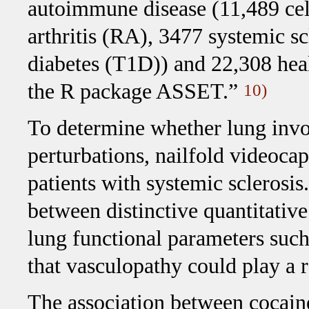
autoimmune disease (11,489 cel
arthritis (RA), 3477 systemic s
diabetes (T1D)) and 22,308 hea
the R package ASSET.”
10)
To determine whether lung invo
perturbations, nailfold videoc
patients with systemic sclerosi
between distinctive quantitativ
lung functional parameters suc
that vasculopathy could play a 
The association between cocaine