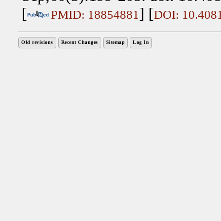
[
] [
PMID: 18854881
DOI: 10.408
Old revisions
Recent Changes
Sitemap
Log In