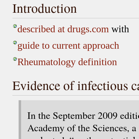
Introduction
described at drugs.com
with
guide to current approach
Rheumatology definition
Evidence of infectious c
In the September 2009 edit
Academy of the Sciences, a 