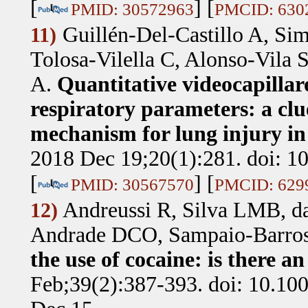
[
] [
PMID: 30572963
PMCID: 630
Guillén-Del-Castillo A, Si
11)
Tolosa-Vilella C, Alonso-Vila 
A
.
Quantitative videocapillar
respiratory parameters: a clu
mechanism for lung injury in 
2018 Dec 19;20(1):281. doi: 1
[
] [
PMID: 30567570
PMCID: 629
Andreussi R, Silva LMB, d
12)
Andrade DCO, Sampaio-Barro
the use of cocaine: is there an
Feb;39(2):387-393. doi: 10.1