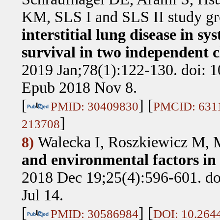
KM, SLS I and SLS II study g
interstitial lung disease in sy
survival in two independent cl
2019 Jan;78(1):122-130. doi: 
Epub 2018 Nov 8.
[
] [
PMID: 30409830
PMCID: 631
]
213708
Walecka I, Roszkiewicz M,
8)
and environmental factors in 
2018 Dec 19;25(4):596-601. d
Jul 14.
[
] [
PMID: 30586984
DOI: 10.264