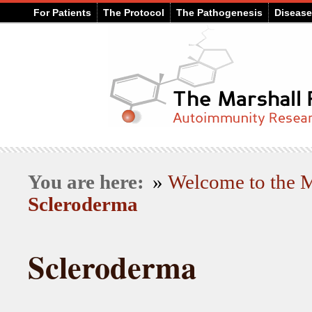
For Patients
The Protocol
The Pathogenesis
Diseas
You are here:
»
Welcome to the
Scleroderma
Scleroderma