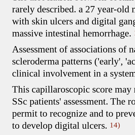
rarely described. a 27 year-old 
with skin ulcers and digital gan
massive intestinal hemorrhage.
Assessment of associations of 
scleroderma patterns ('early', 'ac
clinical involvement in a syste
This capillaroscopic score may r
SSc patients' assessment. The r
permit to recognize and to preve
to develop digital ulcers.
14)