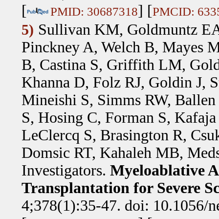
[
] [
PMID: 30687318
PMCID: 633
Sullivan KM, Goldmuntz EA
5)
Pinckney A, Welch B, Mayes M
B, Castina S, Griffith LM, Gol
Khanna D, Folz RJ, Goldin J, St
Mineishi S, Simms RW, Ballen
S, Hosing C, Forman S, Kafaja 
LeClercq S, Brasington R, Csu
Domsic RT, Kahaleh MB, Meds
Investigators
.
Myeloablative A
Transplantation for Severe S
4;378(1):35-47. doi: 10.1056/