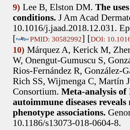
Lee B, Elston DM
.
The uses
9)
conditions.
J Am Acad Dermato
10.1016/j.jaad.2018.12.031. E
[
] [
PMID: 30582992
DOI: 10.1016
Márquez A, Kerick M, Zher
10)
W, Onengut-Gumuscu S, Gonzál
Rios-Fernández R, González-
Rich SS, Wijmenga C, Martín J
Consortium
.
Meta-analysis of
autoimmune diseases reveals n
phenotype associations.
Genom
10.1186/s13073-018-0604-8.