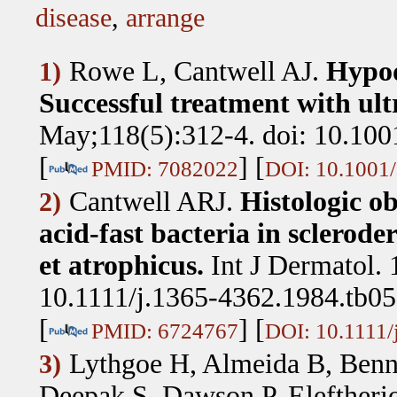
disease
,
arrange
Rowe L, Cantwell AJ
.
Hypod
1)
Successful treatment with ul
May;118(5):312-4. doi: 10.100
[
] [
PMID: 7082022
DOI: 10.1001/
Cantwell ARJ
.
Histologic o
2)
acid-fast bacteria in sclerod
et atrophicus.
Int J Dermatol. 
10.1111/j.1365-4362.1984.tb05
[
] [
PMID: 6724767
DOI: 10.1111/
Lythgoe H, Almeida B, Benne
3)
Deepak S, Dawson P, Eleftheri