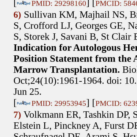
[
] [
PMID: 29298160
PMCID: 584
Sullivan KM, Majhail NS, Br
6)
S, Crofford LJ, Georges GE, N
S, Storek J, Savani B, St Clair
Indication for Autologous He
Position Statement from the 
Marrow Transplantation.
Bio
Oct;24(10):1961-1964. doi: 10
Jun 25.
[
] [
PMID: 29953945
PMCID: 623
Volkmann ER, Tashkin DP, 
7)
Elstein L, Pinckney A, Furst D
Schraufnagel DE, Arami S, Hsu