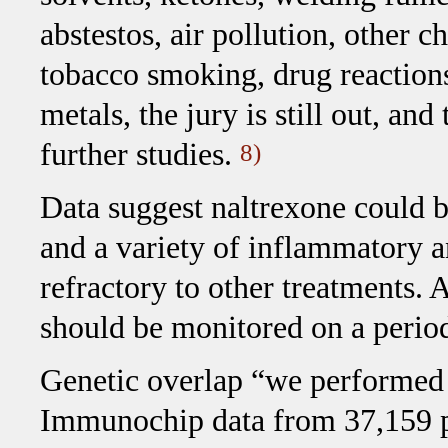
abstestos, air pollution, other c
tobacco smoking, drug reactions
metals, the jury is still out, an
further studies.
8)
Data suggest naltrexone could be
and a variety of inflammatory a
refractory to other treatments. A
should be monitored on a period
Genetic overlap “we performed 
Immunochip data from 37,159 pa