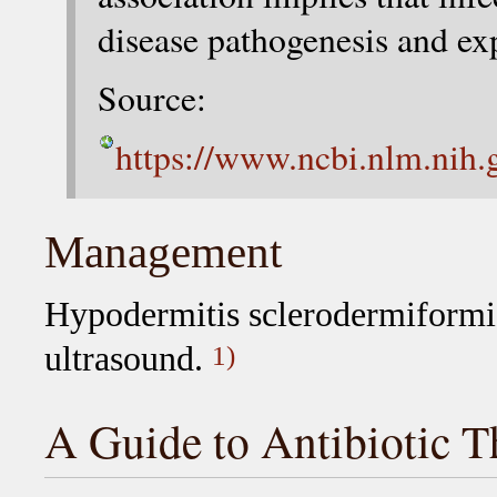
disease pathogenesis and ex
Source:
https://www.ncbi.nlm.nih
Management
Hypodermitis sclerodermiformis
ultrasound.
1)
A Guide to Antibiotic T