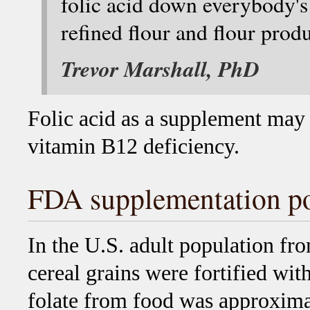
folic acid down everybody's
refined flour and flour produ
Trevor Marshall, PhD
Folic acid as a supplement may
vitamin B12 deficiency.
FDA supplementation po
In the U.S. adult population f
cereal grains were fortified wit
folate from food was approxima