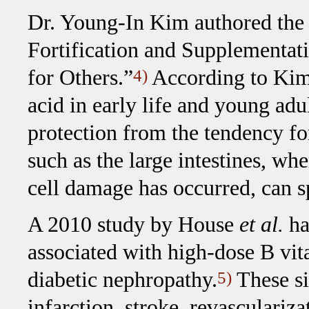
Dr. Young-In Kim authored the
Fortification and Supplement
for Others.”
According to Kim,
4)
acid in early life and young ad
protection from the tendency fo
such as the large intestines, wh
cell damage has occurred, can s
A 2010 study by House
et al.
ha
associated with high-dose B vit
diabetic nephropathy.
These si
5)
infarction, stroke, revasculariza