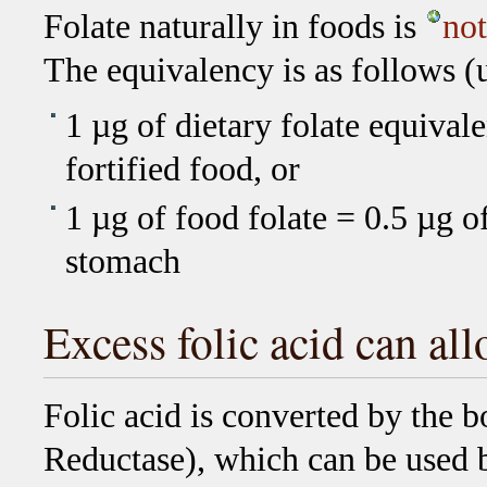
Folate naturally in foods is
not
The equivalency is as follows 
1 µg of dietary folate equivale
fortified food, or
1 µg of food folate = 0.5 µg 
stomach
Excess folic acid can all
Folic acid is converted by the
Reductase), which can be used b