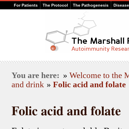
For Patients
The Protocol
The Pathogenesis
Diseas
You are here:
»
Welcome to the
and drink
»
Folic acid and folate
Folic acid and folate