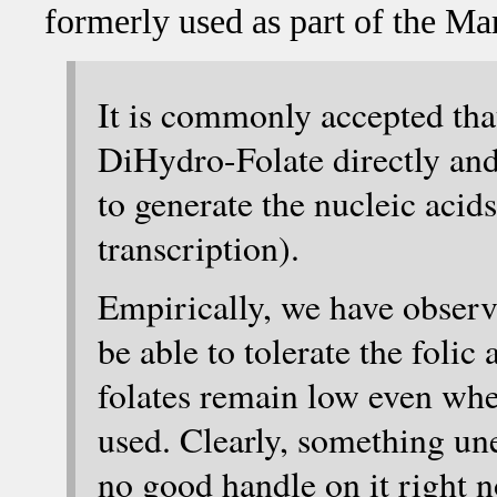
formerly used as part of the Mar
It is commonly accepted that
DiHydro-Folate directly and 
to generate the nucleic aci
transcription).
Empirically, we have observe
be able to tolerate the folic 
folates remain low even wh
used. Clearly, something un
no good handle on it right no