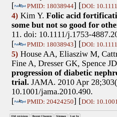
[
] [
PMID: 18038944
DOI: 10.1111
Kim Y
.
Folic acid fortific
4)
some but not so good for othe
11. doi: 10.1111/j.1753-4887.2
[
] [
PMID: 18038943
DOI: 10.1111
House AA, Eliasziw M, Catt
5)
Fine A, Dresser GK, Spence JD
progression of diabetic neph
trial.
JAMA. 2010 Apr 28;303(1
10.1001/jama.2010.490.
[
] [
PMID: 20424250
DOI: 10.100
Old revisions
Recent Changes
Sitemap
Log In