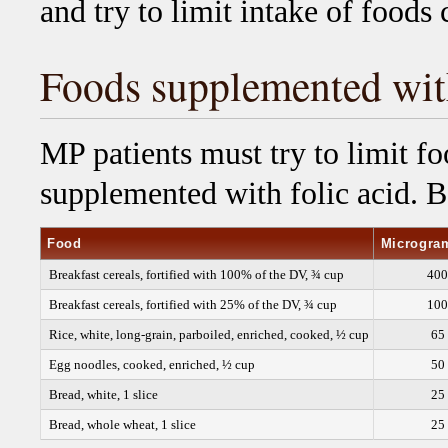
and try to limit intake of foods
Foods supplemented with
MP patients must try to limit fo
supplemented with folic acid. Be
Food
Microgram
Breakfast cereals, fortified with 100% of the DV, ¾ cup
400
Breakfast cereals, fortified with 25% of the DV, ¾ cup
100
Rice, white, long-grain, parboiled, enriched, cooked, ½ cup
65
Egg noodles, cooked, enriched, ½ cup
50
Bread, white, 1 slice
25
Bread, whole wheat, 1 slice
25