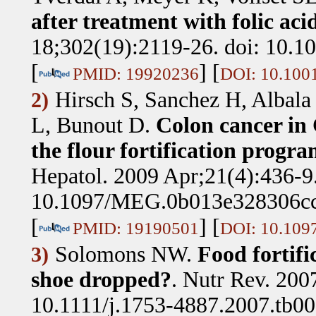
after treatment with folic ac
18;302(19):2119-26. doi: 10.1
[
] [
PMID: 19920236
DOI: 10.100
Hirsch S, Sanchez H, Albala
2)
L, Bunout D
.
Colon cancer in C
the flour fortification progra
Hepatol. 2009 Apr;21(4):436-9.
10.1097/MEG.0b013e328306cc
[
] [
PMID: 19190501
DOI: 10.10
Solomons NW
.
Food fortifi
3)
shoe dropped?
.
Nutr Rev. 200
10.1111/j.1753-4887.2007.tb00