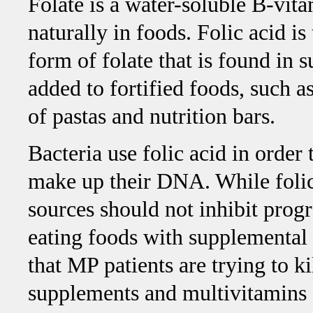
Folate is a water-soluble B-vita
naturally in foods. Folic acid is
form of folate that is found in
added to fortified foods, such a
of pastas and nutrition bars.
Bacteria use folic acid in order 
make up their DNA. While folic 
sources should not inhibit prog
eating foods with supplemental 
that MP patients are trying to k
supplements and multivitamins 