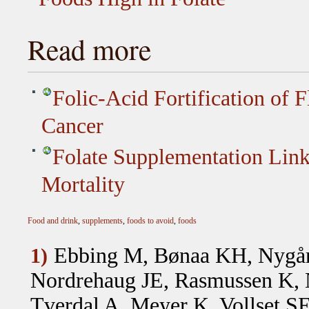
Read more
Folic-Acid Fortification of 
Cancer
Folate Supplementation Link
Mortality
Food and drink
,
supplements
,
foods to avoid
,
foods
Ebbing M, Bønaa KH, Nygår
1)
Nordrehaug JE, Rasmussen K, N
Tverdal A, Meyer K, Vollset S