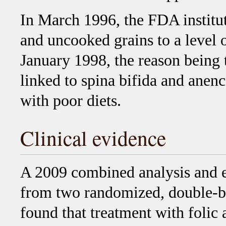
In March 1996, the FDA institut
and uncooked grains to a level 
January 1998, the reason being 
linked to spina bifida and anen
with poor diets.
Clinical evidence
A 2009 combined analysis and e
from two randomized, double-bli
found that treatment with folic