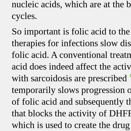
nucleic acids, which are at the 
cycles.
So important is folic acid to th
therapies for infections slow di
folic acid. A conventional treat
acid does indeed affect the acti
with sarcoidosis are prescribed
temporarily slows progression of
of folic acid and subsequently 
that blocks the activity of DHF
which is used to create the dru