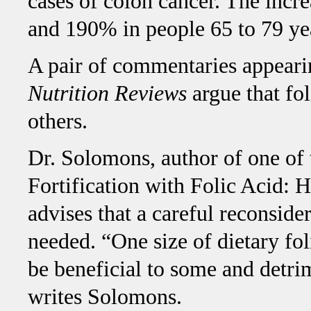
cases of colon cancer. The incr
and 190% in people 65 to 79 ye
A pair of commentaries appeari
Nutrition Reviews
argue that fo
others.
Dr. Solomons, author of one of
Fortification with Folic Acid:
advises that a careful reconsider
needed. “One size of dietary foli
be beneficial to some and detrim
writes Solomons.