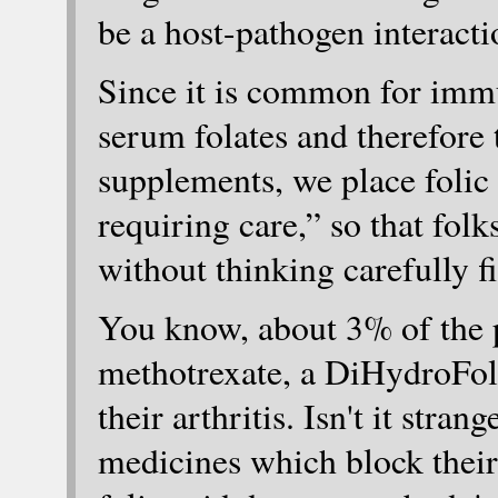
be a host-pathogen interacti
Since it is common for immu
serum folates and therefore
supplements, we place folic 
requiring care,” so that folk
without thinking carefully fi
You know, about 3% of the p
methotrexate, a DiHydroFola
their arthritis. Isn't it stra
medicines which block their