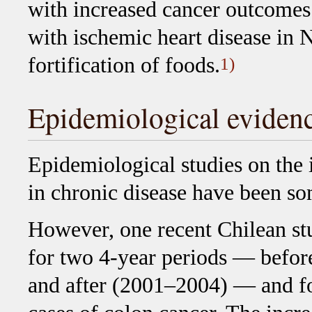
with increased cancer outcomes 
with ischemic heart disease in N
fortification of foods.
1)
Epidemiological eviden
Epidemiological studies on the i
in chronic disease have been s
However, one recent Chilean st
for two 4-year periods — before
and after (2001–2004) — and fou