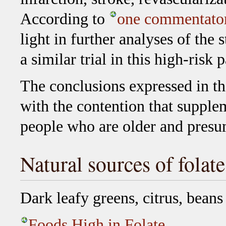
According to
one commentato
light in further analyses of the 
a similar trial in this high-risk 
The conclusions expressed in th
with the contention that supplem
people who are older and presu
Natural sources of folate
Dark leafy greens, citrus, beans
Foods High in Folate