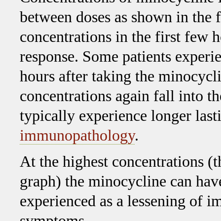
between doses as shown in the f
concentrations in the first few
response. Some patients experien
hours after taking the minocycl
concentrations again fall into 
typically experience longer las
immunopathology
.
At the highest concentrations (
graph) the minocycline can hav
experienced as a lessening of 
symptoms.