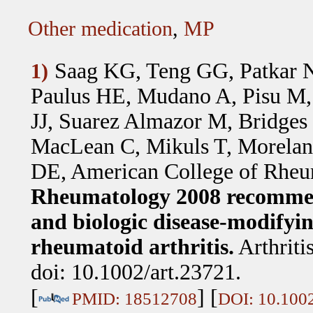
Other medication
,
MP
Saag KG, Teng GG, Patkar N
1)
Paulus HE, Mudano A, Pisu M,
JJ, Suarez Almazor M, Bridge
MacLean C, Mikuls T, Morelan
DE, American College of Rheu
Rheumatology 2008 recommend
and biologic disease-modifyi
rheumatoid arthritis.
Arthrit
doi: 10.1002/art.23721.
[
] [
PMID: 18512708
DOI: 10.1002