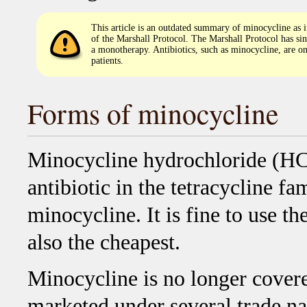
This article is an outdated summary of minocycline as i
of the Marshall Protocol. The Marshall Protocol has si
a monotherapy. Antibiotics, such as minocycline, are on
patients.
Forms of minocycline
Minocycline hydrochloride (HCL
antibiotic in the tetracycline fam
minocycline. It is fine to use t
also the cheapest.
Minocycline is no longer covered
marketed under several trade nam