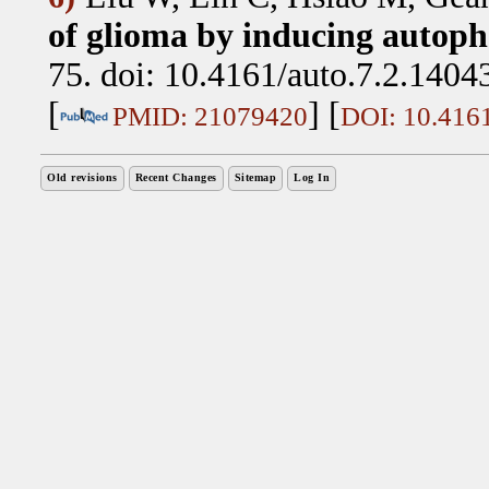
of glioma by inducing autoph
75. doi: 10.4161/auto.7.2.1404
[
] [
PMID: 21079420
DOI: 10.4161
Old revisions
Recent Changes
Sitemap
Log In