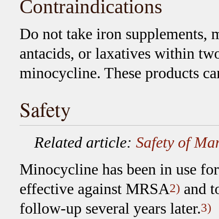
Contraindications
Do not take iron supplements, 
antacids, or laxatives within tw
minocycline. These products ca
Safety
Related article:
Safety of Mar
Minocycline has been in use for
effective against MRSA
and to
2)
follow-up several years later.
3)