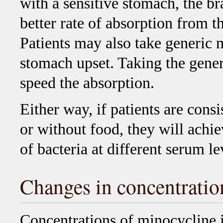
with a sensitive stomach, the b
better rate of absorption from t
Patients may also take generic 
stomach upset. Taking the gene
speed the absorption.
Either way, if patients are consi
or without food, they will achi
of bacteria at different serum l
Changes in concentratio
Concentrations of minocycline 