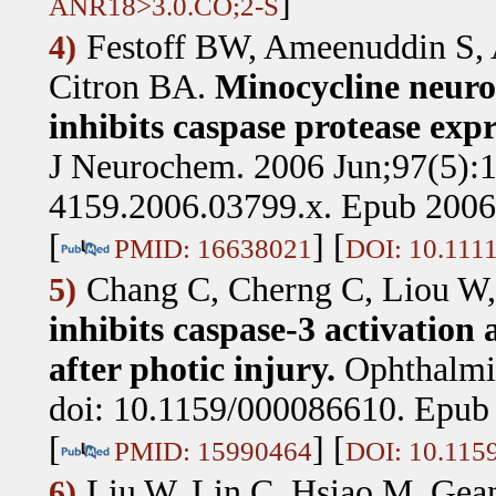
]
ANR18>3.0.CO;2-S
Festoff BW, Ameenuddin S,
4)
Citron BA
.
Minocycline neurop
inhibits caspase protease expr
J Neurochem. 2006 Jun;97(5):1
4159.2006.03799.x. Epub 2006
[
] [
PMID: 16638021
DOI: 10.1111
Chang C, Cherng C, Liou W,
5)
inhibits caspase-3 activation
after photic injury.
Ophthalmi
doi: 10.1159/000086610. Epub 
[
] [
PMID: 15990464
DOI: 10.115
Liu W, Lin C, Hsiao M, Gea
6)