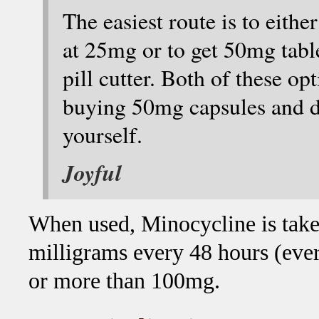
The easiest route is to eit
at 25mg or to get 50mg table
pill cutter. Both of these o
buying 50mg capsules and di
yourself.
Joyful
When used, Minocycline is taken
milligrams every 48 hours (ever
or more than 100mg.