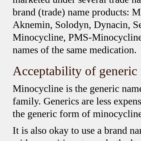
brand (trade) name products: 
Aknemin, Solodyn, Dynacin, Se
Minocycline, PMS-Minocycline,
names of the same medication.
Acceptability of generic
Minocycline is the generic name 
family. Generics are less expens
the generic form of minocycline
It is also okay to use a brand 