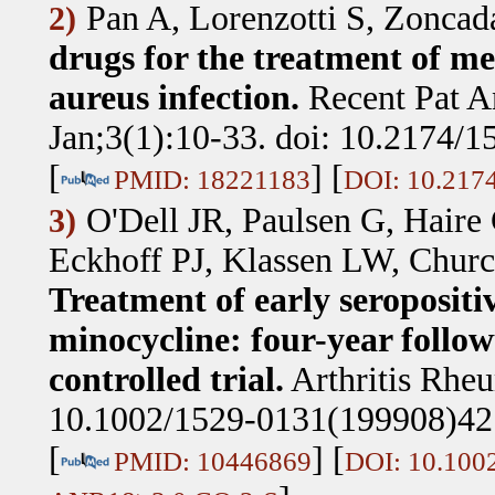
Pan A, Lorenzotti S, Zoncad
2)
drugs for the treatment of me
aureus infection.
Recent Pat A
Jan;3(1):10-33. doi: 10.2174
[
] [
PMID: 18221183
DOI: 10.217
O'Dell JR, Paulsen G, Haire
3)
Eckhoff PJ, Klassen LW, Chur
Treatment of early seropositi
minocycline: four-year follow
controlled trial.
Arthritis Rhe
10.1002/1529-0131(199908)4
[
] [
PMID: 10446869
DOI: 10.100