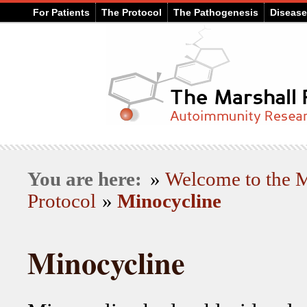
For Patients
The Protocol
The Pathogenesis
Diseas
You are here:
»
Welcome to the
Protocol
»
Minocycline
Minocycline