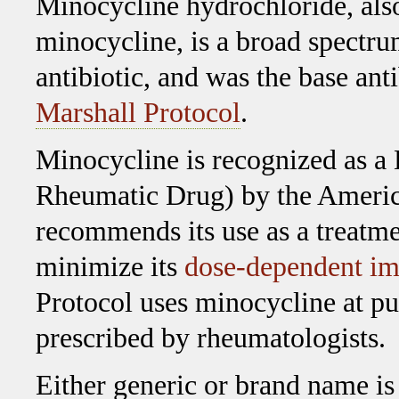
Minocycline hydrochloride, al
minocycline, is a broad spectru
antibiotic, and was the base anti
Marshall Protocol
.
Minocycline is recognized as
Rheumatic Drug) by the Americ
recommends its use as a treatme
minimize its
dose-dependent im
Protocol uses minocycline at p
prescribed by rheumatologists.
Either generic or brand name is 