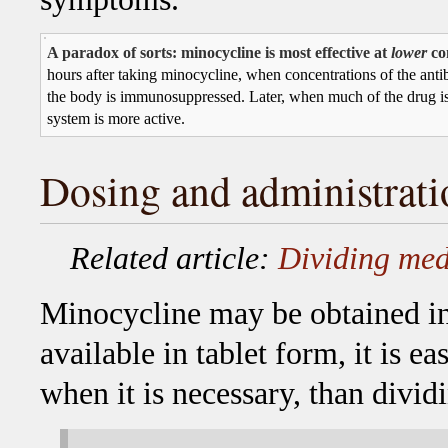
A paradox of sorts: minocycline is most effective at
lower
co
hours after taking minocycline, when concentrations of the antibi
the body is immunosuppressed. Later, when much of the drug i
system is more active.
Dosing and administrati
Related article:
Dividing med
Minocycline may be obtained in 
available in tablet form, it is eas
when it is necessary, than divid