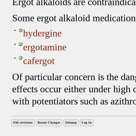
Ergot alkaloids are contraindica
Some ergot alkaloid medication
hydergine
ergotamine
cafergot
Of particular concern is the da
effects occur either under high
with potentiators such as azith
Old revisions
Recent Changes
Sitemap
Log In