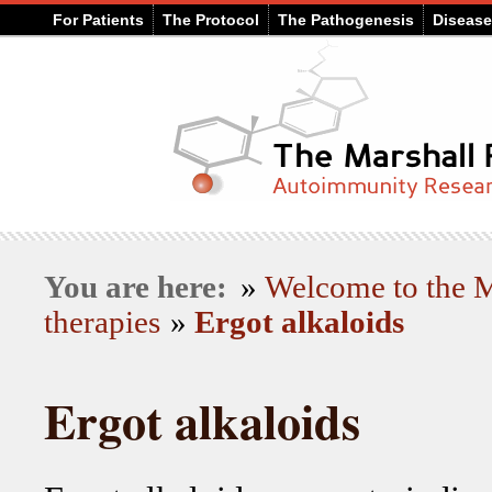
For Patients
The Protocol
The Pathogenesis
Diseas
You are here:
»
Welcome to the
therapies
»
Ergot alkaloids
Ergot alkaloids