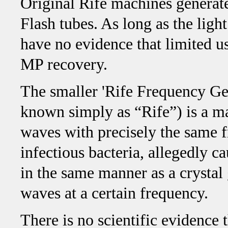
Original Rife machines generate
Flash tubes. As long as the ligh
have no evidence that limited u
MP recovery.
The smaller 'Rife Frequency Ge
known simply as “Rife”) is a ma
waves with precisely the same f
infectious bacteria, allegedly ca
in the same manner as a crystal
waves at a certain frequency.
There is no scientific evidence 