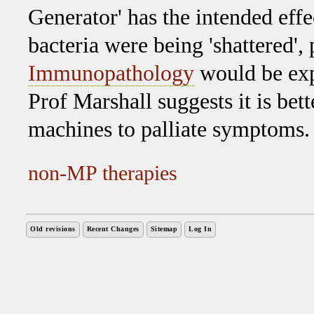
Generator' has the intended effec
bacteria were being 'shattered', 
Immunopathology
would be expe
Prof Marshall suggests it is bett
machines to palliate symptoms.
non-MP therapies
Old revisions
Recent Changes
Sitemap
Log In