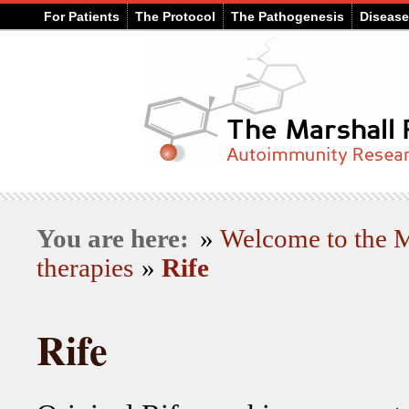
For Patients
The Protocol
The Pathogenesis
Diseas
You are here:
»
Welcome to the
therapies
»
Rife
Rife