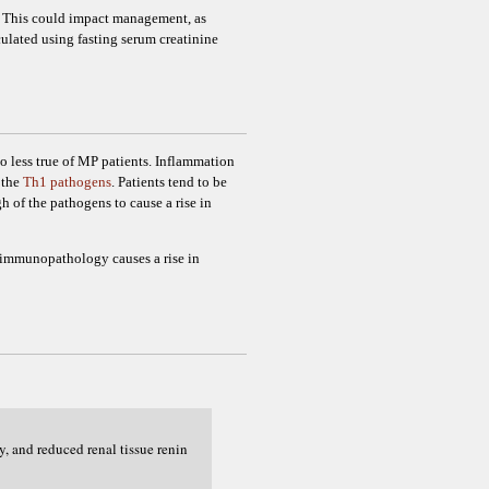
e. This could impact management, as
lated using fasting serum creatinine
 no less true of MP patients. Inflammation
 the
Th1 pathogens
. Patients tend to be
 of the pathogens to cause a rise in
g immunopathology causes a rise in
y, and reduced renal tissue renin