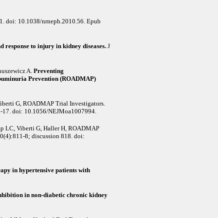
1. doi: 10.1038/nrneph.2010.56. Epub
 response to injury in kidney diseases.
J
anuszewicz A
.
Preventing
oalbuminuria Prevention (ROADMAP)
Viberti G, ROADMAP Trial Investigators
.
7-17. doi: 10.1056/NEJMoa1007994.
ump LC, Viberti G, Haller H, ROADMAP
0(4):811-8; discussion 818. doi:
apy in hypertensive patients with
hibition in non-diabetic chronic kidney