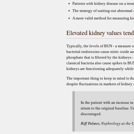
Patients with kidney disease on a trea
The strategy of waiting-out abnormal c
A more valid method for measuring kidn
Elevated kidney values tend
Typically, the levels of BUN - a measure 
bacterial endotoxins cause nitric oxide a
phosphate that is filtered by the kidneys 
classical bacteria also cause spikes in BU
kidneys are functioning adequately whil
The important thing to keep in mind is th
despite fluctuations in markers of kidney 
In the patient with an increase 
return to the original baseline. 
discouraged.
Biff Palmer,
Nephrology at the U