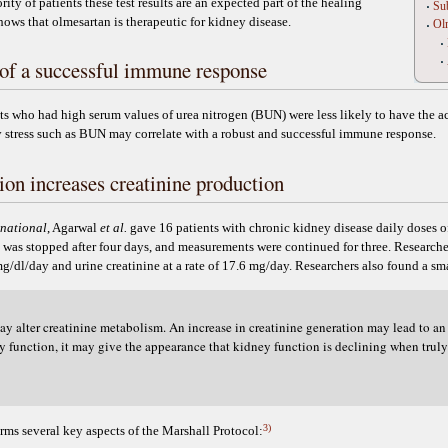
ity of patients these test results are an expected part of the healing
Sub
shows that olmesartan is therapeutic for kidney disease.
Olm
of a successful immune response
s who had high serum values of urea nitrogen (BUN) were less likely to have the a
y stress such as BUN may correlate with a robust and successful immune response.
on increases creatinine production
rnational
, Agarwal
et al.
gave 16 patients with chronic kidney disease daily doses of
as stopped after four days, and measurements were continued for three. Researcher
 mg/dl/day and urine creatinine at a rate of 17.6 mg/day. Researchers also found a sm
y alter creatinine metabolism. An increase in creatinine generation may lead to an 
 function, it may give the appearance that kidney function is declining when truly 
3)
firms several key aspects of the Marshall Protocol: