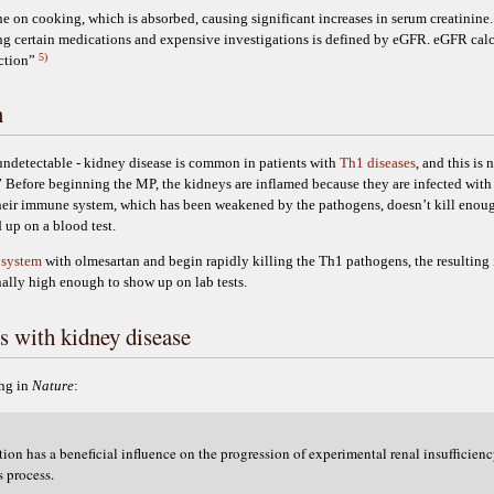
ine on cooking, which is absorbed, causing significant increases in serum creatinin
 certain medications and expensive investigations is defined by eGFR. eGFR calcu
5)
nction”
n
r undetectable - kidney disease is common in patients with
Th1 diseases
, and this is
t.” Before beginning the MP, the kidneys are inflamed because they are infected with
heir immune system, which has been weakened by the pathogens, doesn’t kill enough
 up on a blood test.
 system
with olmesartan and begin rapidly killing the Th1 pathogens, the resultin
inally high enough to show up on lab tests.
s with kidney disease
ng in
Nature
:
on has a beneficial influence on the progression of experimental renal insufficienc
s process.