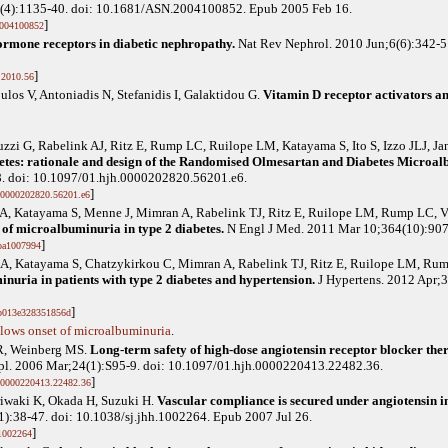
6(4):1135-40. doi: 10.1681/ASN.2004100852. Epub 2005 Feb 16.
]
004100852
rmone receptors in diabetic nephropathy.
Nat Rev Nephrol. 2010 Jun;6(6):342-5
]
.2010.56
ulos V, Antoniadis N, Stefanidis I, Galaktidou G
.
Vitamin D receptor activators and
zzi G, Rabelink AJ, Ritz E, Rump LC, Ruilope LM, Katayama S, Ito S, Izzo JLJ, J
abetes: rationale and design of the Randomised Olmesartan and Diabetes Micr
8. doi: 10.1097/01.hjh.0000202820.56201.e6.
]
.0000202820.56201.e6
icz A, Katayama S, Menne J, Mimran A, Rabelink TJ, Ritz E, Ruilope LM, Rump LC, 
 of microalbuminuria in type 2 diabetes.
N Engl J Med. 2011 Mar 10;364(10):90
]
oa1007994
cz A, Katayama S, Chatzykirkou C, Mimran A, Rabelink TJ, Ritz E, Ruilope LM, R
nuria in patients with type 2 diabetes and hypertension.
J Hypertens. 2012 Apr;3
]
b013e328351856d
lows onset of microalbuminuria
.
R, Weinberg MS
.
Long-term safety of high-dose angiotensin receptor blocker ther
pl. 2006 Mar;24(1):S95-9. doi: 10.1097/01.hjh.0000220413.22482.36.
]
.0000220413.22482.36
iwaki K, Okada H, Suzuki H
.
Vascular compliance is secured under angiotensin in
):38-47. doi: 10.1038/sj.jhh.1002264. Epub 2007 Jul 26.
]
.1002264