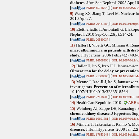
diabetes.
J Am Soc Nephrol. 2005 Apr;1
[
] [
PMID: 15716329
DOI: 10.1681/ASN.2
Wang XX, Jiang T, Levi M
.
Nuclear ho
9)
2010 Apr 27.
[
] [
PMID: 20421884
DOI: 10.1038/nrneph
Eleftheriadis T, Antoniadi G, Liakopo
10)
Nephrol. 2010 Sep-Oct;23(5):514-24.
[
]
PMID: 20540037
Haller H, Viberti GC, Mimran A, Remu
11)
microalbuminuria in patients with di
study.
J Hypertens. 2006 Feb;24(2):403-
[
] [
PMID: 16508590
DOI: 10.1097/01.hjh
Haller H, Ito S, Izzo JLJ, Januszew
12)
Olmesartan for the delay or prevention
[
] [
PMID: 21388309
DOI: 10.1056/NEJM
Menne J, Izzo JLJ, Ito S, Januszewi
13)
investigators
.
Prevention of microalbumi
10.1097/HJH.0b013e328351856d.
[
] [
PMID: 22418908
DOI: 10.1097/HJH.0
HealthCareRepublic. 2010.
ARB s
14)
Weinberg AJ, Zappe DH, Ramadugu 
15)
chronic kidney disease.
J Hypertens Sup
[
] [
PMID: 16601581
DOI: 10.1097/01.hjh
Mimura T, Takenaka T, Kanno Y, Mor
16)
diseases.
J Hum Hypertens. 2008 Jan;22(1
[
] [
PMID: 17653243
DOI: 10.1038/sj.jhh