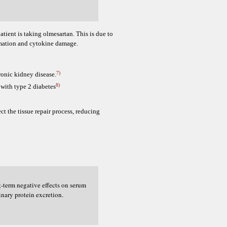
tient is taking olmesartan. This is due to
mmation and cytokine damage.
7)
ronic kidney disease.
8)
 with type 2 diabetes
ct the tissue repair process, reducing
g-term negative effects on serum
inary protein excretion.