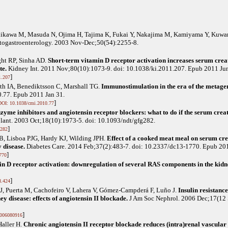
hikawa M, Masuda N, Ojima H, Tajima K, Fukai Y, Nakajima M, Kamiyama Y, Kuwa
togastroenterology. 2003 Nov-Dec;50(54):2255-8.
ght RP, Sinha AD
.
Short-term vitamin D receptor activation increases serum creat
te.
Kidney Int. 2011 Nov;80(10):1073-9. doi: 10.1038/ki.2011.207. Epub 2011 Jun
]
1.207
eth IA, Benediktsson C, Marshall TG
.
Immunostimulation in the era of the metag
.77. Epub 2011 Jan 31.
]
DOI: 10.1038/cmi.2010.77
zyme inhibitors and angiotensin receptor blockers: what to do if the serum cre
lant. 2003 Oct;18(10):1973-5. doi: 10.1093/ndt/gfg282.
]
g282
 B, Lisboa PJG, Hardy KJ, Wilding JPH
.
Effect of a cooked meat meal on serum cr
y disease.
Diabetes Care. 2014 Feb;37(2):483-7. doi: 10.2337/dc13-1770. Epub 20
]
770
in D receptor activation: downregulation of several RAS components in the kidn
]
8.424
J, Puerta M, Cachofeiro V, Lahera V, Gómez-Campderá F, Luño J
.
Insulin resistan
ey disease: effects of angiotensin II blockade.
J Am Soc Nephrol. 2006 Dec;17(12 
]
006080916
Haller H
.
Chronic angiotensin II receptor blockade reduces (intra)renal vascular r