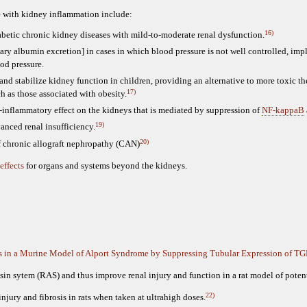
le with kidney inflammation include:
16)
betic chronic kidney diseases with mild-to-moderate renal dysfunction.
nary albumin excretion] in cases in which blood pressure is not well controlled, im
od pressure.
 and stabilize kidney function in children, providing an alternative to more toxic th
17)
h as those associated with obesity.
-inflammatory effect on the kidneys that is mediated by suppression of
NF-kappaB
19)
vanced renal insufficiency.
20)
of chronic allograft nephropathy (CAN)
effects
for organs and systems beyond the kidneys.
is in a Murine Model of Alport Syndrome by Suppressing Tubular Expression of TG
nsin sytem (RAS) and thus improve renal injury and function in a rat model of poten
22)
injury and fibrosis in rats when taken at ultrahigh doses.