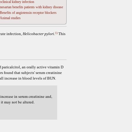
clinical kidney infection
esartan benefits patients with kidney disease
Benefits of angiotensin receptor blockers
Animal studies
1)
cute infection,
Helicobacter pylori
.
This
 paricalcitol, an orally active vitamin D
s found that subjects' serum creatinine
all increase in blood levels of BUN.
increase in serum creatinine and,
it may not be altered.