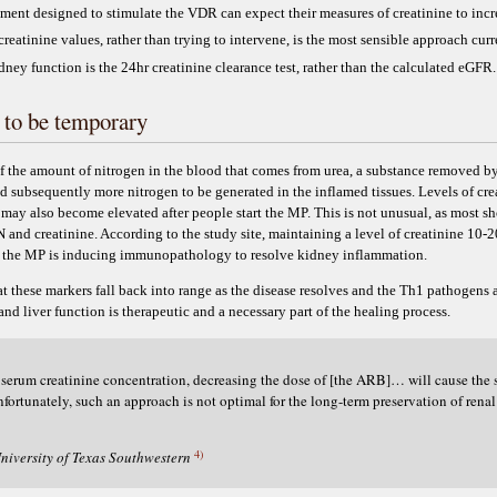
tment designed to stimulate the VDR can expect their measures of creatinine to incr
reatinine values, rather than trying to intervene, is the most sensible approach curr
ey function is the 24hr creatinine clearance test, rather than the calculated eGFR.
 to be temporary
of the amount of nitrogen in the blood that comes from urea, a substance removed by
nd subsequently more nitrogen to be generated in the inflamed tissues. Levels of cr
- may also become elevated after people start the MP. This is not unusual, as most sho
N and creatinine. According to the study site, maintaining a level of creatinine 10
e the MP is inducing immunopathology to resolve kidney inflammation.
at these markers fall back into range as the disease resolves and the Th1 pathogens
and liver function is therapeutic and a necessary part of the healing process.
in serum creatinine concentration, decreasing the dose of [the ARB]… will cause the 
Unfortunately, such an approach is not optimal for the long-term preservation of rena
4)
niversity of Texas Southwestern