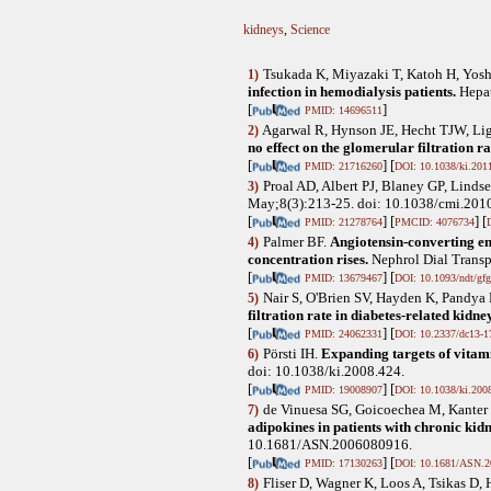
kidneys
,
Science
Tsukada K, Miyazaki T, Katoh H, Yos
1)
infection in hemodialysis patients.
Hepa
[
]
PMID: 14696511
Agarwal R, Hynson JE, Hecht TJW, Li
2)
no effect on the glomerular filtration ra
[
] [
PMID: 21716260
DOI: 10.1038/ki.201
Proal AD, Albert PJ, Blaney GP, Linds
3)
May;8(3):213-25. doi: 10.1038/cmi.2010
[
] [
] [
PMID: 21278764
PMCID: 4076734
Palmer BF
.
Angiotensin-converting en
4)
concentration rises.
Nephrol Dial Transp
[
] [
PMID: 13679467
DOI: 10.1093/ndt/gf
Nair S, O'Brien SV, Hayden K, Pandya
5)
filtration rate in diabetes-related kidne
[
] [
PMID: 24062331
DOI: 10.2337/dc13-1
Pörsti IH
.
Expanding targets of vitam
6)
doi: 10.1038/ki.2008.424.
[
] [
PMID: 19008907
DOI: 10.1038/ki.200
de Vinuesa SG, Goicoechea M, Kanter 
7)
adipokines in patients with chronic kidn
10.1681/ASN.2006080916.
[
] [
PMID: 17130263
DOI: 10.1681/ASN.2
Fliser D, Wagner K, Loos A, Tsikas D, 
8)