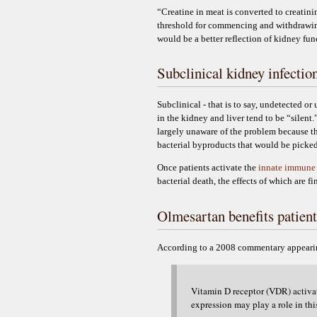
“Creatine in meat is converted to creatin
threshold for commencing and withdrawing
would be a better reflection of kidney fu
Subclinical kidney infectio
Subclinical - that is to say, undetected o
in the kidney and liver tend to be “silen
largely unaware of the problem because t
bacterial byproducts that would be picked
Once patients activate the
innate immune
bacterial death, the effects of which are f
Olmesartan benefits patient
According to a 2008 commentary appeari
Vitamin D receptor (VDR) activati
expression may play a role in thi