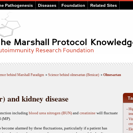
he Pathogenesis
Diseases
Foundation
Related Sites
ence behind Marshall Paradigm
»
Science behind olmesartan (Benicar)
»
Olmesartan
) and kidney disease
Ta
Hig
function including
blood urea nitrogen (BUN)
and
creatinine
will fluctuate
im
l (MP).
Vit
cre
 become alarmed by these fluctuations, particularly if a patient has
Ele