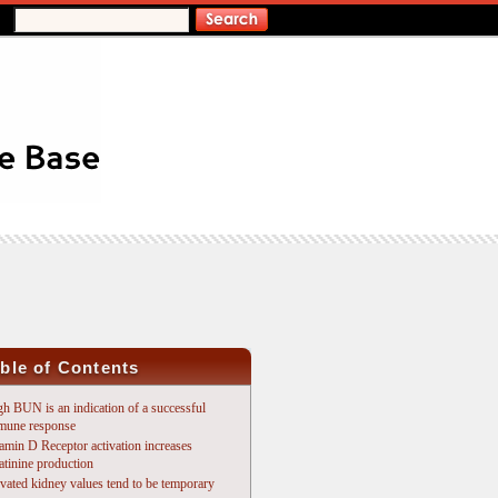
ble of Contents
h BUN is an indication of a successful
mune response
amin D Receptor activation increases
atinine production
vated kidney values tend to be temporary