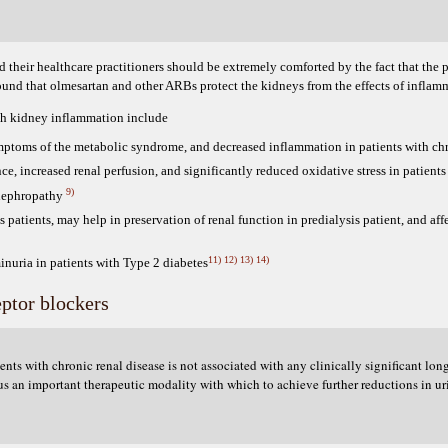
heir healthcare practitioners should be extremely comforted by the fact that the pa
found that olmesartan and other ARBs protect the kidneys from the effects of infla
ith kidney inflammation include
ymptoms of the metabolic syndrome, and decreased inflammation in patients with ch
nce, increased renal perfusion, and significantly reduced oxidative stress in patients
9)
 nephropathy
s patients, may help in preservation of renal function in predialysis patient, and affe
11)
12)
13)
14)
inuria in patients with Type 2 diabetes
eptor blockers
ts with chronic renal disease is not associated with any clinically significant lon
us an important therapeutic modality with which to achieve further reductions in ur