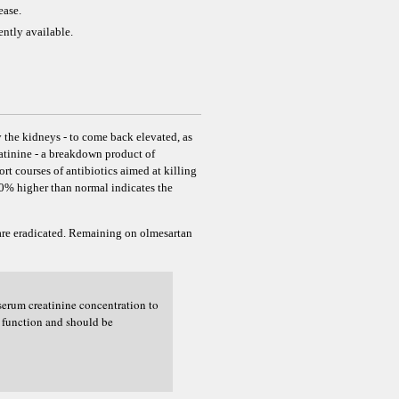
ease.
ently available.
 the kidneys - to come back elevated, as
eatinine - a breakdown product of
rt courses of antibiotics aimed at killing
-20% higher than normal indicates the
 are eradicated. Remaining on olmesartan
serum creatinine concentration to
l function and should be