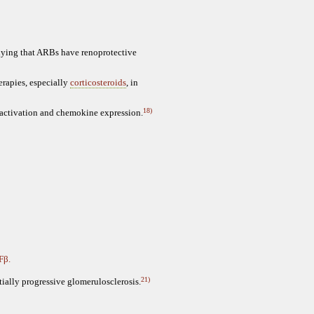
plying that ARBs have renoprotective
erapies, especially
corticosteroids
, in
18)
activation and chemokine expression.
Fβ.
21)
tially progressive glomerulosclerosis.