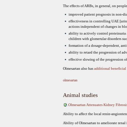
The effects of ARBs, in general, on peop
improved patient prognosis in non-dia
effectiveness in controlling UAE [uri
actions independent of changes in blo
ability to actively control proteinuria
children with glomerular disorders suc
formation of a dosage-dependent, anti
ability to retard the progression of ad
effective slowing of the progression 
Olmesartan also has
additional beneficial 
olmesartan
Animal studies
.Olmesartan Attenuates Kidney Fibros
Ability to affect the local renin-angionte
Ability of Olmesartan to ameliorate renal 