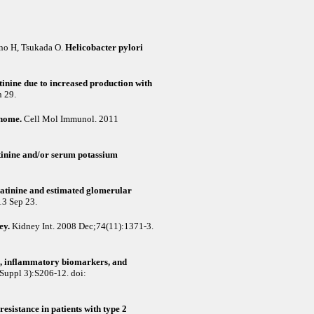
no H, Tsukada O
.
Helicobacter pylori
inine due to increased production with
 29.
enome.
Cell Mol Immunol. 2011
atinine and/or serum potassium
eatinine and estimated glomerular
13 Sep 23.
ey.
Kidney Int. 2008 Dec;74(11):1371-3.
ce, inflammatory biomarkers, and
Suppl 3):S206-12. doi:
esistance in patients with type 2