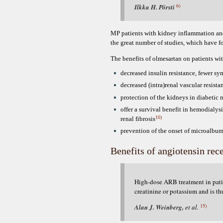
6)
Ilkka H. Pörsti
MP patients with kidney inflammation and t
the great number of studies, which have 
The benefits of olmesartan on patients w
decreased insulin resistance, fewer s
decreased (intra)renal vascular resista
protection of the kidneys in diabetic
offer a survival benefit in hemodialysi
10)
renal fibrosis
prevention of the onset of microalbum
Benefits of angiotensin rec
High-dose ARB treatment in patien
creatinine or potassium and is th
15)
Alan J. Weinberg,
et al.