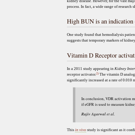
kidney disease. However, for the vast major
process. In fact, a wide range of research 
High BUN is an indication 
One study found that hemodialysis patient
suggests that temporary markers of kidne
Vitamin D Receptor activati
In a 2011 study appearing in
Kidney Inte
2)
receptor activator.
The vitamin D analog w
significantly increased at a rate of 0.010
In conclusion, VDR activation ma
if eGFR is used to measure kidney
Rajiv Agarwal
et al.
This
in vivo
study is significant as it con