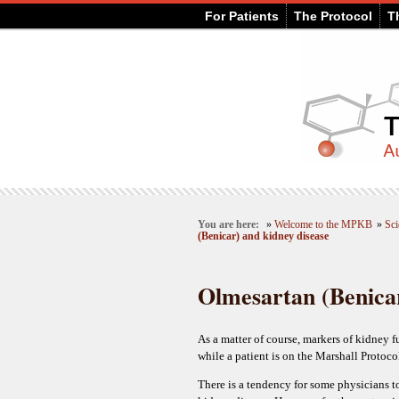
For Patients
The Protocol
T
You are here:
»
Welcome to the MPKB
»
Sci
(Benicar) and kidney disease
Olmesartan (Benicar
As a matter of course, markers of kidney 
while a patient is on the Marshall Protoco
There is a tendency for some physicians to