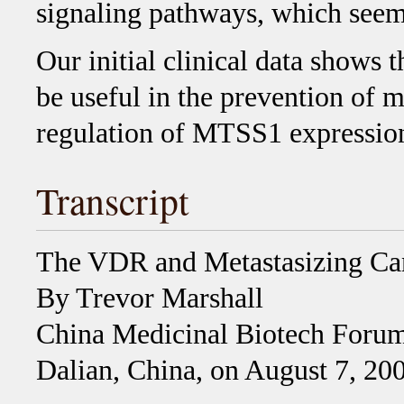
signaling pathways, which seem
Our initial clinical data shows
be useful in the prevention of 
regulation of MTSS1 expression
Transcript
The VDR and Metastasizing Ca
By Trevor Marshall
China Medicinal Biotech Forum
Dalian, China, on August 7, 20