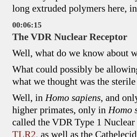
long extruded polymers here, in
00:06:15
The VDR Nuclear Receptor
Well, what do we know about w
What could possibly be allowing
what we thought was the steril
Well, in
Homo sapiens
, and onl
higher primates, only in
Homo s
called the VDR Type 1 Nuclear 
TLR2
, as well as the Catheleci