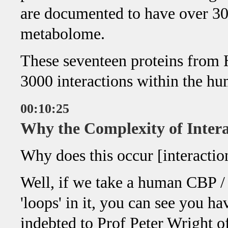
are documented to have over 30
metabolome.
These seventeen proteins from
3000 interactions within the h
00:10:25
Why the Complexity of Intera
Why does this occur [interacti
Well, if we take a human CBP /
'loops' in it, you can see you ha
indebted to Prof Peter Wright of