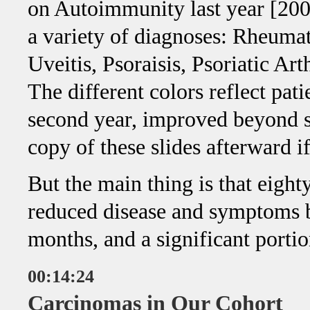
on Autoimmunity last year [200
a variety of diagnoses: Rheumat
Uveitis, Psoraisis, Psoriatic Art
The different colors reflect pat
second year, improved beyond se
copy of these slides afterward i
But the main thing is that eight
reduced disease and symptoms b
months, and a significant portio
00:14:24
Carcinomas in Our Cohort