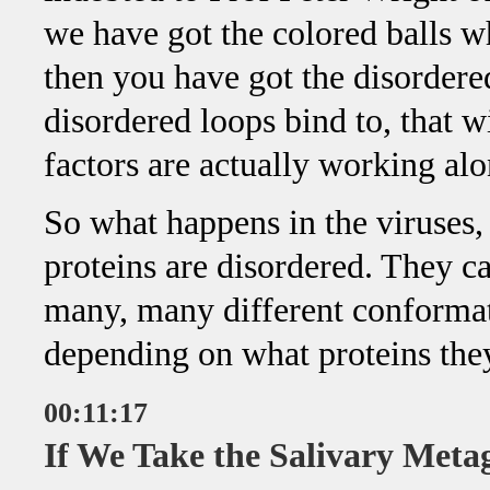
we have got the colored balls w
then you have got the disorder
disordered loops bind to, that w
factors are actually working al
So what happens in the viruses, p
proteins are disordered. They ca
many, many different conformat
depending on what proteins they
00:11:17
If We Take the Salivary Met