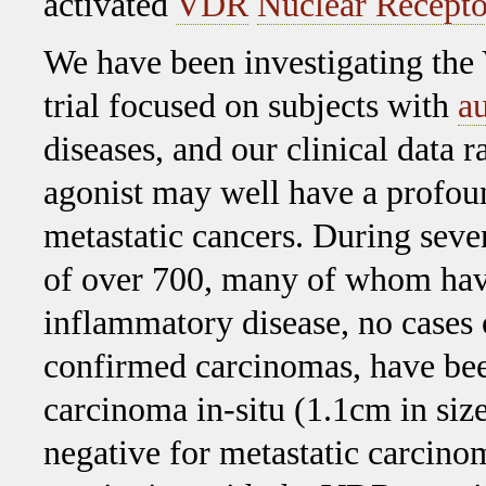
activated
VDR
Nuclear Recepto
We have been investigating th
trial focused on subjects with
a
diseases, and our clinical data r
agonist may well have a profoun
metastatic cancers. During seven
of over 700, many of whom have
inflammatory disease, no cases 
confirmed carcinomas, have bee
carcinoma in-situ (1.1cm in siz
negative for metastatic carcino