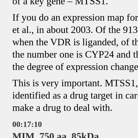
of a key gene – MTSS1.
If you do an expression map fo
et al., in about 2003. Of the 91
when the VDR is liganded, of t
the number one is CYP24 and t
the degree of expression change
This is very important. MTSS1,
identified as a drug target in ca
make a drug to deal with.
00:17:10
MIM, 750 aa, 85kDa