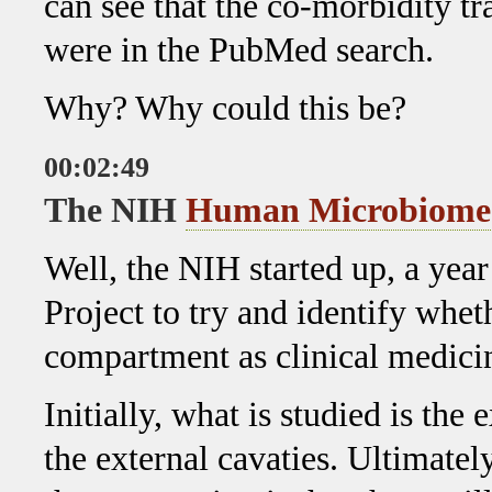
can see that the co-morbidity tr
were in the PubMed search.
Why? Why could this be?
00:02:49
The NIH
Human Microbiome
Well, the NIH started up, a ye
Project to try and identify whet
compartment as clinical medici
Initially, what is studied is the 
the external cavaties. Ultimatel