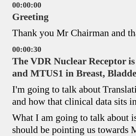
00:00:00
Greeting
Thank you Mr Chairman and tha
00:00:30
The VDR Nuclear Receptor is
and MTUS1 in Breast, Bladde
I'm going to talk about Translat
and how that clinical data sits i
What I am going to talk about i
should be pointing us towards M