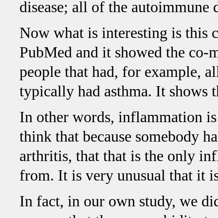
disease; all of the autoimmune d
Now what is interesting is this 
PubMed and it showed the co-mo
people that had, for example, all
typically had asthma. It shows t
In other words, inflammation is 
think that because somebody ha
arthritis, that that is the only 
from. It is very unusual that it
In fact, in our own study, we di