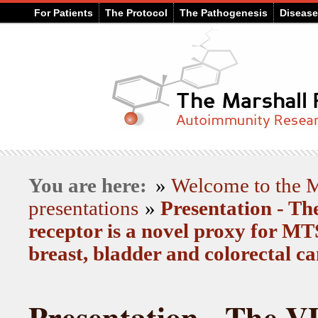
For Patients
The Protocol
The Pathogenesis
Diseas
You are here:
»
Welcome to the
presentations
»
Presentation - T
receptor is a novel proxy for 
breast, bladder and colorectal c
Presentation - The V