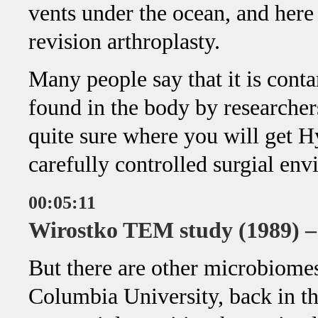
vents under the ocean, and here 
revision arthroplasty.
Many people say that it is conta
found in the body by researcher
quite sure where you will get 
carefully controlled surgial en
00:05:11
Wirostko TEM study (1989) 
But there are other microbiomes 
Columbia University, back in the