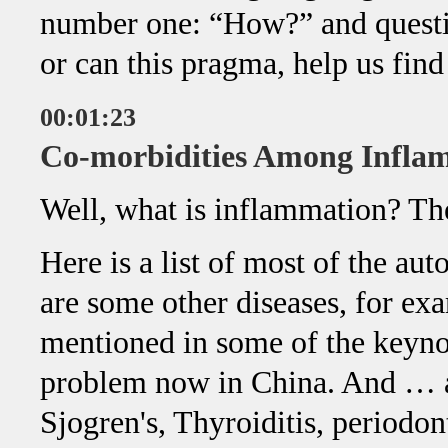
number one: “How?” and questi
or can this pragma, help us find
00:01:23
Co-morbidities Among Infla
Well, what is inflammation? The
Here is a list of most of the a
are some other diseases, for ex
mentioned in some of the keyno
problem now in China. And … and
Sjogren's, Thyroiditis, periodo