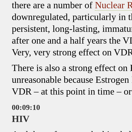
there are a number of
Nuclear R
downregulated, particularly in t
persistent, long-lasting, immatu
after one and a half years the 
Very, very strong effect on VDR
There is also a strong effect on
unreasonable because Estrogen R
VDR – at this point in time – o
00:09:10
HIV