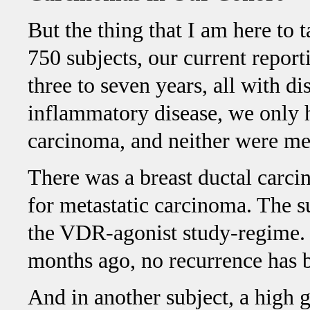
But the thing that I am here to 
750 subjects, our current report
three to seven years, all with d
inflammatory disease, we only 
carcinoma, and neither were met
There was a breast ductal carci
for metastatic carcinoma. The s
the VDR-agonist study-regime. 
months ago, no recurrence has 
And in another subject, a high 