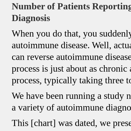
Number of Patients Reporti
Diagnosis
When you do that, you suddenly
autoimmune disease. Well, act
can reverse autoimmune disease
process is just about as chronic 
process, typically taking three t
We have been running a study no
a variety of autoimmune diagno
This [chart] was dated, we pres