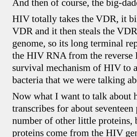
And then of course, the big-dad
HIV totally takes the VDR, it bi
VDR and it then steals the VDR s
genome, so its long terminal re
the HIV RNA from the reverse DN
survival mechanism of HIV to a
bacteria that we were talking abo
Now what I want to talk about 
transcribes for about seventeen 
number of other little proteins, 
proteins come from the HIV gen