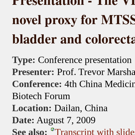
novel proxy for MTS
bladder and colorect
Type:
Conference presentation
Presenter:
Prof. Trevor Marsha
Conference:
4th China Medicin
Biotech Forum
Location:
Dailan, China
Date:
August 7, 2009
See also:
Transcript with slide