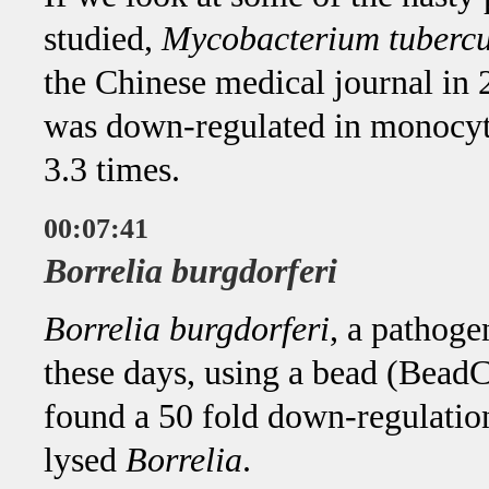
studied,
Mycobacterium tubercu
the Chinese medical journal in
was down-regulated in monocyti
3.3 times.
00:07:41
Borrelia burgdorferi
Borrelia burgdorferi
, a pathoge
these days, using a bead (BeadC
found a 50 fold down-regulatio
lysed
Borrelia
.