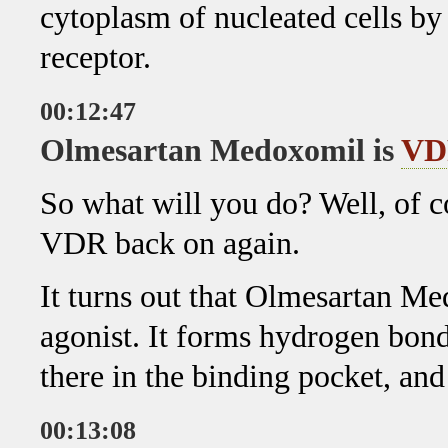
cytoplasm of nucleated cells b
receptor.
00:12:47
Olmesartan Medoxomil is
VD
So what will you do? Well, of 
VDR back on again.
It turns out that Olmesartan M
agonist. It forms hydrogen bond
there in the binding pocket, an
00:13:08