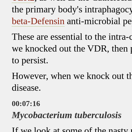
the primary body's intraphagoc
beta-Defensin
anti-microbial pe
These are essential to the intra
we knocked out the VDR, then 
to persist.
However, when we knock out t
disease.
00:07:16
Mycobacterium tuberculosis
If we look at some of the nasty