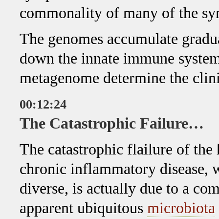
commonality of many of the sy
The genomes accumulate gradual
down the innate immune system
metagenome determine the clin
00:12:24
The Catastrophic Failure…
The catastrophic flailure of th
chronic inflammatory disease, wh
diverse, is actually due to a 
apparent ubiquitous
microbiota