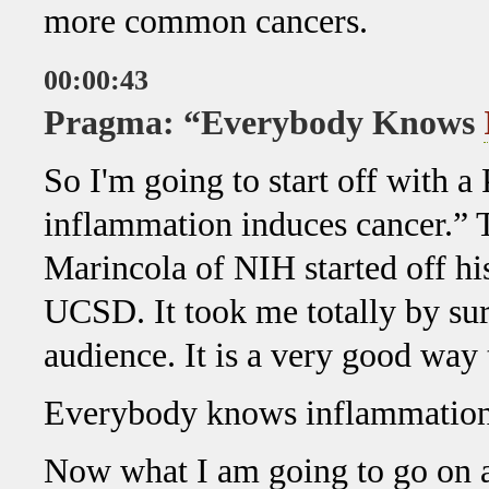
more common cancers.
00:00:43
Pragma: “Everybody Knows
So I'm going to start off with
inflammation induces cancer.” 
Marincola of NIH started off his
UCSD. It took me totally by surp
audience. It is a very good way t
Everybody knows inflammation 
Now what I am going to go on an