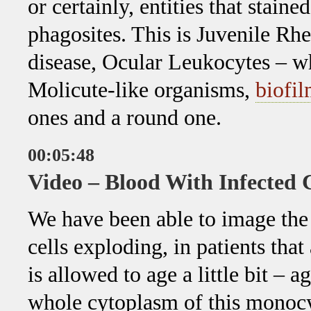
or certainly, entities that stain
phagosites. This is Juvenile Rh
disease, Ocular Leukocytes – wh
Molicute-like organisms,
biofi
ones and a round one.
00:05:48
Video – Blood With Infected
We have been able to image the
cells exploding, in patients that
is allowed to age a little bit – 
whole cytoplasm of this monocy