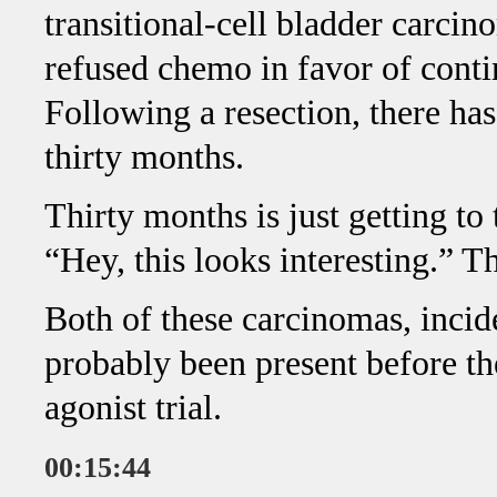
transitional-cell bladder carci
refused chemo in favor of cont
Following a resection, there ha
thirty months.
Thirty months is just getting to 
“Hey, this looks interesting.” T
Both of these carcinomas, incid
probably been present before th
agonist trial.
00:15:44