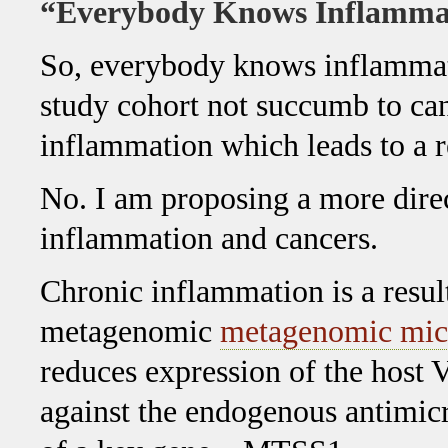
“Everybody Knows Inflammat
So, everybody knows inflammat
study cohort not succumb to canc
inflammation which leads to a 
No. I am proposing a more dire
inflammation and cancers.
Chronic inflammation is a resul
metagenomic
metagenomic mic
reduces expression of the host 
against the endogenous antimicro