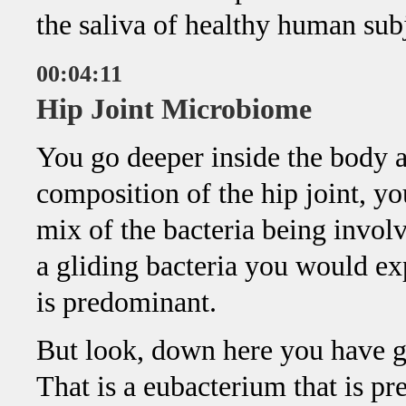
the saliva of healthy human subj
00:04:11
Hip Joint Microbiome
You go deeper inside the body an
composition of the hip joint, yo
mix of the bacteria being invol
a gliding bacteria you would exp
is predominant.
But look, down here you have 
That is a eubacterium that is pr