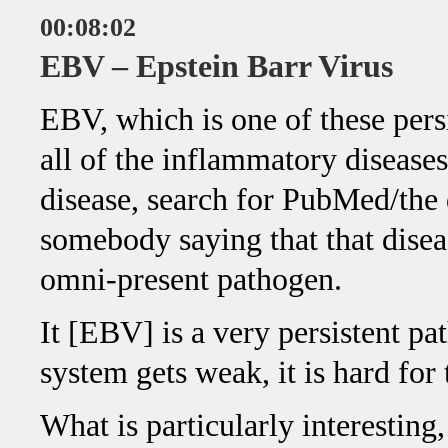
00:08:02
EBV – Epstein Barr Virus
EBV, which is one of these persi
all of the inflammatory disease
disease, search for PubMed/the
somebody saying that that disea
omni-present pathogen.
It [EBV] is a very persistent 
system gets weak, it is hard for
What is particularly interestin