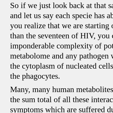
So if we just look back at that 
and let us say each specie has a
you realize that we are starting
than the seventeen of HIV, you 
imponderable complexity of pot
metabolome and any pathogen wh
the cytoplasm of nucleated cells
the phagocytes.
Many, many human metabolites 
the sum total of all these interac
symptoms which are suffered dur