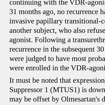
continuing with the VDR-agonis
31 months ago, no recurrence h
invasive papillary transitional
another subject, who also refu
agonist. Following a transurethr
recurrence in the subsequent 3
were judged to have most probab
were enrolled in the VDR-agonis
It must be noted that expressio
Suppressor 1 (MTUS1) is down-
may be offset by Olmesartan's d