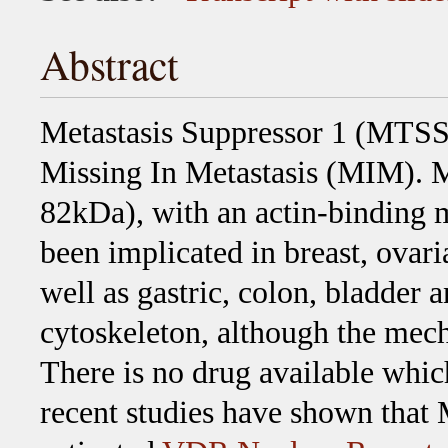
Abstract
Metastasis Suppressor 1 (MTSS1
Missing In Metastasis (MIM). MI
82kDa), with an actin-binding 
been implicated in breast, ovari
well as gastric, colon, bladder 
cytoskeleton, although the mec
There is no drug available whi
recent studies have shown that 