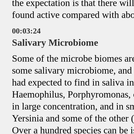
the expectation is that there wil
found active compared with ab
00:03:24
Salivary Microbiome
Some of the microbe biomes are 
some salivary microbiome, and 
had expected to find in saliva 
Haemophilus, Porphyromonas, of
in large concentration, and in s
Yersinia and some of the other (
Over a hundred species can be 