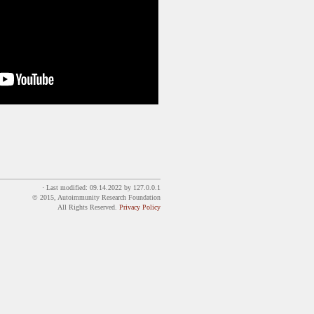
· Last modified:
09.14.2022
by
127.0.0.1
© 2015, Autoimmunity Research Foundation
All Rights Reserved.
Privacy Policy