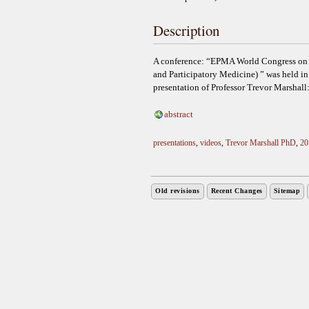
Description
A conference: “EPMA World Congress on P
and Participatory Medicine) ” was held 
presentation of Professor Trevor Marshall:
abstract
presentations
,
videos
,
Trevor Marshall PhD
,
20
Old revisions
Recent Changes
Sitemap