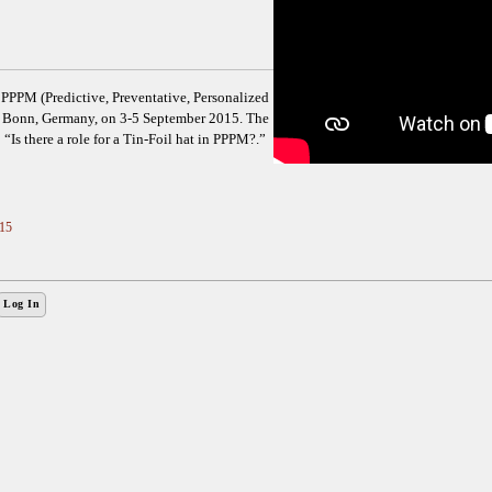
PPM (Predictive, Preventative, Personalized
in Bonn, Germany, on 3-5 September 2015. The
 “Is there a role for a Tin-Foil hat in PPPM?.”
15
Log In