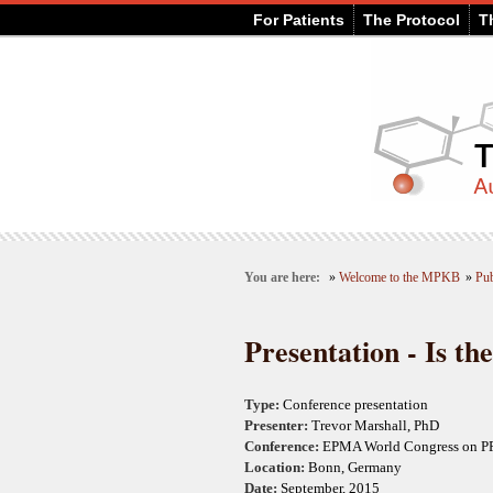
For Patients
The Protocol
T
You are here:
»
Welcome to the MPKB
»
Pub
Presentation - Is th
Type:
Conference presentation
Presenter:
Trevor Marshall, PhD
Conference:
EPMA World Congress on 
Location:
Bonn, Germany
Date:
September, 2015