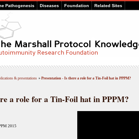
he Pathogenesis
Diseases
Foundation
Related Sites
lications & presentations
»
Presentation - Is there a role for a Tin-Foil hat in PPPM?
ere a role for a Tin-Foil hat in PPPM?
PPPM 2015