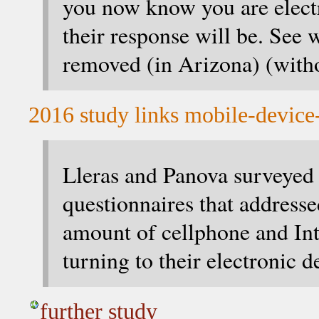
you now know you are elect
their response will be. See 
removed (in Arizona) (witho
2016 study links mobile-device-
Lleras and Panova surveyed 
questionnaires that addresse
amount of cellphone and Int
turning to their electronic d
further study