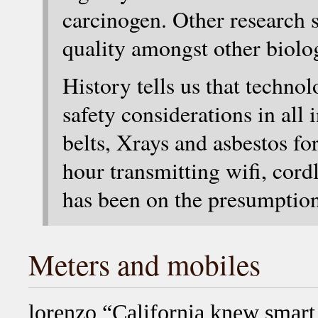
carcinogen. Other research 
quality amongst other biolog
History tells us that tech
safety considerations in all 
belts, Xrays and asbestos fo
hour transmitting wifi, cord
has been on the presumptio
Meters and mobiles
lorenzo “California knew smar