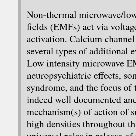
Non-thermal microwave/low
fields (EMFs) act via volt
activation. Calcium channel
several types of additional
Low intensity microwave E
neuropsychiatric effects, s
syndrome, and the focus of t
indeed well documented and
mechanism(s) of action of
high densities throughout t
universal roles in release o