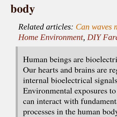
body
Related articles:
Can waves m
Home Environment
,
DIY Far
Human beings are bioelectri
Our hearts and brains are re
internal bioelectrical signals
Environmental exposures to 
can interact with fundament
processes in the human bod