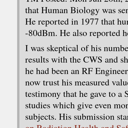
that Human Biology was sens
He reported in 1977 that h
-80dBm. He also reported h
I was skeptical of his numbe
results with the CWS and sh
he had been an RF Engineer f
now trust his measured valu
testimony that he gave to a
studies which give even mor
subjects. His submission sta
on Radiation Health and Sa