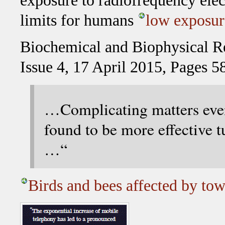
exposure to radiofrequency ele
limits for humans
low exposur
Biochemical and Biophysical 
Issue 4, 17 April 2015, Pages 
…Complicating matters even
found to be more effective 
…“
Birds and bees affected by tow