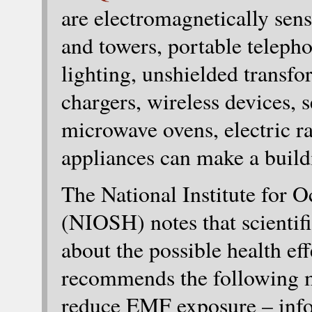
are electromagnetically sens
and towers, portable teleph
lighting, unshielded transfo
chargers, wireless devices, 
microwave ovens, electric r
appliances can make a build
The National Institute for 
(NIOSH) notes that scientifi
about the possible health e
recommends the following m
reduce EMF exposure – inf