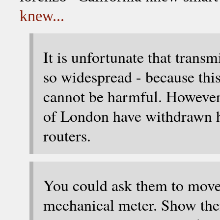
knew...
It is unfortunate that transm
so widespread - because this 
cannot be harmful. However,
of London have withdrawn hea
routers.
You could ask them to move i
mechanical meter. Show them