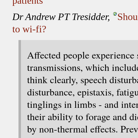
patients
Dr Andrew PT Tresidder,
Shou
to wi-fi?
Affected people experience
transmissions, which inclu
think clearly, speech disturb
disturbance, epistaxis, fatig
tinglings in limbs - and inte
their ability to forage and d
by non-thermal effects. Prev