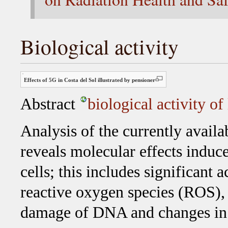
Biological activity
Effects of 5G in Costa del Sol illustrated by pensioner
Abstract
biological activity of
Analysis of the currently availa
reveals molecular effects induc
cells; this includes significant
reactive oxygen species (ROS), 
damage of DNA and changes in t