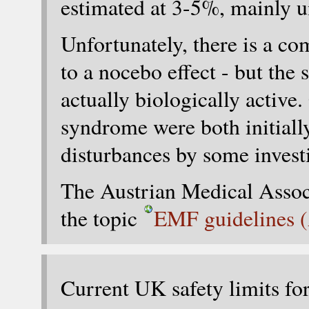
estimated at 3-5%, mainly 
Unfortunately, there is a co
to a nocebo effect - but the
actually biologically activ
syndrome were both initiall
disturbances by some investi
The Austrian Medical Associ
the topic
EMF guidelines (
Current UK safety limits fo