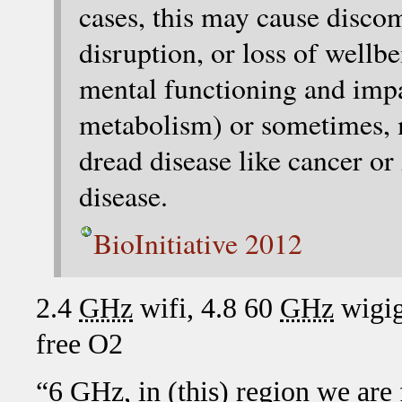
cases, this may cause discom
disruption, or loss of wellb
mental functioning and imp
metabolism) or sometimes, m
dread disease like cancer o
disease.
BioInitiative 2012
2.4
GHz
wifi, 4.8 60
GHz
wigig
free O2
“6
GHz
, in (this) region we are