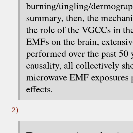
burning/tingling/dermogra
summary, then, the mechan
the role of the VGCCs in th
EMFs on the brain, extensiv
performed over the past 50 ye
causality, all collectively 
microwave EMF exposures p
effects.
2)