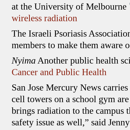
at the University of Melbourne
wireless radiation
The Israeli Psoriasis Association
members to make them aware o
Nyima
Another public health sci
Cancer and Public Health
San Jose Mercury News carries an
cell towers on a school gym are
brings radiation to the campus th
safety issue as well,” said Jenn