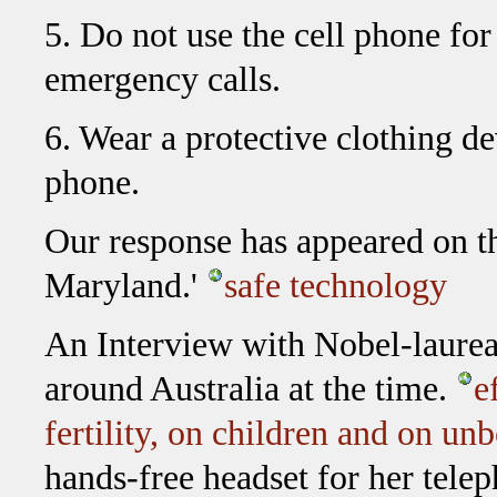
5. Do not use the cell phone fo
emergency calls.
6. Wear a protective clothing d
phone.
Our response has appeared on th
Maryland.'
safe technology
An Interview with Nobel-laurea
around Australia at the time.
e
fertility, on children and on u
hands-free headset for her tele