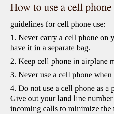
How to use a cell phone
guidelines for cell phone use:
1. Never carry a cell phone on 
have it in a separate bag.
2. Keep cell phone in airplane 
3. Never use a cell phone when a
4. Do not use a cell phone as 
Give out your land line number
incoming calls to minimize the 