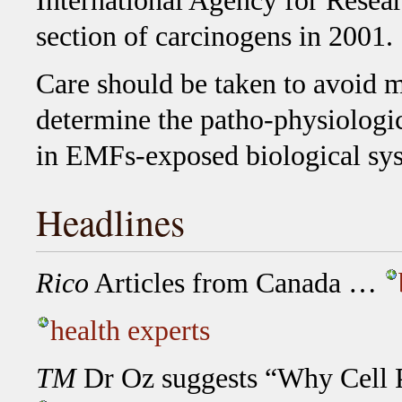
International Agency for Resear
section of carcinogens in 2001.
Care should be taken to avoid m
determine the patho-physiologic
in EMFs-exposed biological sy
Headlines
Rico
Articles from Canada …
health experts
TM
Dr Oz suggests “Why Cell 