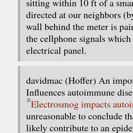
sitting within 10 ft of a sma
directed at our neighbors (by
wall behind the meter is pai
the cellphone signals which 
electrical panel.
davidmac (Hoffer) An impo
Influences autoimmune dise
Electrosmog impacts auto
unreasonable to conclude tha
likely contribute to an epi