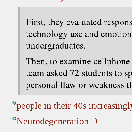
First, they evaluated respon
technology use and emotion
undergraduates.
Then, to examine cellphone u
team asked 72 students to s
personal flaw or weakness 
people in their 40s increasing
Neurodegeneration
1)