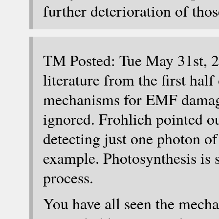
further deterioration of thos
TM Posted: Tue May 31st, 2
literature from the first hal
mechanisms for EMF damage
ignored. Frohlich pointed ou
detecting just one photon of
example. Photosynthesis is s
process.
You have all seen the mecha