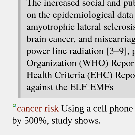
The increased social and publ
on the epidemiological data 
amyotrophic lateral scleros
brain cancer, and miscarria
power line radiation [3–9],
Organization (WHO) Repor
Health Criteria (EHC) Repor
against the ELF-EMFs
cancer risk
Using a cell phone 
by 500%, study shows.