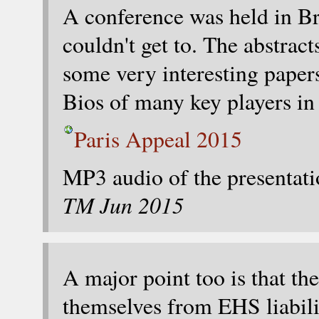
A conference was held in Br
couldn't get to. The abstrac
some very interesting pape
Bios of many key players in
Paris Appeal 2015
MP3 audio of the presentati
TM Jun 2015
A major point too is that th
themselves from EHS liabilit