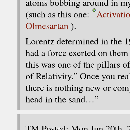
atoms bobbing around in m
(such as this one:
Activati
Olmesartan
).
Lorentz determined in the 1
had a force exerted on them 
this was one of the pillars o
of Relativity.” Once you real
there is nothing new or co
head in the sand…”
TM Posted: Mon Jun 20th, 2