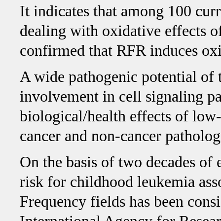
It indicates that among 100 cur
dealing with oxidative effects o
confirmed that RFR induces oxid
A wide pathogenic potential of
involvement in cell signaling p
biological/health effects of lo
cancer and non-cancer patholog
On the basis of two decades of 
risk for childhood leukemia as
Frequency fields has been consi