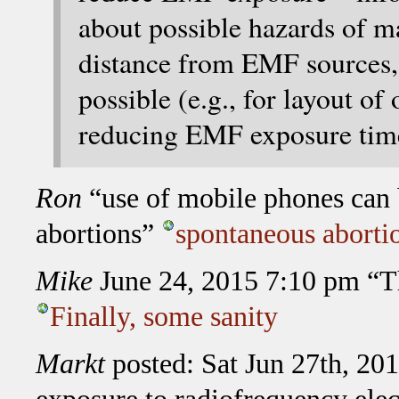
about possible hazards of ma
distance from EMF sources
possible (e.g., for layout of
reducing EMF exposure tim
Ron
“use of mobile phones can b
abortions”
spontaneous aborti
Mike
June 24, 2015 7:10 pm “The 
Finally, some sanity
Markt
posted: Sat Jun 27th, 2