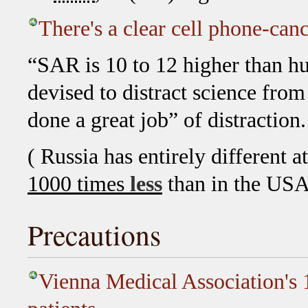
There's a clear cell phone-can
“SAR is 10 to 12 higher than hu
devised to distract science from 
done a great job” of distraction.
( Russia has entirely different a
1000 times
less
than in the USA
Precautions
Vienna Medical Association's 