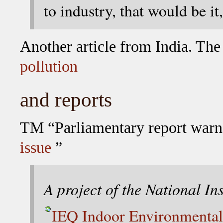
to industry, that would be it
Another article from India. The
pollution
and reports
TM “Parliamentary report warn
issue
”
A project of the National In
IEQ Indoor Environmental