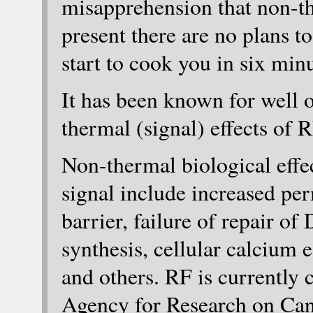
misapprehension that non-t
present there are no plans to 
start to cook you in six minu
It has been known for well o
thermal (signal) effects of R
Non-thermal biological effe
signal include increased per
barrier, failure of repair o
synthesis, cellular calcium 
and others. RF is currently c
Agency for Research on Canc