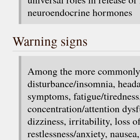
neuroendocrine hormones
Warning signs
Among the more commonly r
disturbance/insomnia, heada
symptoms, fatigue/tiredness,
concentration/attention dy
dizziness, irritability, loss 
restlessness/anxiety, nausea,