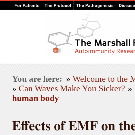
For Patients
The Protocol
The Pathogenesis
Diseas
You are here:
»
Welcome to the
»
Can Waves Make You Sicker?
»
human body
Effects of EMF on t