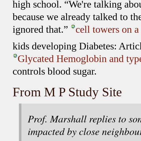
high school. “We're talking abou
because we already talked to the
ignored that.”
cell towers on 
kids developing Diabetes: Artic
Glycated Hemoglobin and type
controls blood sugar.
From M P Study Site
Prof. Marshall replies to s
impacted by close neighbou