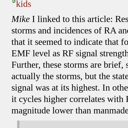
kids
Mike
I linked to this article: R
storms and incidences of RA 
that it seemed to indicate that
EMF level as RF signal strength 
Further, these storms are brief,
actually the storms, but the sta
signal was at its highest. In o
it cycles higher correlates with
magnitude lower than manmade