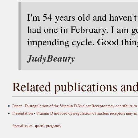
I'm 54 years old and haven't
had one in February. I am g
impending cycle. Good thing
JudyBeauty
Related publications and
Paper - Dysregulation of the Vitamin D Nuclear Receptor may contribute t
Presentation - Vitamin D induced dysregulation of nuclear receptors may 
Special issues
,
special
,
pregnancy