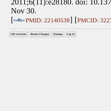
2011;6(11):e28180. doi: 10.13
Nov 30.
[
] [
PMID: 22140538
PMCID: 322
Old revisions
Recent Changes
Sitemap
Log In