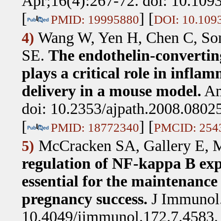
Apr;16(4):267-72. doi: 10.109
[
] [
PMID: 19995880
DOI: 10.109
Wang W, Yen H, Chen C, Soni
4)
SE
.
The endothelin-converti
plays a critical role in infl
delivery in a mouse model.
Am
doi: 10.2353/ajpath.2008.0802
[
] [
PMID: 18772340
PMCID: 254
McCracken SA, Gallery E, 
5)
regulation of NF-kappa B expr
essential for the maintenance 
pregnancy success.
J Immunol.
10.4049/jimmunol.172.7.4583.