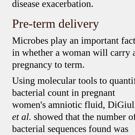
disease exacerbation.
Pre-term delivery
Microbes play an important fac
in whether a woman will carry 
pregnancy to term.
Using molecular tools to quanti
bacterial count in pregnant
women's amniotic fluid, DiGiul
et al.
showed that the number o
bacterial sequences found was