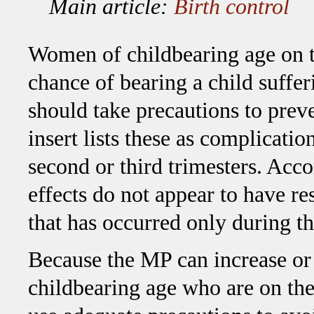
Main article:
Birth control
Women of childbearing age on t
chance of bearing a child suffer
should take precautions to pre
insert lists these as complicatio
second or third trimesters. Acc
effects do not appear to have r
that has occurred only during the
Because the MP can increase or 
childbearing age who are on the