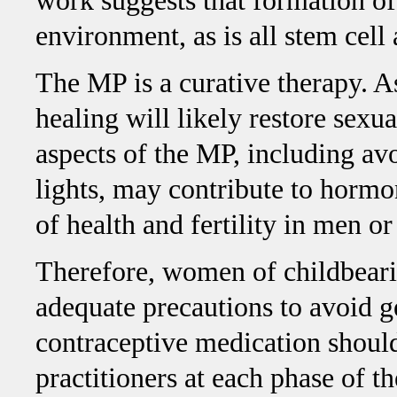
work suggests that formation of
environment, as is all stem cell 
The MP is a curative therapy. 
healing will likely restore sexual
aspects of the MP, including av
lights, may contribute to hormo
of health and fertility in men 
Therefore, women of childbeari
adequate precautions to avoid 
contraceptive medication should
practitioners at each phase of t