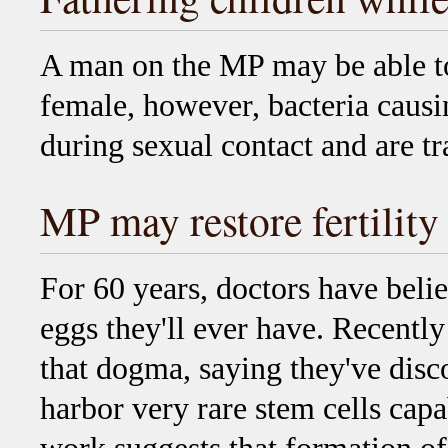
A man on the MP may be able to
female, however, bacteria caus
during sexual contact and are tr
MP may restore fertility
For 60 years, doctors have bel
eggs they'll ever have. Recently
that dogma, saying they've dis
harbor very rare stem cells cap