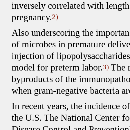
inversely correlated with length
pregnancy.
2)
Also underscoring the importan
of microbes in premature delive
injection of lipopolysaccharide
model for preterm labor.
The r
3)
byproducts of the immunopathol
when gram-negative bacteria ar
In recent years, the incidence o
the U.S. The National Center for
Disease Control and Prevention