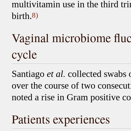
multivitamin use in the third t
birth.
8)
Vaginal microbiome fluc
cycle
Santiago
et al.
collected swabs 
over the course of two consecut
noted a rise in Gram positive c
Patients experiences