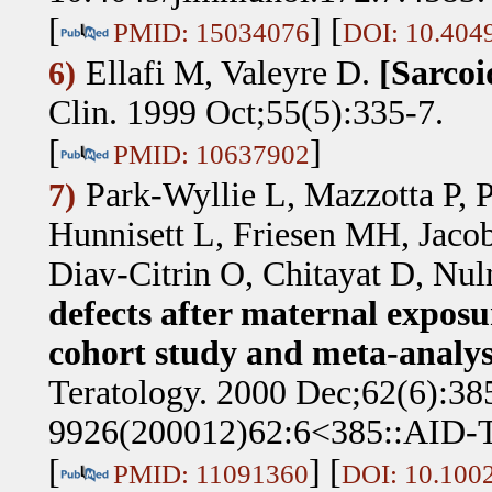
[
] [
PMID: 15034076
DOI: 10.404
Ellafi M, Valeyre D
.
[Sarcoi
6)
Clin. 1999 Oct;55(5):335-7.
[
]
PMID: 10637902
Park-Wyllie L, Mazzotta P, 
7)
Hunnisett L, Friesen MH, Jaco
Diav-Citrin O, Chitayat D, Nu
defects after maternal exposur
cohort study and meta-analysi
Teratology. 2000 Dec;62(6):38
9926(200012)62:6<385::AID-
[
] [
PMID: 11091360
DOI: 10.100