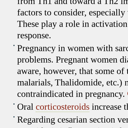
from Th1 and toward a Th2 i
factors to consider, especiall
These play a role in activat
response.
Pregnancy in women with sarco
problems. Pregnant women dia
aware, however, that some of t
malarials, Thalidomide, etc.) 
contraindicated in pregnancy.
Oral
corticosteroids
increase th
Regarding cesarian section ver