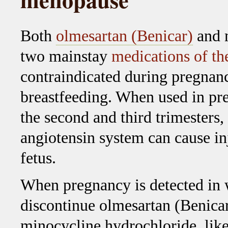
Both
olmesartan (Benicar)
and m
two mainstay
medications of t
contraindicated during pregnan
breastfeeding. When used in pr
the second and third trimesters, 
angiotensin system can cause in
fetus.
When pregnancy is detected in
discontinue olmesartan (Benicar
minocycline hydrochloride, like 