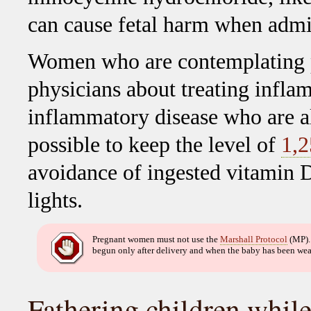
can cause fetal harm when admi
Women who are contemplating p
physicians about treating infla
inflammatory disease who are a
possible to keep the level of
1,
avoidance of ingested vitamin D
lights.
Pregnant women must not use the
Marshall Protocol
(MP).
begun only after delivery and when the baby has been we
Fathering children whil