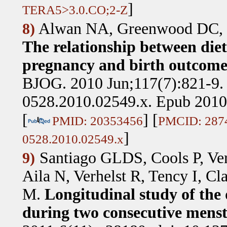
]
TERA5>3.0.CO;2-Z
Alwan NA, Greenwood DC, 
8)
The relationship between diet
pregnancy and birth outcomes
BJOG. 2010 Jun;117(7):821-9. 
0528.2010.02549.x. Epub 2010
[
] [
PMID: 20353456
PMCID: 287
]
0528.2010.02549.x
Santiago GLDS, Cools P, Ver
9)
Aila N, Verhelst R, Tency I, 
M
.
Longitudinal study of the
during two consecutive menstr