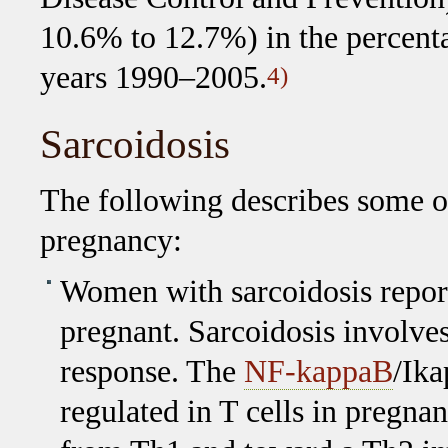
10.6% to 12.7%) in the percenta
years 1990–2005.
4)
Sarcoidosis
The following describes some of
pregnancy:
Women with sarcoidosis report
pregnant. Sarcoidosis involv
response. The
NF-kappaB
/Ika
regulated in T cells in pregn