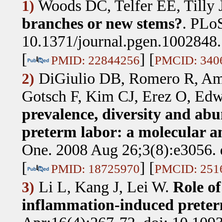
Woods DC, Telfer EE, Tilly 
1)
branches or new stems?
.
PLoS
10.1371/journal.pgen.1002848.
[
] [
PMID: 22844256
PMCID: 340
DiGiulio DB, Romero R, Am
2)
Gotsch F, Kim CJ, Erez O, Ed
prevalence, diversity and abu
preterm labor: a molecular an
One. 2008 Aug 26;3(8):e3056. 
[
] [
PMID: 18725970
PMCID: 251
Li L, Kang J, Lei W
.
Role of
3)
inflammation-induced preter