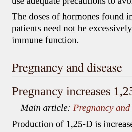
use adequate precautions to avo
The doses of hormones found in 
patients need not be excessively
immune function.
Pregnancy and disease
Pregnancy increases 1,
Main article:
Pregnancy and 
Production of 1,25-D is increa