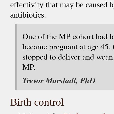
effectivity that may be caused 
antibiotics.
One of the MP cohort had bee
became pregnant at age 45, 
stopped to deliver and wean
MP.
Trevor Marshall, PhD
Birth control