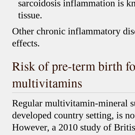
sarcoidosis inflammation is kn
tissue.
Other chronic inflammatory dis
effects.
Risk of pre-term birth f
multivitamins
Regular multivitamin-mineral s
developed country setting, is not
However, a 2010 study of Briti