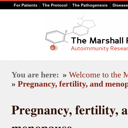
For Patients
The Protocol
The Pathogenesis
Diseas
You are here:
»
Welcome to the
»
Pregnancy, fertility, and meno
Pregnancy, fertility, 
menopause