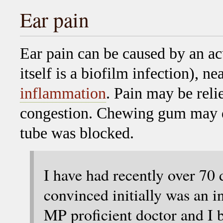
Ear pain
Ear pain can be caused by an ac
itself is a biofilm infection), 
inflammation
. Pain may be reli
congestion. Chewing gum may dis
tube was blocked.
I have had recently over 70 
convinced initially was an in
MP proficient doctor and I 