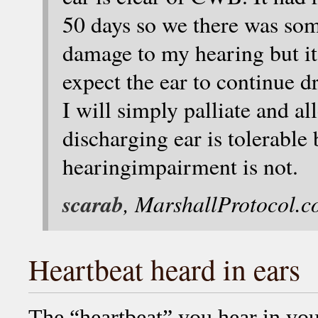
50 days so we there was so
damage to my hearing but it i
expect the ear to continue d
I will simply palliate and all
discharging ear is tolerable
hearingimpairment is not.
scarab
, MarshallProtocol.
Heartbeat heard in ears
The “heartbeat” you hear in you