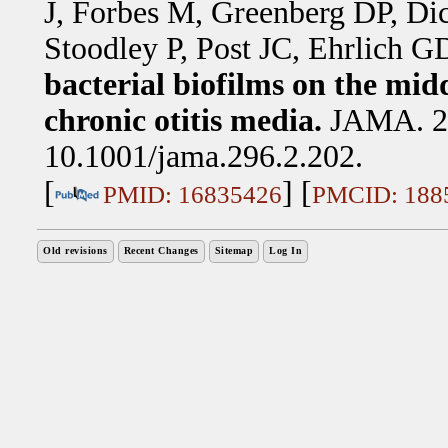
J, Forbes M, Greenberg DP, D
Stoodley P, Post JC, Ehrlich G
bacterial biofilms on the mid
chronic otitis media.
JAMA. 20
10.1001/jama.296.2.202.
[
] [
PMID: 16835426
PMCID: 188
Old revisions
Recent Changes
Sitemap
Log In