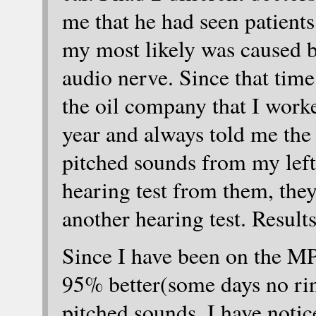
me that he had seen patients
my most likely was caused 
audio nerve. Since that time
the oil company that I work
year and always told me the 
pitched sounds from my left e
hearing test from them, they
another hearing test. Result
Since I have been on the MP
95% better(some days no rin
pitched sounds, I have notic