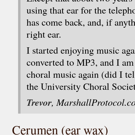
using that ear for the telep
has come back, and, if anythi
right ear.
I started enjoying music ag
converted to MP3, and I am ju
choral music again (did I tel
the University Choral Socie
Trevor
, MarshallProtocol.c
Cerumen (ear wax)