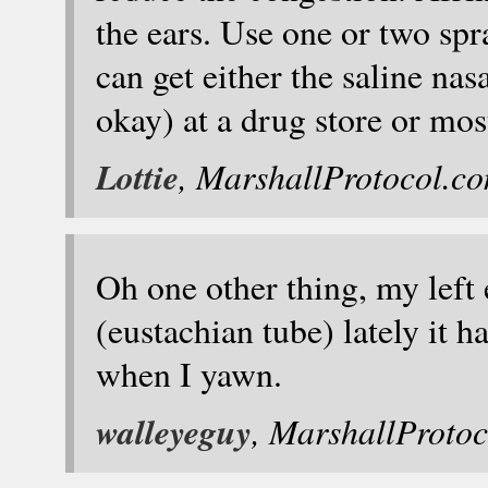
the ears. Use one or two spra
can get either the saline nas
okay) at a drug store or mos
Lottie
, MarshallProtocol.c
Oh one other thing, my left
(eustachian tube) lately it
when I yawn.
walleyeguy
, MarshallProto