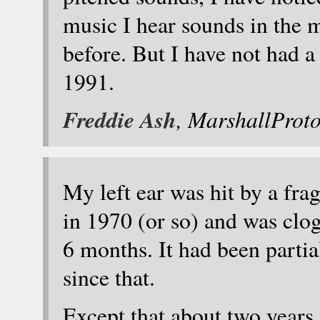
music I hear sounds in the m
before. But I have not had a
1991.
Freddie Ash
, MarshallProt
My left ear was hit by a fra
in 1970 (or so) and was clo
6 months. It had been partia
since that.
Except that about two years 