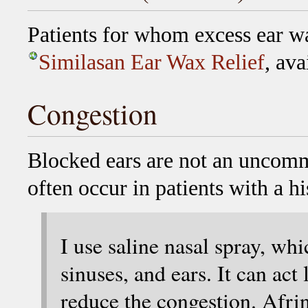
Patients for whom excess ear wa
Similasan Ear Wax Relief
, ava
Congestion
Blocked ears are not an uncom
often occur in patients with a hi
I use saline nasal spray, wh
sinuses, and ears. It can act
reduce the congestion. Afrin