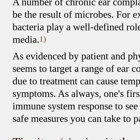
A number of chronic ear compla
be the result of microbes. For 
bacteria play a well-defined role
media.
1)
As evidenced by patient and phy
seems to target a range of ear 
due to treatment can cause temp
symptoms. As always, one's firs
immune system response to see if 
safe measures you can take to p