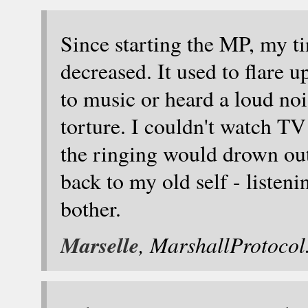
Since starting the MP, my ti
decreased. It used to flare u
to music or heard a loud no
torture. I couldn't watch TV
the ringing would drown ou
back to my old self - listen
bother.
Marselle
, MarshallProtoco