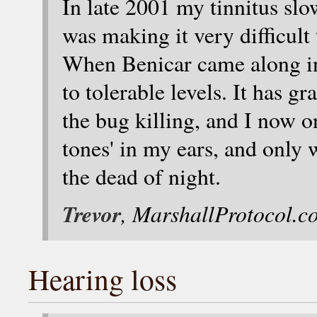
In late 2001 my tinnitus slow
was making it very difficult
When Benicar came along in
to tolerable levels. It has g
the bug killing, and I now o
tones' in my ears, and only 
the dead of night.
Trevor
, MarshallProtocol.c
Hearing loss