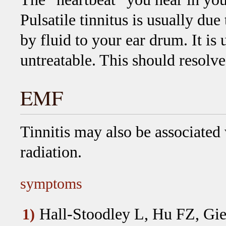
Pulsatile tinnitus is usually due
by fluid to your ear drum. It is
untreatable. This should resolv
EMF
Tinnitis may also be associated
radiation.
symptoms
Hall-Stoodley L, Hu FZ, Gie
1)