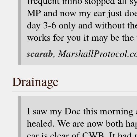
frequent mino stopped all 
MP and now my ear just does
day 3-6 only and without the
works for you it may be the
scarab
, MarshallProtocol.
Drainage
I saw my Doc this morning an
healed. We are now both happ
ear is clear of CWB. It had 