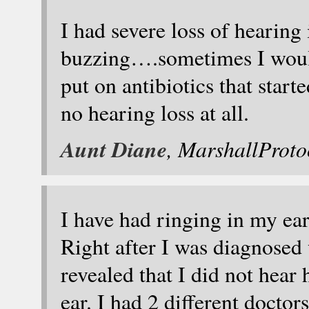
I had severe loss of hearing
buzzing….sometimes I would
put on antibiotics that star
no hearing loss at all.
Aunt Diane
, MarshallProt
I have had ringing in my ear
Right after I was diagnosed 
revealed that I did not hear
ear. I had 2 different doctors