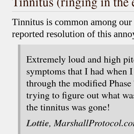
Tinnitus (ringing in the 
Tinnitus is common among our
reported resolution of this an
Extremely loud and high pit
symptoms that I had when I
through the modified Phase
trying to figure out what was
the tinnitus was gone!
Lottie
, MarshallProtocol.c