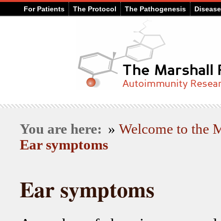
For Patients
The Protocol
The Pathogenesis
Diseas
You are here:
»
Welcome to the
Ear symptoms
Ear symptoms