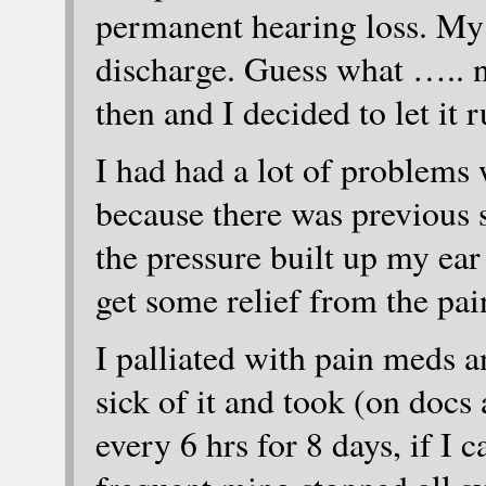
permanent hearing loss. My 
discharge. Guess what ….. 
then and I decided to let it r
I had had a lot of problems 
because there was previous 
the pressure built up my ea
get some relief from the pai
I palliated with pain meds an
sick of it and took (on doc
every 6 hrs for 8 days, if I