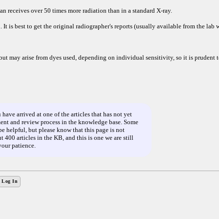
 receives over 50 times more radiation than in a standard X-ray.
. It is best to get the original radiographer's reports (usually available from the lab
but may arise from dyes used, depending on individual sensitivity, so it is prudent t
ve arrived at one of the articles that has not yet
nt and review process in the knowledge base. Some
e helpful, but please know that this page is not
 400 articles in the KB, and this is one we are still
your patience.
Log In