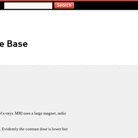
f x-rays. MRI uses a large magnet, radio
. Evidently the contrast dose is lower but