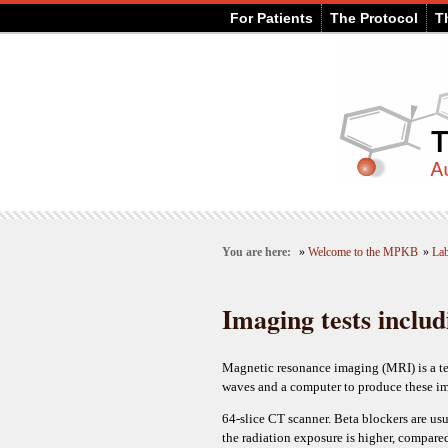
For Patients
The Protocol
T
You are here:
»
Welcome to the MPKB
»
Lab
Imaging tests inclu
Magnetic resonance imaging (MRI) is a tes
waves and a computer to produce these i
64-slice CT scanner. Beta blockers are usu
the radiation exposure is higher, compared