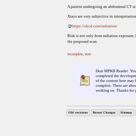
A patient undergoing an abdominal CT scan
Xrays are very subjective in interpretation
https://xkcd.com/radiation/
Risk is not only from radiation exposure, 
the proposed scan.
incomplete
,
tests
Dear MPKB Reader: You ha
completed the developme
of the content here may b
complete. There are about
working on. Thanks for 
Old revisions
Recent Changes
Sitemap