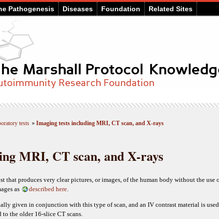
he Pathogenesis
Diseases
Foundation
Related Sites
oratory tests
»
Imaging tests including MRI, CT scan, and X-rays
ding MRI, CT scan, and X-rays
t that produces very clear pictures, or images, of the human body without the use o
mages as
described here
.
ally given in conjunction with this type of scan, and an IV contrast material is used
 to the older 16-slice CT scans.