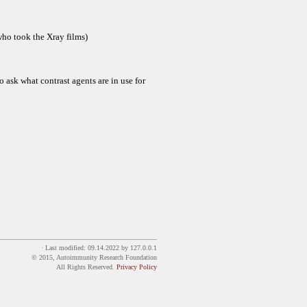
 who took the Xray films)
o ask what contrast agents are in use for
· Last modified:
09.14.2022
by
127.0.0.1
© 2015, Autoimmunity Research Foundation
All Rights Reserved.
Privacy Policy