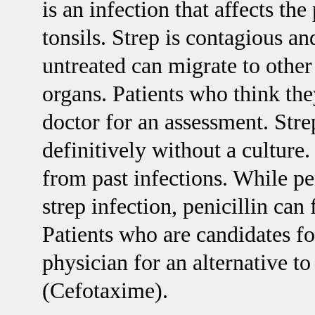
is an infection that affects th
tonsils. Strep is contagious an
untreated can migrate to other 
organs. Patients who think the
doctor for an assessment. Stre
definitively without a culture.
from past infections. While peni
strep infection, penicillin can
Patients who are candidates fo
physician for an alternative to
(Cefotaxime).