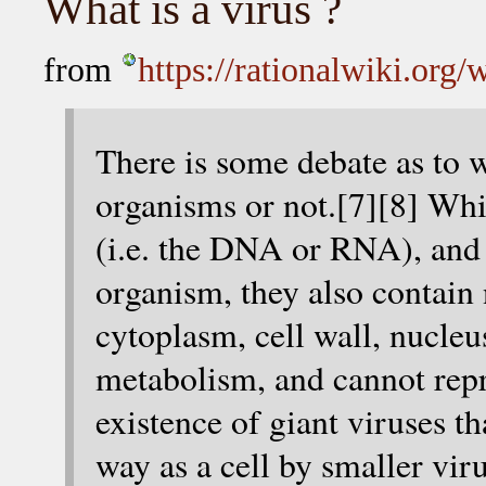
What is a virus ?
from
https://rationalwiki.org/
There is some debate as to w
organisms or not.[7][8] Whi
(i.e. the DNA or RNA), and e
organism, they also contain n
cytoplasm, cell wall, nucleus
metabolism, and cannot rep
existence of giant viruses t
way as a cell by smaller vir