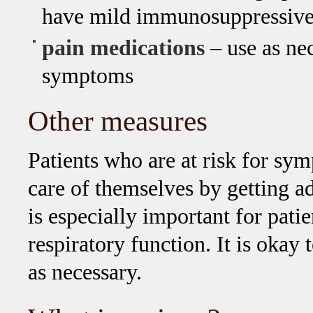
have mild immunosuppressive 
pain medications
– use as nec
symptoms
Other measures
Patients who are at risk for sy
care of themselves by getting ad
is especially important for pa
respiratory function. It is okay
as necessary.