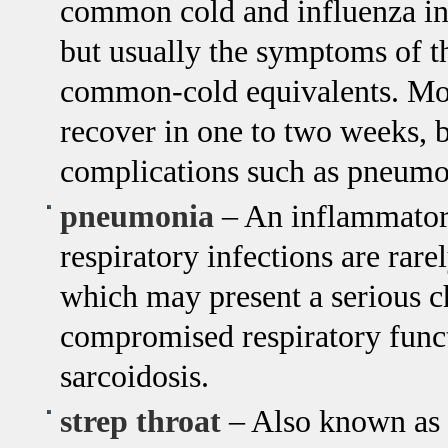
common cold and influenza in t
but usually the symptoms of th
common-cold equivalents. Mos
recover in one to two weeks, b
complications such as pneumo
pneumonia
– An inflammatory
respiratory infections are rar
which may present a serious ch
compromised respiratory funct
sarcoidosis.
strep throat
– Also known as s