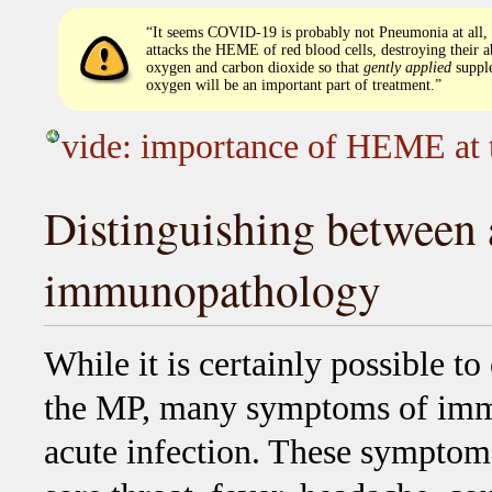
“It seems COVID-19 is probably not Pneumonia at all,
attacks the HEME of red blood cells, destroying their ab
oxygen and carbon dioxide so that
gently applied
suppl
oxygen will be an important part of treatment.”
vide: importance of HEME at 
Distinguishing between 
immunopathology
While it is certainly possible to
the MP, many symptoms of imm
acute infection. These symptoms