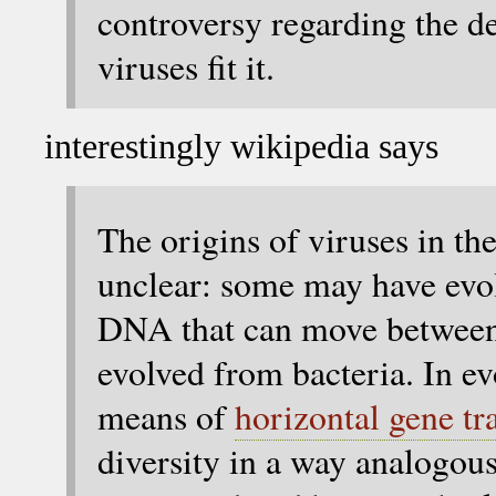
controversy regarding the de
viruses fit it.
interestingly wikipedia says
The origins of viruses in the
unclear: some may have ev
DNA that can move between
evolved from bacteria. In ev
means of
horizontal gene tr
diversity in a way analogous