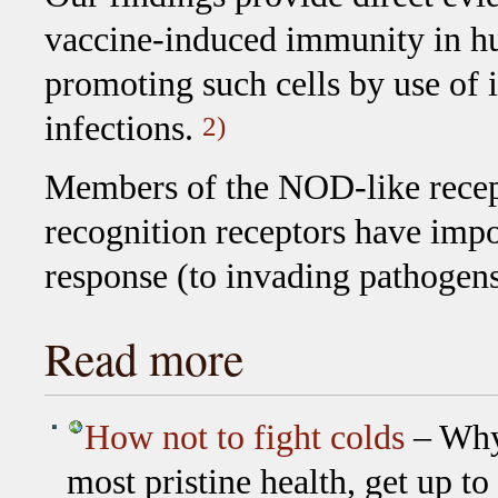
vaccine-induced immunity in hu
promoting such cells by use of i
infections.
2)
Members of the NOD-like recep
recognition receptors have impor
response (to invading pathogen
Read more
How not to fight colds
– Why 
most pristine health, get up t