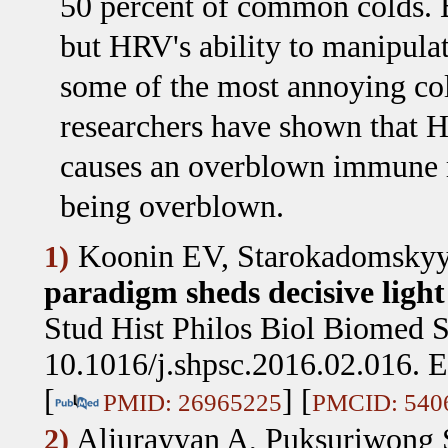
50 percent of common colds. But
but HRV's ability to manipulat
some of the most annoying col
researchers have shown that 
causes an overblown immune r
being overblown.
Koonin EV, Starokadomskyy
1)
paradigm sheds decisive light
Stud Hist Philos Biol Biomed S
10.1016/j.shpsc.2016.02.016. 
[
] [
PMID: 26965225
PMCID: 540
Aljurayyan A, Puksuriwong
2)