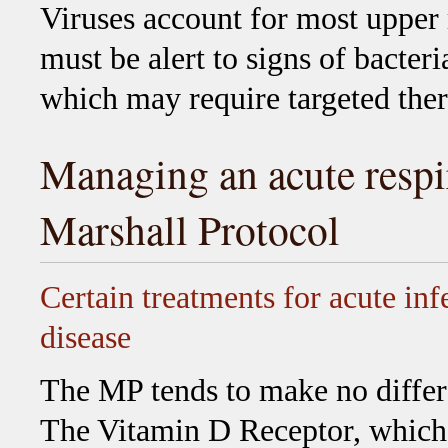
Viruses account for most upper r
must be alert to signs of bacteri
which may require targeted ther
Managing an acute respir
Marshall Protocol
Certain treatments for acute inf
disease
The MP tends to make no differ
The Vitamin D Receptor, which i