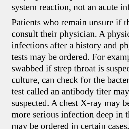
system reaction, not an acute in
Patients who remain unsure if t
consult their physician. A phys
infections after a history and p
tests may be ordered. For examp
swabbed if strep throat is suspec
culture, can check for the bacter
test called an antibody titer may
suspected. A chest X-ray may b
more serious infection deep in th
may be ordered in certain cases