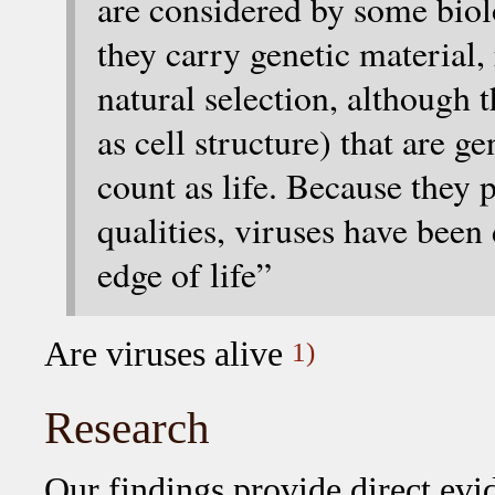
are considered by some biolo
they carry genetic material
natural selection, although t
as cell structure) that are g
count as life. Because they 
qualities, viruses have been
edge of life”
Are viruses alive
1)
Research
Our findings provide direct evid