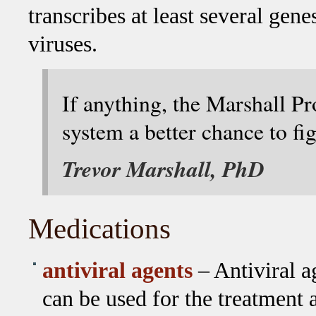
transcribes at least several gen
viruses.
If anything, the Marshall P
system a better chance to fig
Trevor Marshall, PhD
Medications
antiviral agents
– Antiviral a
can be used for the treatment a