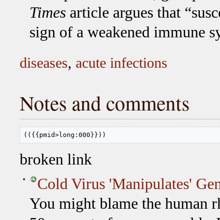
Times
article argues that “susc
sign of a weakened immune sys
diseases
,
acute infections
Notes and comments
(({{pmid>long:000}}))
broken link
Cold Virus 'Manipulates' Ge
You might blame the human rh