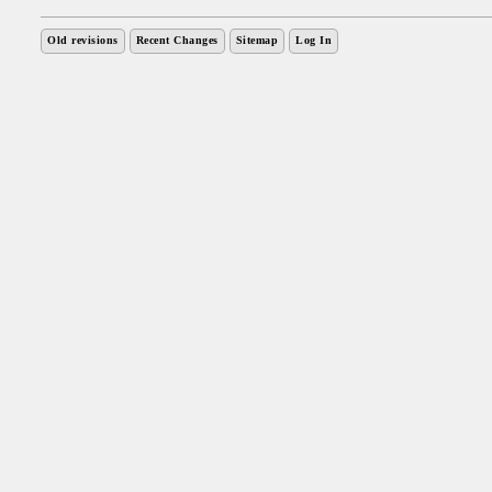
Old revisions
Recent Changes
Sitemap
Log In