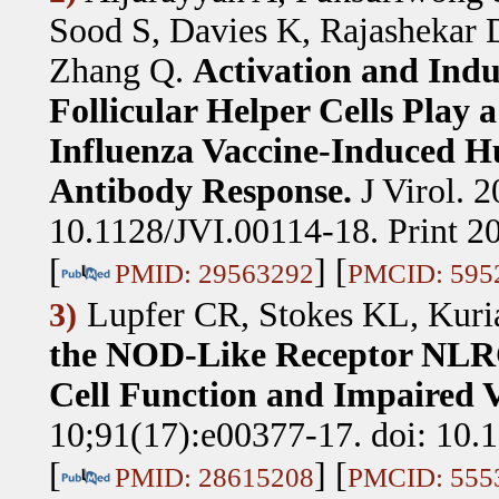
Sood S, Davies K, Rajashekar
Zhang Q
.
Activation and Indu
Follicular Helper Cells Play 
Influenza Vaccine-Induced H
Antibody Response.
J Virol. 
10.1128/JVI.00114-18. Print 20
[
] [
PMID: 29563292
PMCID: 595
Lupfer CR, Stokes KL, Kuri
3)
the NOD-Like Receptor NLRC
Cell Function and Impaired V
10;91(17):e00377-17. doi: 10.1
[
] [
PMID: 28615208
PMCID: 555