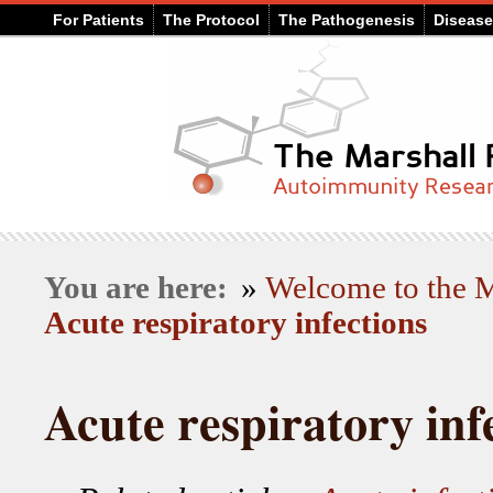
For Patients
The Protocol
The Pathogenesis
Diseas
You are here:
»
Welcome to the
Acute respiratory infections
Acute respiratory inf