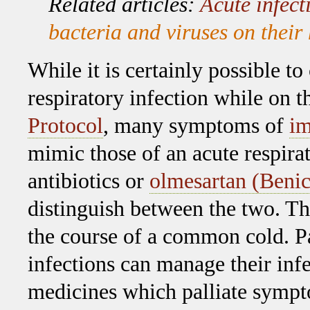
Related articles:
Acute infect
bacteria and viruses on thei
While it is certainly possible to
respiratory infection while on 
Protocol
, many symptoms of
i
mimic those of an acute respirat
antibiotics or
olmesartan (Benic
distinguish between the two. T
the course of a common cold. Pa
infections can manage their infe
medicines which palliate symp