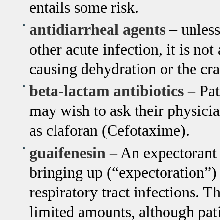
entails some risk.
antidiarrheal agents
– unless
other acute infection, it is not
causing dehydration or the cra
beta-lactam antibiotics
– Pat
may wish to ask their physician
as claforan (Cefotaxime).
guaifenesin
– An expectorant d
bringing up (“expectoration”)
respiratory tract infections. T
limited amounts, although pat