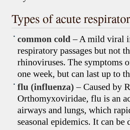
Types of acute respirato
common cold
– A mild viral 
respiratory passages but not t
rhinoviruses. The symptoms of 
one week, but can last up to t
flu (influenza)
– Caused by RN
Orthomyxoviridae, flu is an ac
airways and lungs, which rapi
seasonal epidemics. It can be d