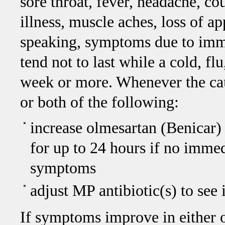
sore throat, fever, headache, co
illness, muscle aches, loss of ap
speaking, symptoms due to imm
tend not to last while a cold, flu
week or more. Whenever the cau
or both of the following:
increase olmesartan (Benicar) 
for up to 24 hours if no immedi
symptoms
adjust MP antibiotic(s) to se
If symptoms improve in either o