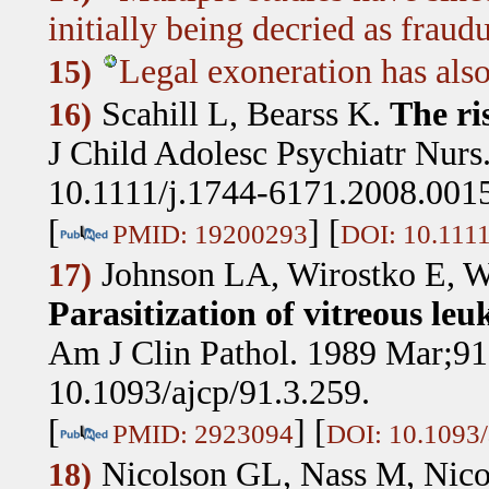
initially being decried as fraudu
Legal exoneration has als
15)
Scahill L, Bearss K
.
The ri
16)
J Child Adolesc Psychiatr Nurs
10.1111/j.1744-6171.2008.0015
[
] [
PMID: 19200293
DOI: 10.1111
Johnson LA, Wirostko E, 
17)
Parasitization of vitreous leu
Am J Clin Pathol. 1989 Mar;91
10.1093/ajcp/91.3.259.
[
] [
PMID: 2923094
DOI: 10.1093/
Nicolson GL, Nass M, Nico
18)