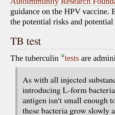
Autoimmunity Research Found
guidance on the HPV vaccine. E
the potential risks and potential
TB test
The tuberculin
tests
are adminis
As with all injected substanc
introducing L-form bacteria 
antigen isn't small enough t
these bacteria grow slowly a