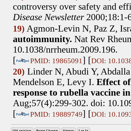
controversy over safety and eff
Disease Newsletter
2000;18:1-6
Agmon-Levin N, Paz Z, Isra
19)
autoimmunity.
Nat Rev Rheum
10.1038/nrrheum.2009.196.
[
] [
PMID: 19865091
DOI: 10.103
Linder N, Abudi Y, Abdalla
20)
Mendelson E, Levy I
.
Effect o
response to rubella vaccine in
Aug;57(4):299-302. doi: 10.10
[
] [
PMID: 19889749
DOI: 10.1093
Old revisions
Recent Changes
Sitemap
Log In