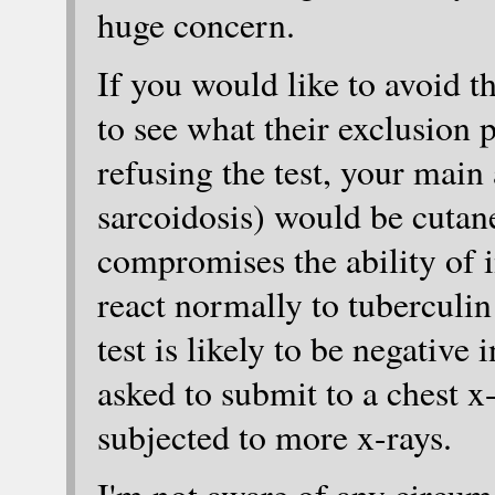
huge concern.
If you would like to avoid t
to see what their exclusion p
refusing the test, your mai
sarcoidosis) would be cuta
compromises the ability of i
react normally to tuberculin 
test is likely to be negative
asked to submit to a chest x-
subjected to more x-rays.