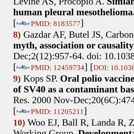
Levine AS, Procopio A
.
Simian
human pleural mesothelioma
[
]
PMID: 8183577
Gazdar AF, Butel JS, Carbo
8)
myth, association or causalit
Dec;2(12):957-64. doi: 10.103
[
] [
PMID: 12459734
DOI: 10.103
Kops SP
.
Oral polio vaccin
9)
of SV40 as a contaminant bas
Res. 2000 Nov-Dec;20(6C):474
[
]
PMID: 11205211
Woo EJ, Ball R, Landa R
10)
Working Group
.
Developmental