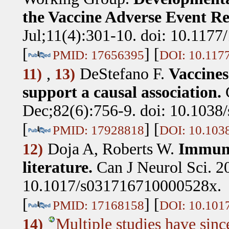
the Vaccine Adverse Event R
Jul;11(4):301-10. doi: 10.117
[
] [
PMID: 17656395
DOI: 10.117
,
DeStefano F
.
Vaccines
11)
13)
support a causal association.
Dec;82(6):756-9. doi: 10.1038/
[
] [
PMID: 17928818
DOI: 10.1038
Doja A, Roberts W
.
Immuni
12)
literature.
Can J Neurol Sci. 2
10.1017/s031716710000528x.
[
] [
PMID: 17168158
DOI: 10.101
Multiple studies have sinc
14)