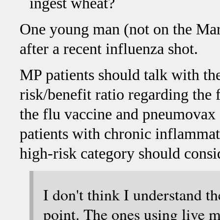
ingest wheat?
One young man (not on the Mars
after a recent influenza shot.
MP patients should talk with the
risk/benefit ratio regarding the
the flu vaccine and pneumovax 
patients with chronic inflammato
high-risk category should consi
I don't think I understand th
point. The ones using live m