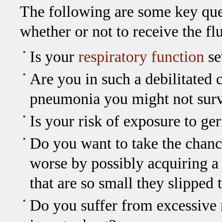
The following are some key que
whether or not to receive the fl
Is your
respiratory function
se
Are you in such a debilitated c
pneumonia you might not sur
Is your risk of exposure to ge
Do you want to take the chan
worse by possibly acquiring a
that are so small they slipped 
Do you suffer from excessive re