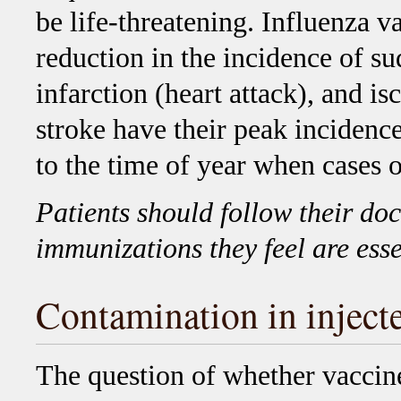
be life-threatening. Influenza v
reduction in the incidence of s
infarction (heart attack), and i
stroke have their peak incidenc
to the time of year when cases o
Patients should follow their doc
immunizations they feel are esse
Contamination in inject
The question of whether vaccine