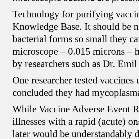
Technology for purifying vaccin
Knowledge Base. It should be n
bacterial forms so small they ca
microscope – 0.015 microns – h
by researchers such as Dr. Emil
One researcher tested vaccines u
concluded they had mycoplasma
While Vaccine Adverse Event R
illnesses with a rapid (acute) on
later would be understandably di