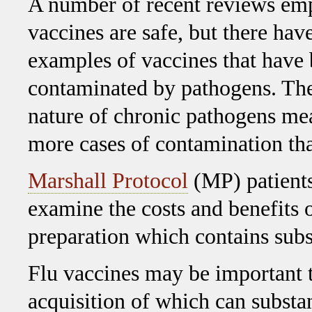
A number of recent reviews emp
vaccines are safe, but there hav
examples of vaccines that have
contaminated by pathogens. Th
nature of chronic pathogens me
more cases of contamination tha
Marshall Protocol
(MP) patients
examine the costs and benefits o
preparation which contains sub
Flu vaccines may be important t
acquisition of which can substa