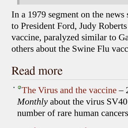
In a 1979 segment on the news
to President Ford, Judy Roberts
vaccine, paralyzed similar to G
others about the Swine Flu vacc
Read more
The Virus and the vaccine
– 2
Monthly
about the virus SV40 
number of rare human cancer