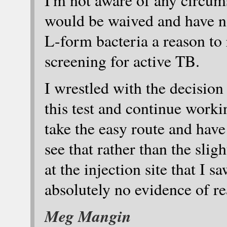
I'm not aware of any circum
would be waived and have n
L-form bacteria a reason to r
screening for active TB.
I wrestled with the decision
this test and continue worki
take the easy route and have 
see that rather than the sli
at the injection site that I 
absolutely no evidence of r
Meg Mangin