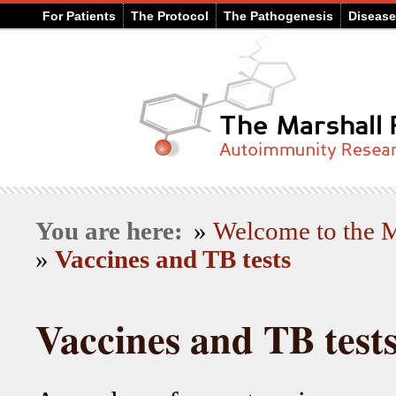
For Patients
The Protocol
The Pathogenesis
Diseas
You are here:
»
Welcome to the
»
Vaccines and TB tests
Vaccines and TB test