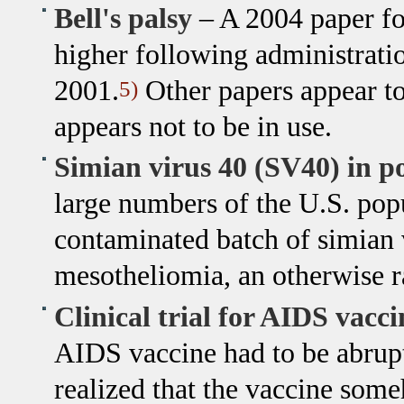
Bell's palsy
– A 2004 paper fou
higher following administrati
2001.
Other papers appear to
5)
appears not to be in use.
Simian virus 40 (SV40) in po
large numbers of the U.S. pop
contaminated batch of simian v
mesotheliomia, an otherwise r
Clinical trial for AIDS vacci
AIDS vaccine had to be abrupt
realized that the vaccine some