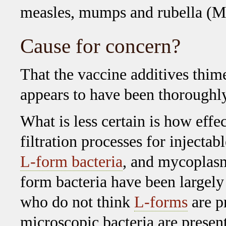
measles, mumps and rubella (M
Cause for concern?
That the vaccine additives thi
appears to have been thoroughly
What is less certain is how effe
filtration processes for injecta
L-form bacteria
, and mycoplasm
form bacteria have been largel
who do not think
L-forms
are p
microscopic bacteria are present