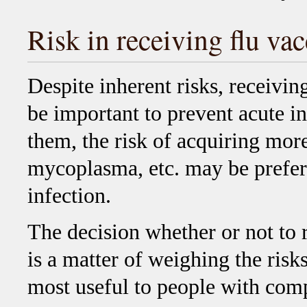
Risk in receiving flu v
Despite inherent risks, receivin
be important to prevent acute in
them, the risk of acquiring mo
mycoplasma, etc. may be prefera
infection.
The decision whether or not to 
is a matter of weighing the risks
most useful to people with co