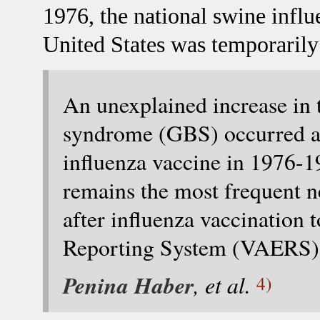
1976, the national swine infl
United States was temporarily
An unexplained increase in 
syndrome (GBS) occurred am
influenza vaccine in 1976-
remains the most frequent n
after influenza vaccination 
Reporting System (VAERS) s
Penina Haber
, et al.
4)