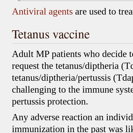
Antiviral agents
are used to treat
Tetanus vaccine
Adult MP patients who decide t
request the tetanus/diptheria (T
tetanus/diptheria/pertussis (Tda
challenging to the immune syste
pertussis protection.
Any adverse reaction an individ
immunization in the past was lik