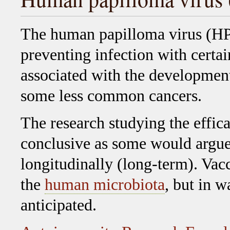
The human papilloma virus (HP
preventing infection with certa
associated with the development 
some less common cancers.
The research studying the effica
conclusive as some would argue,
longitudinally (long-term). Va
the
human microbiota
, but in w
anticipated.