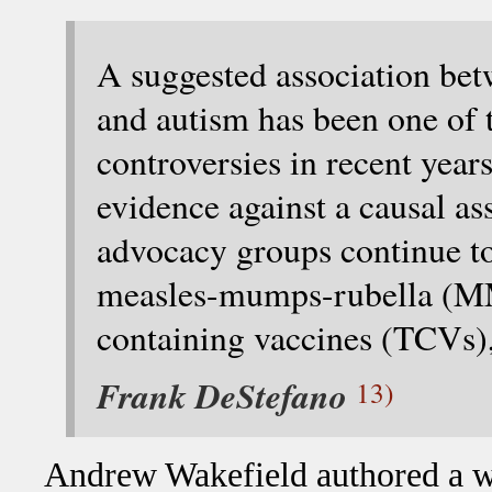
A suggested association bet
and autism has been one of 
controversies in recent year
evidence against a causal as
advocacy groups continue to 
measles-mumps-rubella (MM
containing vaccines (TCVs),
Frank DeStefano
13)
Andrew Wakefield authored a wi