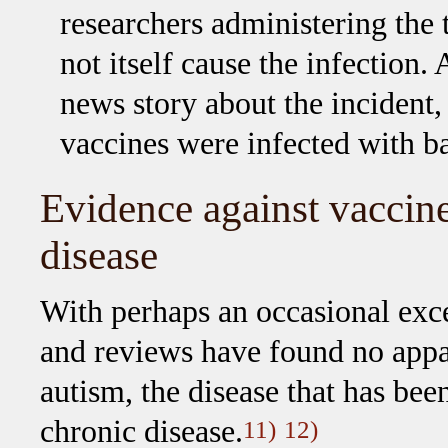
researchers administering the t
not itself cause the infection.
news story about the incident, 
vaccines were infected with ba
Evidence against vaccin
disease
With perhaps an occasional exc
and reviews have found no appa
autism, the disease that has been
chronic disease.
11)
12)