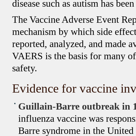
disease such as autism has been
The Vaccine Adverse Event Rep
mechanism by which side effect
reported, analyzed, and made ava
VAERS is the basis for many of
safety.
Evidence for vaccine inv
Guillain-Barre outbreak in 
influenza vaccine was responsi
Barre syndrome in the United S