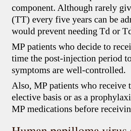
component. Although rarely give
(TT) every five years can be adm
would prevent needing Td or Tda
MP patients who decide to recei
time the post-injection period 
symptoms are well-controlled.
Also, MP patients who receive t
elective basis or as a prophylaxi
MP medications before receivin
Human papilloma virus