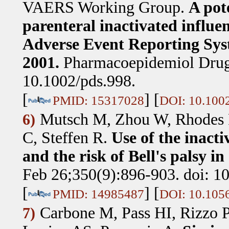
VAERS Working Group
.
A pote
parenteral inactivated influen
Adverse Event Reporting Sys
2001.
Pharmacoepidemiol Drug 
10.1002/pds.998.
[
] [
PMID: 15317028
DOI: 10.100
Mutsch M, Zhou W, Rhodes P
6)
C, Steffen R
.
Use of the inacti
and the risk of Bell's palsy i
Feb 26;350(9):896-903. doi: 
[
] [
PMID: 14985487
DOI: 10.10
Carbone M, Pass HI, Rizzo 
7)