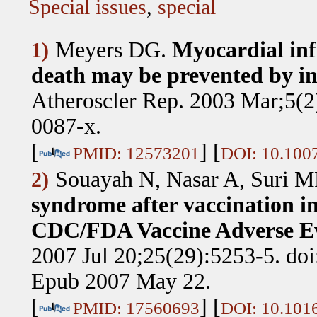
Special issues
,
special
Meyers DG
.
Myocardial inf
1)
death may be prevented by in
Atheroscler Rep. 2003 Mar;5(2
0087-x.
[
] [
PMID: 12573201
DOI: 10.100
Souayah N, Nasar A, Suri M
2)
syndrome after vaccination in
CDC/FDA Vaccine Adverse Ev
2007 Jul 20;25(29):5253-5. doi
Epub 2007 May 22.
[
] [
PMID: 17560693
DOI: 10.1016