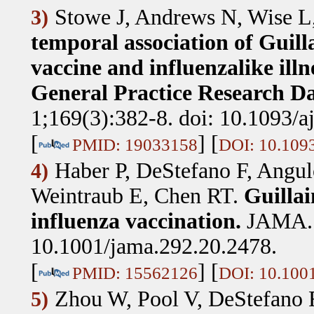
Stowe J, Andrews N, Wise L,
3)
temporal association of Guil
vaccine and influenzalike ill
General Practice Research Da
1;169(3):382-8. doi: 10.1093/
[
] [
PMID: 19033158
DOI: 10.109
Haber P, DeStefano F, Angul
4)
Weintraub E, Chen RT
.
Guilla
influenza vaccination.
JAMA. 
10.1001/jama.292.20.2478.
[
] [
PMID: 15562126
DOI: 10.100
Zhou W, Pool V, DeStefano F
5)