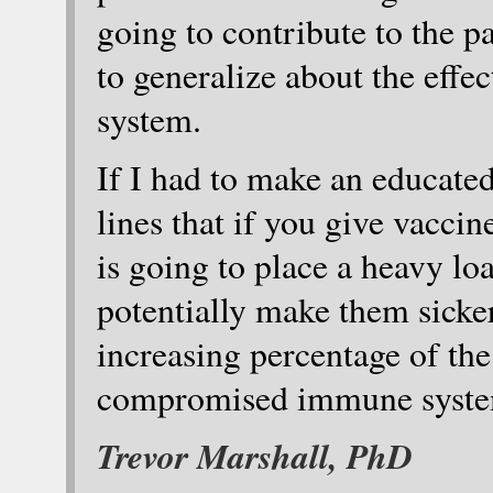
going to contribute to the pa
to generalize about the effe
system.
If I had to make an educated
lines that if you give vaccin
is going to place a heavy l
potentially make them sicker
increasing percentage of th
compromised immune systems
Trevor Marshall, PhD