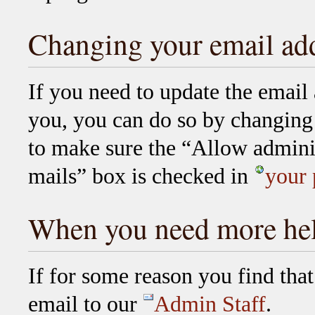
Changing your email ad
If you need to update the email
you, you can do so by changing 
to make sure the “Allow adminis
mails” box is checked in
your 
When you need more he
If for some reason you find tha
email to our
Admin Staff
.