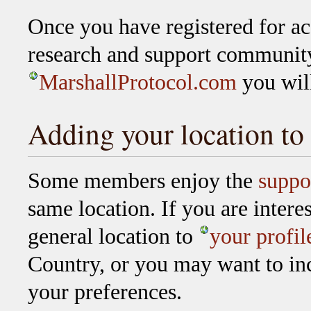
Once you have registered for ac
research and support communit
MarshallProtocol.com
you will
Adding your location to 
Some members enjoy the
suppo
same location. If you are intere
general location to
your profil
Country, or you may want to inc
your preferences.