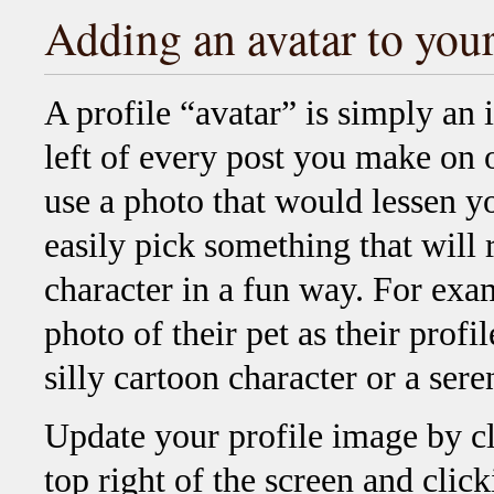
Adding an avatar to your
A profile “avatar” is simply an 
left of every post you make on 
use a photo that would lessen y
easily pick something that will 
character in a fun way. For ex
photo of their pet as their prof
silly cartoon character or a ser
Update your profile image by c
top right of the screen and clic