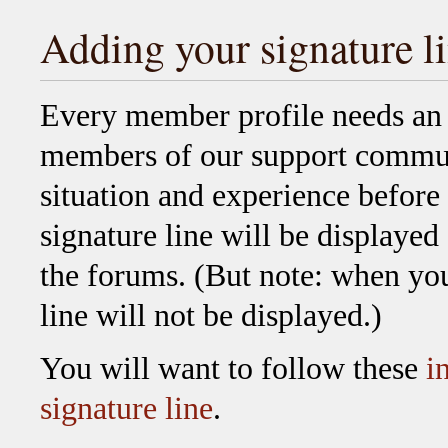
Adding your signature l
Every member profile needs an u
members of our support commun
situation and experience before
signature line will be displayed
the forums. (But note: when you
line will not be displayed.)
You will want to follow these
i
signature line
.