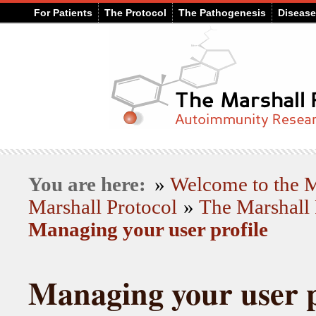
For Patients
The Protocol
The Pathogenesis
Diseas
You are here:
»
Welcome to the
Marshall Protocol
»
The Marshall 
Managing your user profile
Managing your user p