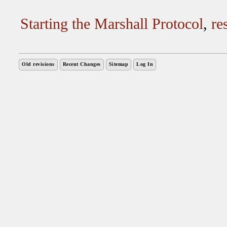
Starting the Marshall Protocol
,
re
Old revisions
Recent Changes
Sitemap
Log In