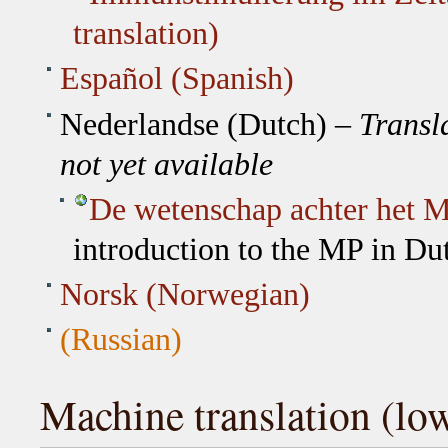
translation)
Español (Spanish)
Nederlandse (Dutch) –
Transl
not yet available
De wetenschap achter het M
introduction to the MP in Du
Norsk (Norwegian)
(Russian)
Machine translation (low