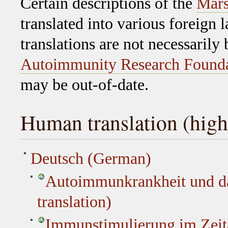
Certain descriptions of the
Mars
translated into various foreign 
translations are not necessaril
Autoimmunity Research Found
may be out-of-date.
Human translation (high
Deutsch (German)
Autoimmunkrankheit und d
translation)
Immunstimulierung im Zeit