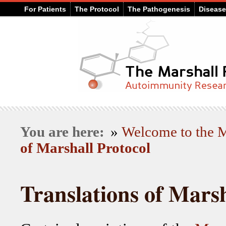
For Patients
The Protocol
The Pathogenesis
Diseas
You are here:
»
Welcome to the
of Marshall Protocol
Translations of Marsh