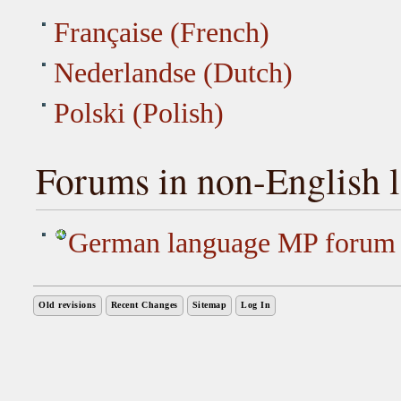
Française (French)
Nederlandse (Dutch)
Polski (Polish)
Forums in non-English 
German language MP forum
Old revisions
Recent Changes
Sitemap
Log In