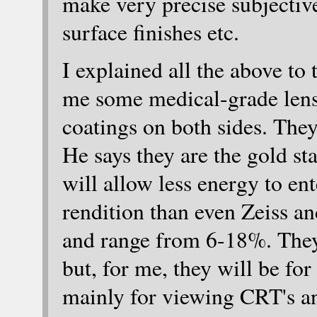
make very precise subjectiv
surface finishes etc.
I explained all the above to
me some medical-grade lense
coatings on both sides. The
He says they are the gold st
will allow less energy to en
rendition than even Zeiss 
and range from 6-18%. They 
but, for me, they will be fo
mainly for viewing CRT's a