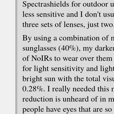
Spectrashields for outdoor 
less sensitive and I don't us
three sets of lenses, just two
By using a combination of m
sunglasses (40%), my darker 
of NoIRs to wear over them 
for light sensitivity and ligh
bright sun with the total vis
0.28%. I really needed this 
reduction is unheard of in m
people have eyes that are so 