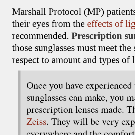
Marshall Protocol (MP) patien
their eyes from the
effects of li
recommended.
Prescription su
those sunglasses must meet the 
respect to amount and types of 
Once you have experienced t
sunglasses can make, you ma
prescription lenses made. T
Zeiss
. They will be very ex
everywhere and the comfort i