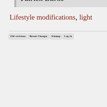
Lifestyle modifications
,
light
Old revisions
Recent Changes
Sitemap
Log In