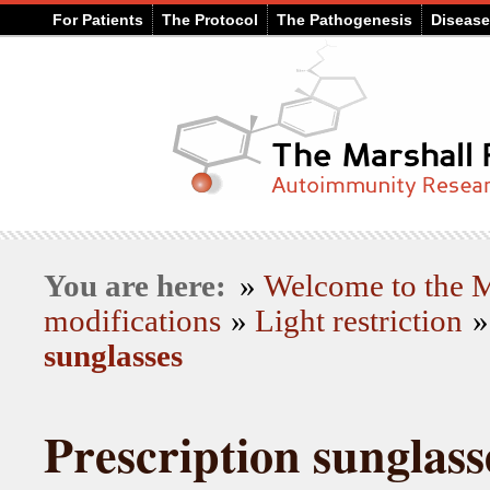
For Patients
The Protocol
The Pathogenesis
Diseas
You are here:
»
Welcome to the
modifications
»
Light restriction
sunglasses
Prescription sunglass