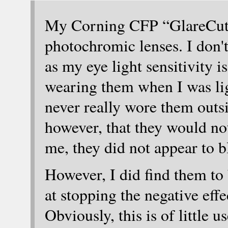
My Corning CFP “GlareCutte
photochromic lenses. I don
as my eye light sensitivity 
wearing them when I was ligh
never really wore them outsi
however, that they would not
me, they did not appear to b
However, I did find them to
at stopping the negative effe
Obviously, this is of little 