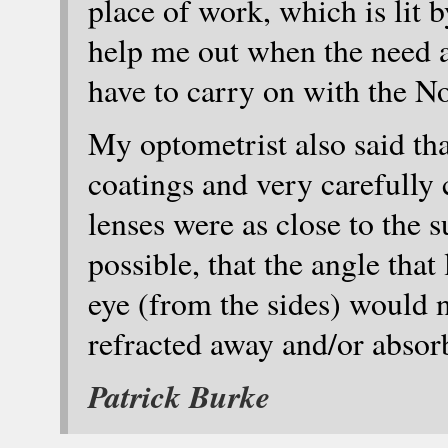
place of work, which is lit b
help me out when the need ar
have to carry on with the N
My optometrist also said tha
coatings and very carefully 
lenses were as close to the 
possible, that the angle that
eye (from the sides) would n
refracted away and/or absorb
Patrick Burke