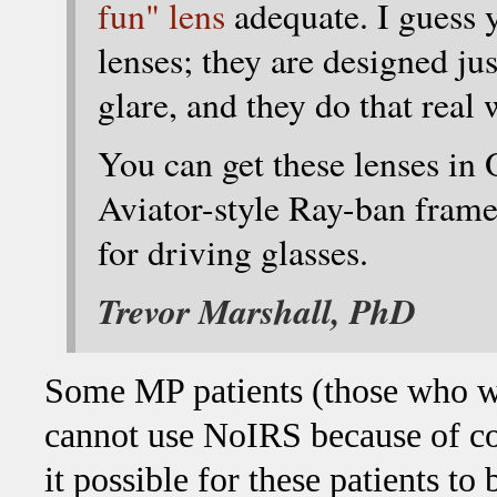
fun" lens
adequate. I guess 
lenses; they are designed ju
glare, and they do that real 
You can get these lenses in
Aviator-style Ray-ban frame
for driving glasses.
Trevor Marshall, PhD
Some MP patients (those who wo
cannot use NoIRS because of co
it possible for these patients to