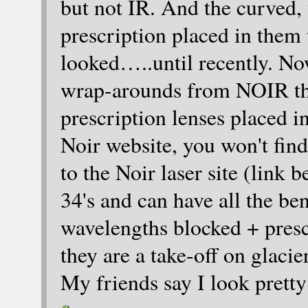
but not IR. And the curved,
prescription placed in them 
looked…..until recently. No
wrap-arounds from NOIR that
prescription lenses placed 
Noir website, you won't fin
to the Noir laser site (link
34's and can have all the ben
wavelengths blocked + prescr
they are a take-off on glaci
My friends say I look prett