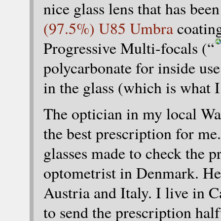
nice glass lens that has be
(97.5%) U85 Umbra
coating
Progressive Multi-focals (“
polycarbonate for inside use.
in the glass (which is what
The optician in my local Wa
the best prescription for me
glasses made to check the pr
optometrist in Denmark. He
Austria and Italy. I live in 
to send the prescription hal