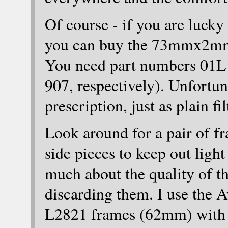
Of course - if you are lucky
you can buy the 73mmx2mm
You need part numbers 01L 
907, respectively). Unfortuna
prescription, just as plain fil
Look around for a pair of fr
side pieces to keep out light
much about the quality of th
discarding them. I use the 
L2821 frames (62mm) with t