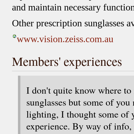
and maintain necessary function
Other prescription sunglasses a
www.vision.zeiss.com.au
Members' experiences
I don't quite know where to
sunglasses but some of you 
lighting, I thought some of 
experience. By way of info, 