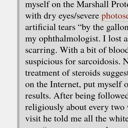
myself on the Marshall Pro
with dry eyes/severe
photose
artificial tears “by the gall
my ophthalmologist. I lost a 
scarring. With a bit of bloo
suspicious for sarcoidosis. 
treatment of steroids sugges
on the Internet, put myself
results. After being followe
religiously about every two
visit he told me all the whi