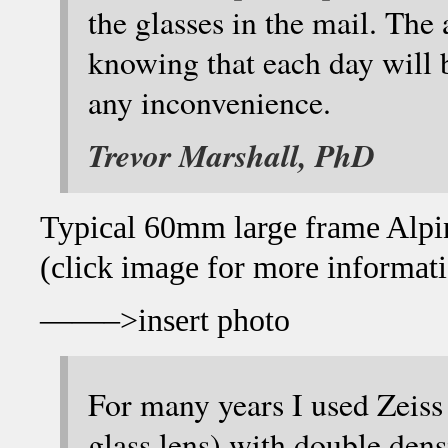
the glasses in the mail. The 
knowing that each day will 
any inconvenience.
Trevor Marshall, PhD
Typical 60mm large frame Alpine
(click image for more informat
——–>insert photo
For many years I used Zeiss
glass lens) with double de