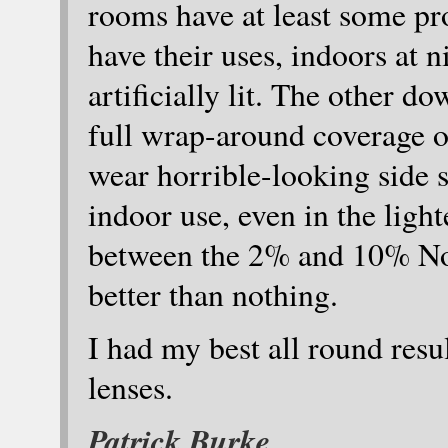
rooms have at least some pro
have their uses, indoors at n
artificially lit. The other d
full wrap-around coverage of
wear horrible-looking side sh
indoor use, even in the lig
between the 2% and 10% NoIR
better than nothing.
I had my best all round resu
lenses.
Patrick Burke