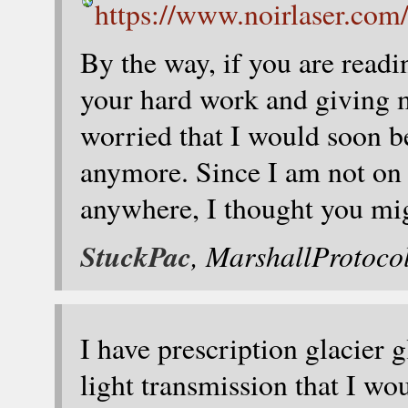
https://www.noirlaser.com/
By the way, if you are readin
your hard work and giving 
worried that I would soon be
anymore. Since I am not on 
anywhere, I thought you mig
StuckPac
, MarshallProtoco
I have prescription glacier 
light transmission that I 