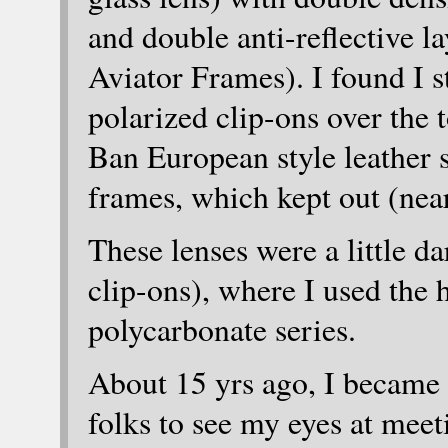
and double anti-reflective l
Aviator Frames). I found I st
polarized clip-ons over the t
Ban European style leather s
frames, which kept out (nearl
These lenses were a little d
clip-ons), where I used the 
polycarbonate series.
About 15 yrs ago, I became l
folks to see my eyes at meet