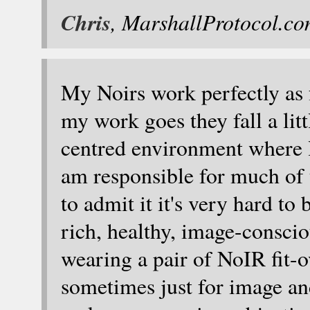
Chris
, MarshallProtocol.c
My Noirs work perfectly as f
my work goes they fall a litt
centred environment where l
am responsible for much of 
to admit it it's very hard to
rich, healthy, image-conscio
wearing a pair of NoIR fit-o
sometimes just for image a