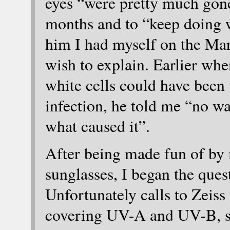
eyes “were pretty much gon
months and to “keep doing wh
him I had myself on the Mar
wish to explain. Earlier wh
white cells could have been 
infection, he told me “no wa
what caused it”.
After being made fun of by 
sunglasses, I began the que
Unfortunately calls to Zeis
covering UV-A and UV-B, 