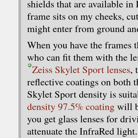
shields that are available i
frame sits on my cheeks, cut
might enter from ground and 
When you have the frames th
who can fit them with the le
Zeiss Skylet Sport lenses
,
reflective coatings on both 
Skylet Sport density is suita
density 97.5% coating
will 
you get glass lenses for dri
attenuate the InfraRed light