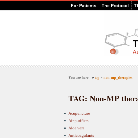
For Patients
The Protocol
T
You are here:
»
tag
»
non-mp_therapies
TAG: Non-MP thera
Acupuncture
Air purifiers
Aloe vera
Anticoagulants