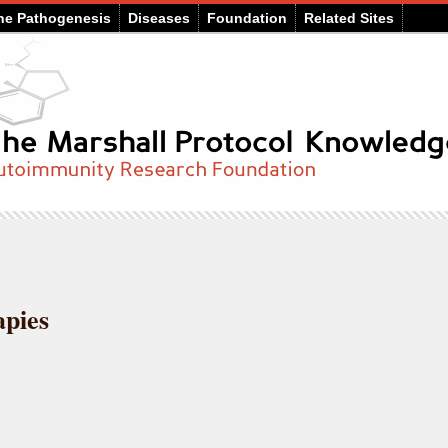
he Pathogenesis
Diseases
Foundation
Related Sites
pies