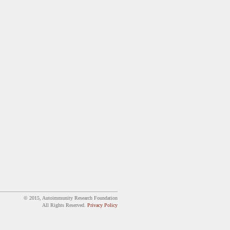
© 2015, Autoimmunity Research Foundation
All Rights Reserved.
Privacy Policy