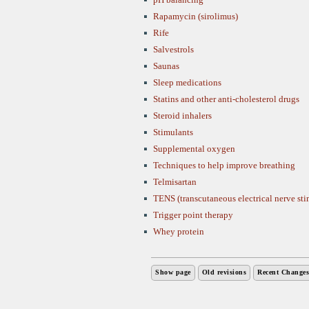
Rapamycin (sirolimus)
Rife
Salvestrols
Saunas
Sleep medications
Statins and other anti-cholesterol drugs
Steroid inhalers
Stimulants
Supplemental oxygen
Techniques to help improve breathing
Telmisartan
TENS (transcutaneous electrical nerve sti
Trigger point therapy
Whey protein
Show page
Old revisions
Recent Changes