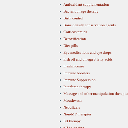
Antioxidant supplementation
Bacteriophage therapy
Birth control
Bone density conservation agents
Corticosteroids
Detoxification
Diet pills
Eye medications and eye drops
Fish oil and omega 3 fatty acids
Frankincense
Immune boosters
Immune Suppression
Interferon therapy
Massage and other manipulation therapie
Mouthwash
Nebulizers
Non-MP therapies
Pet therapy
pH balancing