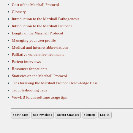
Cost of the Marshall Protocol
Glossary
Introduction to the Marshall Pathogenesis
Introduction to the Marshall Protocol
Length of the Marshall Protocol
Managing your user profile
Medical and Internet abbreviations
Palliative vs. curative treatments
Patient interviews
Resources for patients
Statistics on the Marshall Protocol
Tips for using the Marshall Protocol Knowledge Base
Troubleshooting Tips
WowBB forum software usage tips
Show page
Old revisions
Recent Changes
Sitemap
Log In