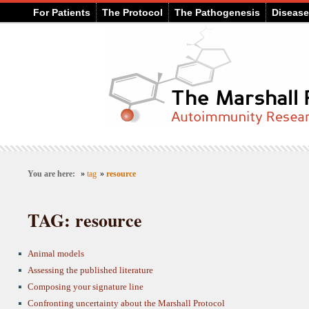
For Patients
The Protocol
The Pathogenesis
Diseas
You are here:
»
tag
»
resource
TAG: resource
Animal models
Assessing the published literature
Composing your signature line
Confronting uncertainty about the Marshall Protocol